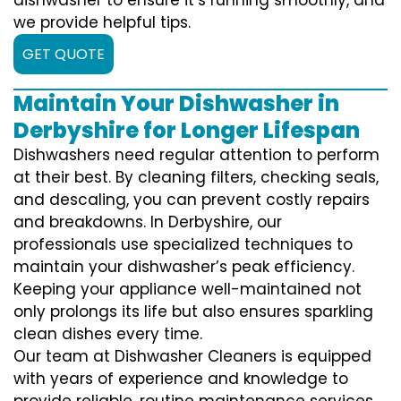
we provide helpful tips.
GET QUOTE
Maintain Your Dishwasher in
Derbyshire for Longer Lifespan
Dishwashers need regular attention to perform
at their best. By cleaning filters, checking seals,
and descaling, you can prevent costly repairs
and breakdowns. In Derbyshire, our
professionals use specialized techniques to
maintain your dishwasher’s peak efficiency.
Keeping your appliance well-maintained not
only prolongs its life but also ensures sparkling
clean dishes every time.
Our team at Dishwasher Cleaners is equipped
with years of experience and knowledge to
provide reliable, routine maintenance services.