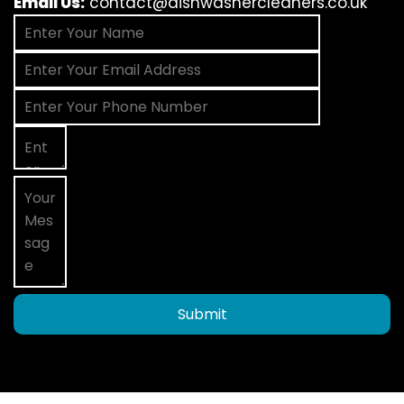
Email Us:
contact@dishwashercleaners.co.uk
Submit