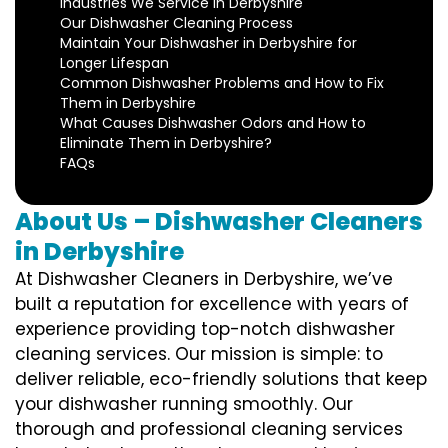
Industries We Service in Derbyshire
Our Dishwasher Cleaning Process
Maintain Your Dishwasher in Derbyshire for
Longer Lifespan
Common Dishwasher Problems and How to Fix
Them in Derbyshire
What Causes Dishwasher Odors and How to
Eliminate Them in Derbyshire?
FAQs
About Us – Dishwasher Cleaners
in Derbyshire
At Dishwasher Cleaners in Derbyshire, we’ve
built a reputation for excellence with years of
experience providing top-notch dishwasher
cleaning services. Our mission is simple: to
deliver reliable, eco-friendly solutions that keep
your dishwasher running smoothly. Our
thorough and professional cleaning services