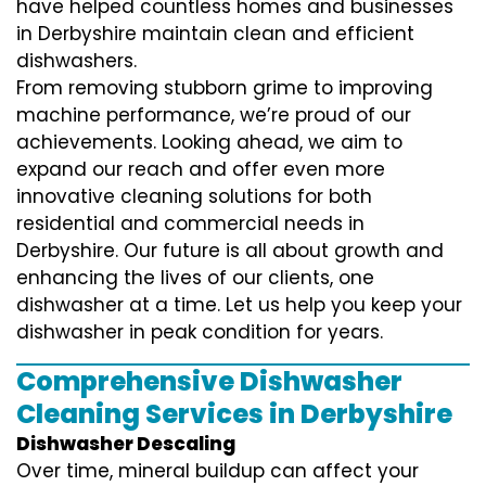
have helped countless homes and businesses
in Derbyshire maintain clean and efficient
dishwashers.
From removing stubborn grime to improving
machine performance, we’re proud of our
achievements. Looking ahead, we aim to
expand our reach and offer even more
innovative cleaning solutions for both
residential and commercial needs in
Derbyshire. Our future is all about growth and
enhancing the lives of our clients, one
dishwasher at a time. Let us help you keep your
dishwasher in peak condition for years.
Comprehensive Dishwasher
Cleaning Services in Derbyshire
Dishwasher Descaling
Over time, mineral buildup can affect your