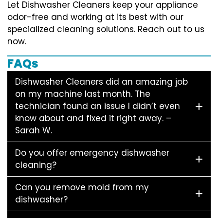
Let Dishwasher Cleaners keep your appliance
odor-free and working at its best with our
specialized cleaning solutions. Reach out to us
now.
FAQs
Dishwasher Cleaners did an amazing job
on my machine last month. The
technician found an issue I didn’t even
know about and fixed it right away. –
Sarah W.
Do you offer emergency dishwasher
cleaning?
Can you remove mold from my
dishwasher?