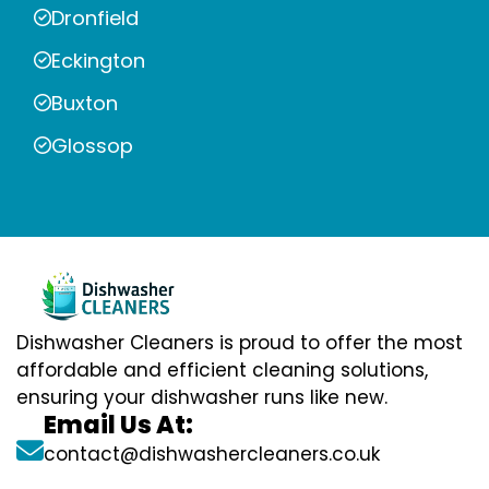
Dronfield
Eckington
Buxton
Glossop
Dishwasher Cleaners is proud to offer the most
affordable and efficient cleaning solutions,
ensuring your dishwasher runs like new.
Email Us At:
contact@dishwashercleaners.co.uk