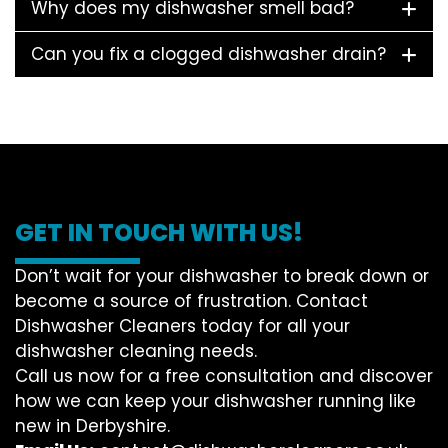
Why does my dishwasher smell bad?
Can you fix a clogged dishwasher drain?
GET IN TOUCH WITH US!
Don’t wait for your dishwasher to break down or
become a source of frustration. Contact
Dishwasher Cleaners today for all your
dishwasher cleaning needs.
Call us now for a free consultation and discover
how we can keep your dishwasher running like
new in Derbyshire.