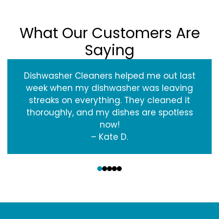
What Our Customers Are
Saying
Dishwasher Cleaners helped me out last
week when my dishwasher was leaving
streaks on everything. They cleaned it
thoroughly, and my dishes are spotless
now!
– Kate D.
‹
›