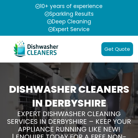
10+ years of experience
Sparkling Results
Deep Cleaning
Expert Service
Get Quote
DISHWASHER CLEANERS
IN DERBYSHIRE
EXPERT DISHWASHER CLEANING
SERVICES IN DERBYSHIRE – KEEP YOUR
APPLIANCE RUNNING LIKE NEW!
| ENQUIRE TODAY FOR A FREE NON-