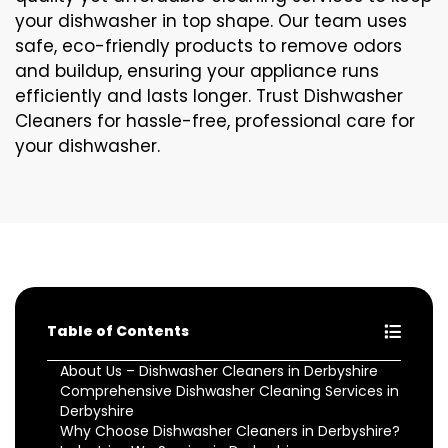
your dishwasher in top shape. Our team uses
safe, eco-friendly products to remove odors
and buildup, ensuring your appliance runs
efficiently and lasts longer. Trust Dishwasher
Cleaners for hassle-free, professional care for
your dishwasher.
Table of Contents
About Us – Dishwasher Cleaners in Derbyshire
Comprehensive Dishwasher Cleaning Services in
Derbyshire
Why Choose Dishwasher Cleaners in Derbyshire?