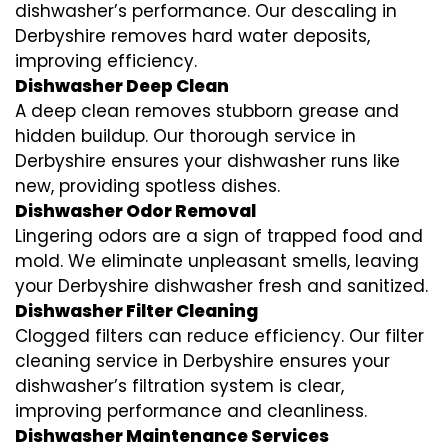
dishwasher’s performance. Our descaling in
Derbyshire removes hard water deposits,
improving efficiency.
Dishwasher Deep Clean
A deep clean removes stubborn grease and
hidden buildup. Our thorough service in
Derbyshire ensures your dishwasher runs like
new, providing spotless dishes.
Dishwasher Odor Removal
Lingering odors are a sign of trapped food and
mold. We eliminate unpleasant smells, leaving
your Derbyshire dishwasher fresh and sanitized.
Dishwasher Filter Cleaning
Clogged filters can reduce efficiency. Our filter
cleaning service in Derbyshire ensures your
dishwasher’s filtration system is clear,
improving performance and cleanliness.
Dishwasher Maintenance Services