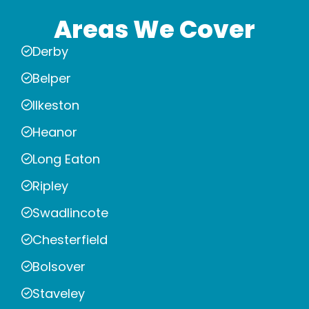
Areas We Cover
Derby
Belper
Ilkeston
Heanor
Long Eaton
Ripley
Swadlincote
Chesterfield
Bolsover
Staveley