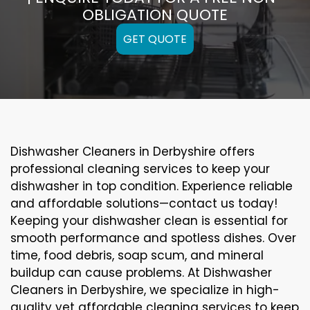
OBLIGATION QUOTE
GET QUOTE
Dishwasher Cleaners in Derbyshire offers
professional cleaning services to keep your
dishwasher in top condition. Experience reliable
and affordable solutions—contact us today!
Keeping your dishwasher clean is essential for
smooth performance and spotless dishes. Over
time, food debris, soap scum, and mineral
buildup can cause problems. At Dishwasher
Cleaners in Derbyshire, we specialize in high-
quality yet affordable cleaning services to keep