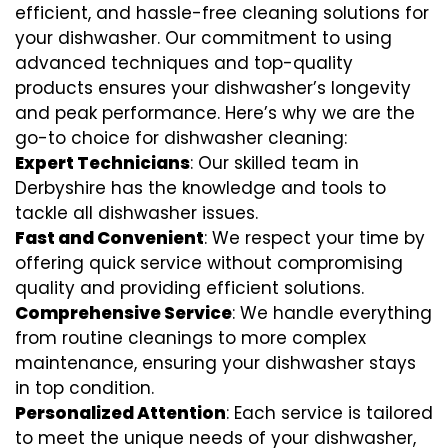
efficient, and hassle-free cleaning solutions for
your dishwasher. Our commitment to using
advanced techniques and top-quality
products ensures your dishwasher’s longevity
and peak performance. Here’s why we are the
go-to choice for dishwasher cleaning:
Expert Technicians
: Our skilled team in
Derbyshire has the knowledge and tools to
tackle all dishwasher issues.
Fast and Convenient
: We respect your time by
offering quick service without compromising
quality and providing efficient solutions.
Comprehensive Service
: We handle everything
from routine cleanings to more complex
maintenance, ensuring your dishwasher stays
in top condition.
Personalized Attention
: Each service is tailored
to meet the unique needs of your dishwasher,