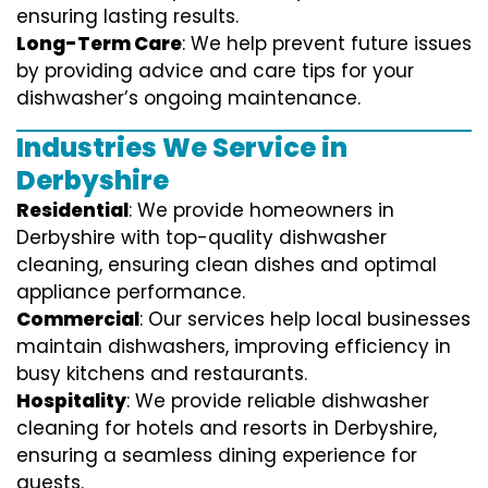
ensuring lasting results.
Long-Term Care
: We help prevent future issues
by providing advice and care tips for your
dishwasher’s ongoing maintenance.
Industries We Service in
Derbyshire
Residential
: We provide homeowners in
Derbyshire with top-quality dishwasher
cleaning, ensuring clean dishes and optimal
appliance performance.
Commercial
: Our services help local businesses
maintain dishwashers, improving efficiency in
busy kitchens and restaurants.
Hospitality
: We provide reliable dishwasher
cleaning for hotels and resorts in Derbyshire,
ensuring a seamless dining experience for
guests.