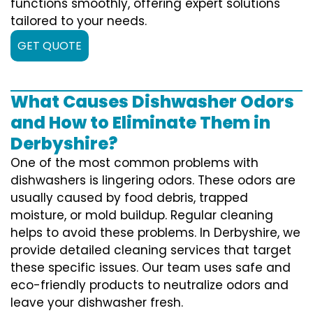
functions smoothly, offering expert solutions
tailored to your needs.
GET QUOTE
What Causes Dishwasher Odors
and How to Eliminate Them in
Derbyshire?
One of the most common problems with
dishwashers is lingering odors. These odors are
usually caused by food debris, trapped
moisture, or mold buildup. Regular cleaning
helps to avoid these problems. In Derbyshire, we
provide detailed cleaning services that target
these specific issues. Our team uses safe and
eco-friendly products to neutralize odors and
leave your dishwasher fresh.