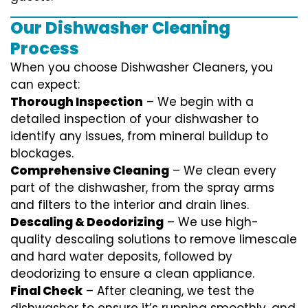
Our Dishwasher Cleaning
Process
When you choose Dishwasher Cleaners, you
can expect:
Thorough Inspection
– We begin with a
detailed inspection of your dishwasher to
identify any issues, from mineral buildup to
blockages.
Comprehensive Cleaning
– We clean every
part of the dishwasher, from the spray arms
and filters to the interior and drain lines.
Descaling & Deodorizing
– We use high-
quality descaling solutions to remove limescale
and hard water deposits, followed by
deodorizing to ensure a clean appliance.
Final Check
– After cleaning, we test the
dishwasher to ensure it’s running smoothly, and