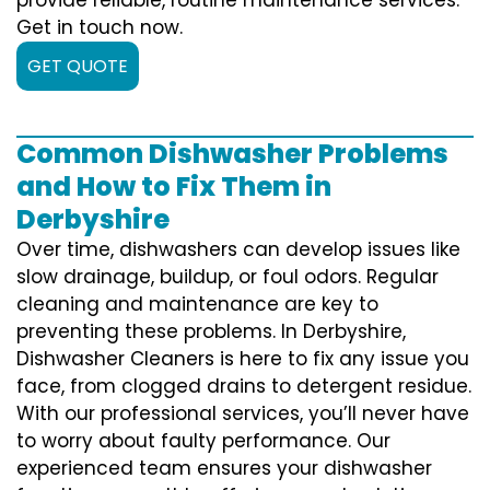
Get in touch now.
GET QUOTE
Common Dishwasher Problems
and How to Fix Them in
Derbyshire
Over time, dishwashers can develop issues like
slow drainage, buildup, or foul odors. Regular
cleaning and maintenance are key to
preventing these problems. In Derbyshire,
Dishwasher Cleaners is here to fix any issue you
face, from clogged drains to detergent residue.
With our professional services, you’ll never have
to worry about faulty performance. Our
experienced team ensures your dishwasher