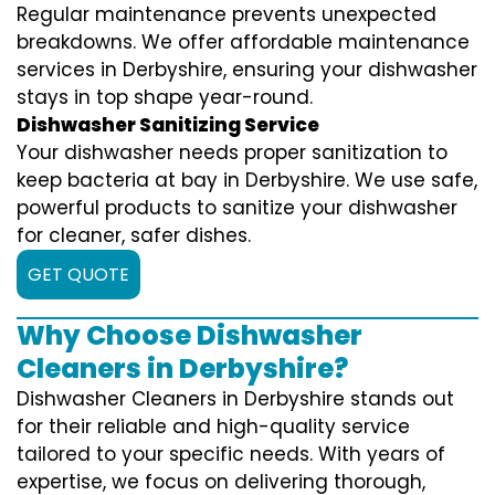
Regular maintenance prevents unexpected
breakdowns. We offer affordable maintenance
services in Derbyshire, ensuring your dishwasher
stays in top shape year-round.
Dishwasher Sanitizing Service
Your dishwasher needs proper sanitization to
keep bacteria at bay in Derbyshire. We use safe,
powerful products to sanitize your dishwasher
for cleaner, safer dishes.
GET QUOTE
Why Choose Dishwasher
Cleaners in Derbyshire?
Dishwasher Cleaners in Derbyshire stands out
for their reliable and high-quality service
tailored to your specific needs. With years of
expertise, we focus on delivering thorough,