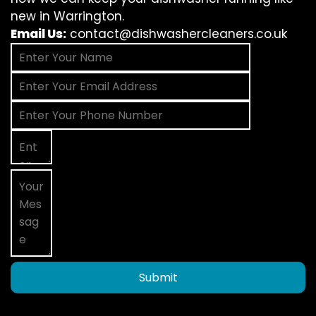
new in Warrington.
Email Us:
contact@dishwashercleaners.co.uk
Submit