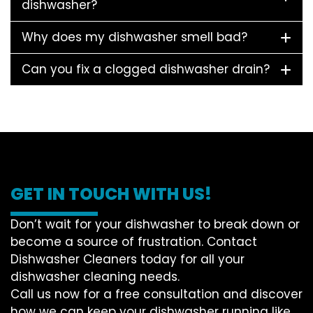
dishwasher?
Why does my dishwasher smell bad?
Can you fix a clogged dishwasher drain?
GET IN TOUCH WITH US!
Don’t wait for your dishwasher to break down or
become a source of frustration. Contact
Dishwasher Cleaners today for all your
dishwasher cleaning needs.
Call us now for a free consultation and discover
how we can keep your dishwasher running like