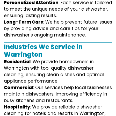
Personalized Attention
: Each service is tailored
to meet the unique needs of your dishwasher,
ensuring lasting results.
Long-Term Care
: We help prevent future issues
by providing advice and care tips for your
dishwasher’s ongoing maintenance.
Industries We Service in
Warrington
Residential
: We provide homeowners in
Warrington with top-quality dishwasher
cleaning, ensuring clean dishes and optimal
appliance performance.
Commercial
: Our services help local businesses
maintain dishwashers, improving efficiency in
busy kitchens and restaurants.
Hospitality
: We provide reliable dishwasher
cleaning for hotels and resorts in Warrington,