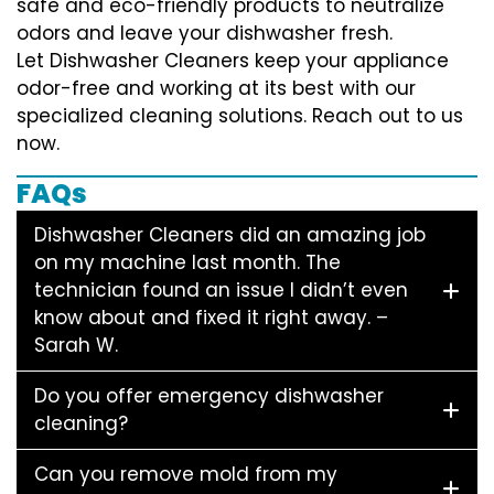
safe and eco-friendly products to neutralize
odors and leave your dishwasher fresh.
Let Dishwasher Cleaners keep your appliance
odor-free and working at its best with our
specialized cleaning solutions. Reach out to us
now.
FAQs
Dishwasher Cleaners did an amazing job
on my machine last month. The
technician found an issue I didn’t even
know about and fixed it right away. –
Sarah W.
Do you offer emergency dishwasher
cleaning?
Can you remove mold from my