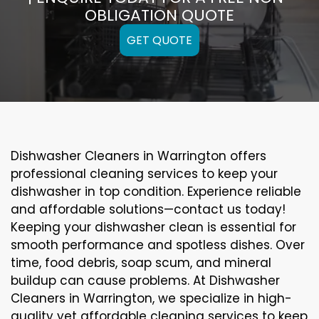
OBLIGATION QUOTE
GET QUOTE
Dishwasher Cleaners in Warrington offers
professional cleaning services to keep your
dishwasher in top condition. Experience reliable
and affordable solutions—contact us today!
Keeping your dishwasher clean is essential for
smooth performance and spotless dishes. Over
time, food debris, soap scum, and mineral
buildup can cause problems. At Dishwasher
Cleaners in Warrington, we specialize in high-
quality yet affordable cleaning services to keep