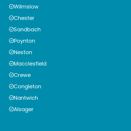
Wilmslow
Chester
Sandbach
Poynton
Neston
Macclesfield
Crewe
Congleton
Nantwich
Alsager