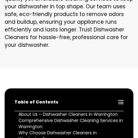
your dishwasher in top shape. Our team uses
safe, eco-friendly products to remove odors
and buildup, ensuring your appliance runs
efficiently and lasts longer. Trust Dishwasher
Cleaners for hassle-free, professional care for
your dishwasher.
Table of Contents
About Us – Dishwasher Cleaners in Warrington
Comprehensive Dishwasher Cleaning Services in
Warrington
Why Choose Dishwasher Cleaners in