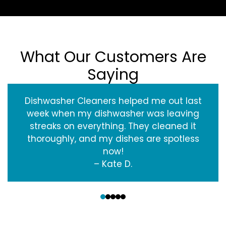
What Our Customers Are
Saying
Dishwasher Cleaners helped me out last
week when my dishwasher was leaving
streaks on everything. They cleaned it
thoroughly, and my dishes are spotless
now!
– Kate D.
‹
›