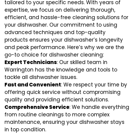
tailored to your specific needs. With years of
expertise, we focus on delivering thorough,
efficient, and hassle-free cleaning solutions for
your dishwasher. Our commitment to using
advanced techniques and top-quality
products ensures your dishwasher’s longevity
and peak performance. Here’s why we are the
go-to choice for dishwasher cleaning:
Expert Technicians
: Our skilled team in
Warrington has the knowledge and tools to
tackle all dishwasher issues.
Fast and Convenient
: We respect your time by
offering quick service without compromising
quality and providing efficient solutions.
Comprehensive Service
: We handle everything
from routine cleanings to more complex
maintenance, ensuring your dishwasher stays
in top condition.