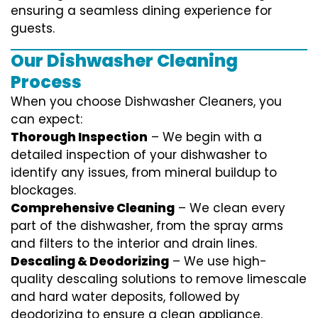
ensuring a seamless dining experience for
guests.
Our Dishwasher Cleaning
Process
When you choose Dishwasher Cleaners, you
can expect:
Thorough Inspection
– We begin with a
detailed inspection of your dishwasher to
identify any issues, from mineral buildup to
blockages.
Comprehensive Cleaning
– We clean every
part of the dishwasher, from the spray arms
and filters to the interior and drain lines.
Descaling & Deodorizing
– We use high-
quality descaling solutions to remove limescale
and hard water deposits, followed by
deodorizing to ensure a clean appliance.