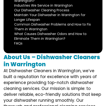
Warrington?
Industries We Service in Warrington
Our Dishwasher Cleaning Process
Maintain Your Dishwasher in Warrington for
Longer Lifespan
Common Dishwasher Problems and How to Fix
Them in Warrington
What Causes Dishwasher Odors and How to
Eliminate Them in Warrington?
FAQs
About Us – Dishwasher Cleaners
in Warrington
At Dishwasher Cleaners in Warrington, we’ve
built a reputation for excellence with years of
experience providing top-notch dishwasher
cleaning services. Our mission is simple: to
deliver reliable, eco-friendly solutions that keep
your dishwasher running smoothly. Our