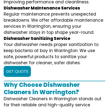
improving performance and cleanliness.
Dishwasher Maintenance Services
Regular maintenance prevents unexpected
breakdowns. We offer affordable maintenance
services in Warrington, ensuring your
dishwasher stays in top shape year-round.
Dishwasher Sanitizing Service
Your dishwasher needs proper sanitization to
keep bacteria at bay in Warrington. We use
safe, powerful products to sanitize your
dishwasher for cleaner, safer dishes.
GET QUOTE
Why Choose Dishwasher
Cleaners in Warrington?
Dishwasher Cleaners in Warrington stands out
for their reliable and high-quality service