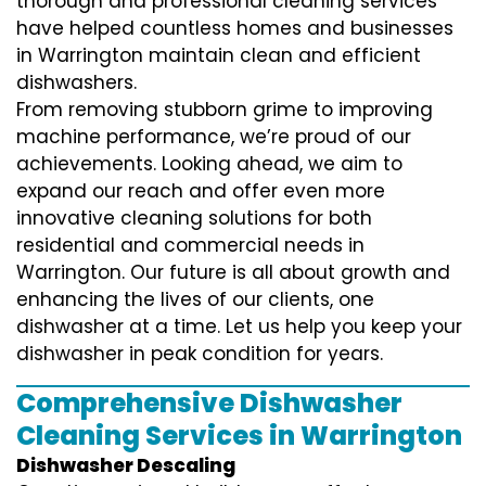
thorough and professional cleaning services
have helped countless homes and businesses
in Warrington maintain clean and efficient
dishwashers.
From removing stubborn grime to improving
machine performance, we’re proud of our
achievements. Looking ahead, we aim to
expand our reach and offer even more
innovative cleaning solutions for both
residential and commercial needs in
Warrington. Our future is all about growth and
enhancing the lives of our clients, one
dishwasher at a time. Let us help you keep your
dishwasher in peak condition for years.
Comprehensive Dishwasher
Cleaning Services in Warrington
Dishwasher Descaling