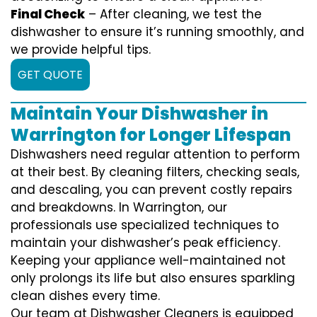
Final Check
– After cleaning, we test the
dishwasher to ensure it’s running smoothly, and
we provide helpful tips.
GET QUOTE
Maintain Your Dishwasher in
Warrington for Longer Lifespan
Dishwashers need regular attention to perform
at their best. By cleaning filters, checking seals,
and descaling, you can prevent costly repairs
and breakdowns. In Warrington, our
professionals use specialized techniques to
maintain your dishwasher’s peak efficiency.
Keeping your appliance well-maintained not
only prolongs its life but also ensures sparkling
clean dishes every time.
Our team at Dishwasher Cleaners is equipped