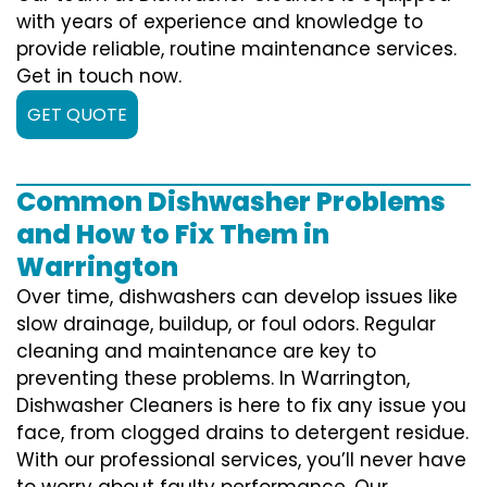
with years of experience and knowledge to
provide reliable, routine maintenance services.
Get in touch now.
GET QUOTE
Common Dishwasher Problems
and How to Fix Them in
Warrington
Over time, dishwashers can develop issues like
slow drainage, buildup, or foul odors. Regular
cleaning and maintenance are key to
preventing these problems. In Warrington,
Dishwasher Cleaners is here to fix any issue you
face, from clogged drains to detergent residue.
With our professional services, you’ll never have
to worry about faulty performance. Our