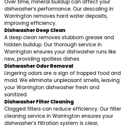
Over time, mineral buildup can affect your
dishwasher’s performance. Our descaling in
Warrington removes hard water deposits,
improving efficiency.
Dishwasher Deep Clean
A deep clean removes stubborn grease and
hidden buildup. Our thorough service in
Warrington ensures your dishwasher runs like
new, providing spotless dishes.
Dishwasher Odor Removal
Lingering odors are a sign of trapped food and
mold. We eliminate unpleasant smells, leaving
your Warrington dishwasher fresh and
sanitized.
Dishwasher Filter Cleaning
Clogged filters can reduce efficiency. Our filter
cleaning service in Warrington ensures your
dishwasher’s filtration system is clear,