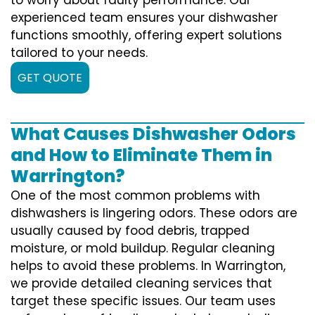
experienced team ensures your dishwasher
functions smoothly, offering expert solutions
tailored to your needs.
GET QUOTE
What Causes Dishwasher Odors
and How to Eliminate Them in
Warrington?
One of the most common problems with
dishwashers is lingering odors. These odors are
usually caused by food debris, trapped
moisture, or mold buildup. Regular cleaning
helps to avoid these problems. In Warrington,
we provide detailed cleaning services that
target these specific issues. Our team uses