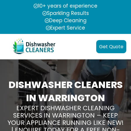
10+ years of experience
Sparkling Results
Deep Cleaning
Expert Service
Get Quote
DISHWASHER CLEANERS
IN WARRINGTON
EXPERT DISHWASHER CLEANING
SERVICES IN WARRINGTON – KEEP
YOUR APPLIANCE RUNNING LIKE NEW!
| ENQUIRE TODAY FOR A FREE NON-