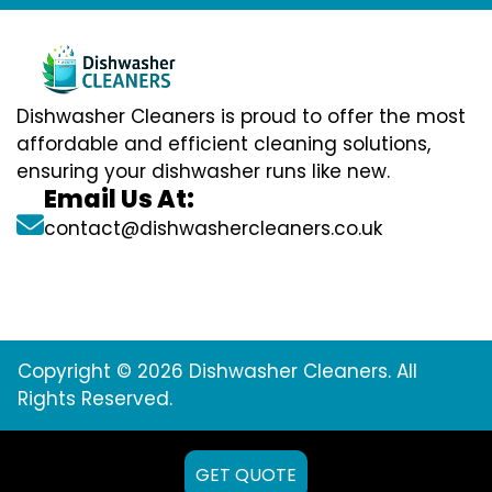
Dishwasher Cleaners is proud to offer the most
affordable and efficient cleaning solutions,
ensuring your dishwasher runs like new.
Email Us At:
contact@dishwashercleaners.co.uk
Copyright © 2026 Dishwasher Cleaners. All
Rights Reserved.
GET QUOTE