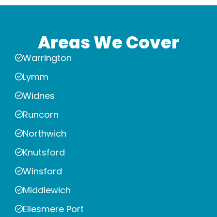
Areas We Cover
Warrington
Lymm
Widnes
Runcorn
Northwich
Knutsford
Winsford
Middlewich
Ellesmere Port