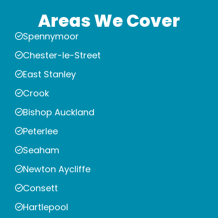
Areas We Cover
Spennymoor
Chester-le-Street
East Stanley
Crook
Bishop Auckland
Peterlee
Seaham
Newton Aycliffe
Consett
Hartlepool