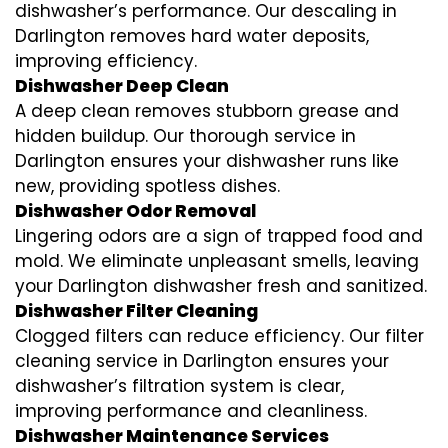
dishwasher’s performance. Our descaling in
Darlington removes hard water deposits,
improving efficiency.
Dishwasher Deep Clean
A deep clean removes stubborn grease and
hidden buildup. Our thorough service in
Darlington ensures your dishwasher runs like
new, providing spotless dishes.
Dishwasher Odor Removal
Lingering odors are a sign of trapped food and
mold. We eliminate unpleasant smells, leaving
your Darlington dishwasher fresh and sanitized.
Dishwasher Filter Cleaning
Clogged filters can reduce efficiency. Our filter
cleaning service in Darlington ensures your
dishwasher’s filtration system is clear,
improving performance and cleanliness.
Dishwasher Maintenance Services