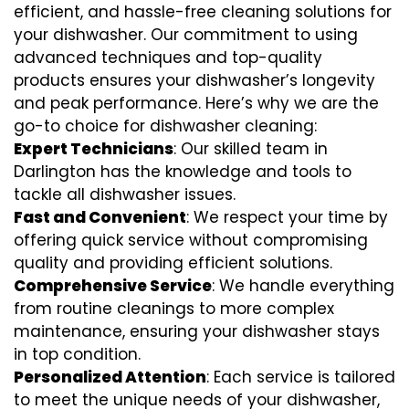
efficient, and hassle-free cleaning solutions for
your dishwasher. Our commitment to using
advanced techniques and top-quality
products ensures your dishwasher’s longevity
and peak performance. Here’s why we are the
go-to choice for dishwasher cleaning:
Expert Technicians
: Our skilled team in
Darlington has the knowledge and tools to
tackle all dishwasher issues.
Fast and Convenient
: We respect your time by
offering quick service without compromising
quality and providing efficient solutions.
Comprehensive Service
: We handle everything
from routine cleanings to more complex
maintenance, ensuring your dishwasher stays
in top condition.
Personalized Attention
: Each service is tailored
to meet the unique needs of your dishwasher,