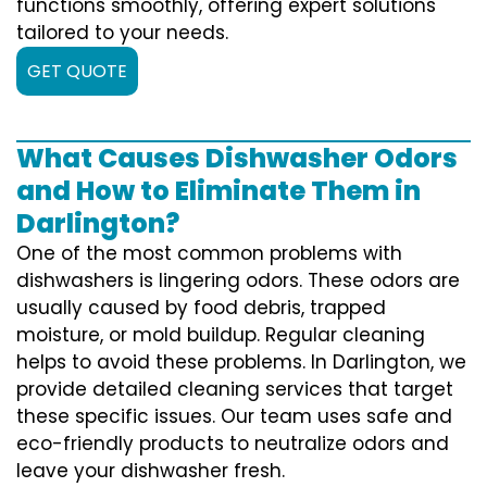
functions smoothly, offering expert solutions
tailored to your needs.
GET QUOTE
What Causes Dishwasher Odors
and How to Eliminate Them in
Darlington?
One of the most common problems with
dishwashers is lingering odors. These odors are
usually caused by food debris, trapped
moisture, or mold buildup. Regular cleaning
helps to avoid these problems. In Darlington, we
provide detailed cleaning services that target
these specific issues. Our team uses safe and
eco-friendly products to neutralize odors and
leave your dishwasher fresh.