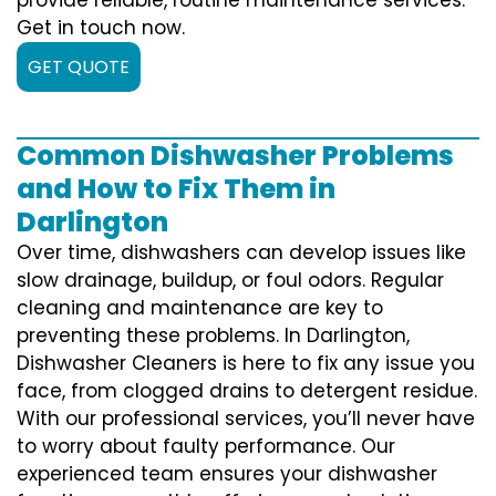
Get in touch now.
GET QUOTE
Common Dishwasher Problems
and How to Fix Them in
Darlington
Over time, dishwashers can develop issues like
slow drainage, buildup, or foul odors. Regular
cleaning and maintenance are key to
preventing these problems. In Darlington,
Dishwasher Cleaners is here to fix any issue you
face, from clogged drains to detergent residue.
With our professional services, you’ll never have
to worry about faulty performance. Our
experienced team ensures your dishwasher