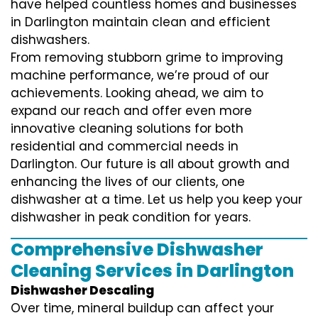
have helped countless homes and businesses
in Darlington maintain clean and efficient
dishwashers.
From removing stubborn grime to improving
machine performance, we’re proud of our
achievements. Looking ahead, we aim to
expand our reach and offer even more
innovative cleaning solutions for both
residential and commercial needs in
Darlington. Our future is all about growth and
enhancing the lives of our clients, one
dishwasher at a time. Let us help you keep your
dishwasher in peak condition for years.
Comprehensive Dishwasher
Cleaning Services in Darlington
Dishwasher Descaling
Over time, mineral buildup can affect your