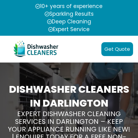
10+ years of experience
Sparkling Results
Deep Cleaning
Expert Service
Get Quote
DISHWASHER CLEANERS
IN DARLINGTON
EXPERT DISHWASHER CLEANING
SERVICES IN DARLINGTON – KEEP
YOUR APPLIANCE RUNNING LIKE NEW!
| ENQUIRE TODAY FOR A FREE NON-