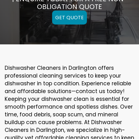
OBLIGATION QUOTE
GET QUOTE
Dishwasher Cleaners in Darlington offers
professional cleaning services to keep your
dishwasher in top condition. Experience reliable
and affordable solutions—contact us today!
Keeping your dishwasher clean is essential for
smooth performance and spotless dishes. Over
time, food debris, soap scum, and mineral
buildup can cause problems. At Dishwasher
Cleaners in Darlington, we specialize in high-
quality yet affordable cleaning services to keep