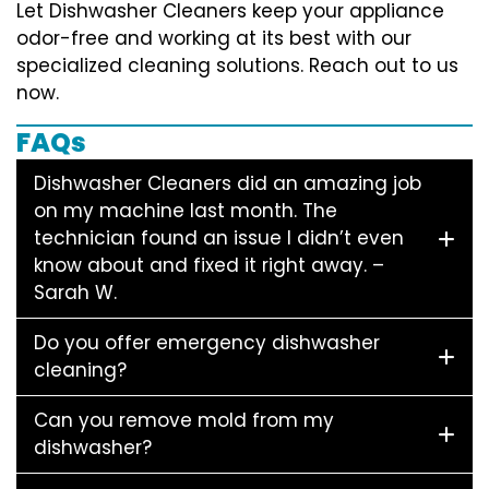
Let Dishwasher Cleaners keep your appliance
odor-free and working at its best with our
specialized cleaning solutions. Reach out to us
now.
FAQs
Dishwasher Cleaners did an amazing job
on my machine last month. The
technician found an issue I didn’t even
know about and fixed it right away. –
Sarah W.
Do you offer emergency dishwasher
cleaning?
Can you remove mold from my
dishwasher?