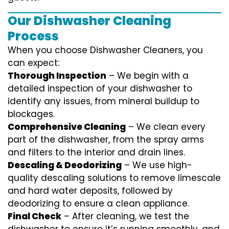
Our Dishwasher Cleaning
Process
When you choose Dishwasher Cleaners, you
can expect:
Thorough Inspection
– We begin with a
detailed inspection of your dishwasher to
identify any issues, from mineral buildup to
blockages.
Comprehensive Cleaning
– We clean every
part of the dishwasher, from the spray arms
and filters to the interior and drain lines.
Descaling & Deodorizing
– We use high-
quality descaling solutions to remove limescale
and hard water deposits, followed by
deodorizing to ensure a clean appliance.
Final Check
– After cleaning, we test the
dishwasher to ensure it’s running smoothly, and