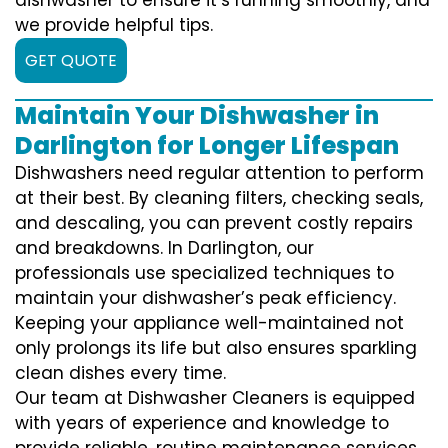
we provide helpful tips.
GET QUOTE
Maintain Your Dishwasher in
Darlington for Longer Lifespan
Dishwashers need regular attention to perform
at their best. By cleaning filters, checking seals,
and descaling, you can prevent costly repairs
and breakdowns. In Darlington, our
professionals use specialized techniques to
maintain your dishwasher’s peak efficiency.
Keeping your appliance well-maintained not
only prolongs its life but also ensures sparkling
clean dishes every time.
Our team at Dishwasher Cleaners is equipped
with years of experience and knowledge to
provide reliable, routine maintenance services.