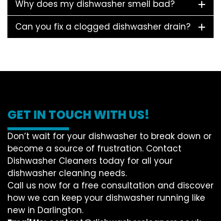
Why does my dishwasher smell bad?
Can you fix a clogged dishwasher drain?
GET IN TOUCH WITH US!
Don’t wait for your dishwasher to break down or
become a source of frustration. Contact
Dishwasher Cleaners today for all your
dishwasher cleaning needs.
Call us now for a free consultation and discover
how we can keep your dishwasher running like
new in Darlington.