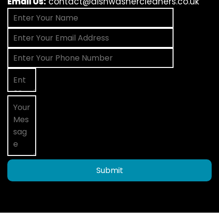
Email Us:
contact@dishwashercleaners.co.uk
Submit