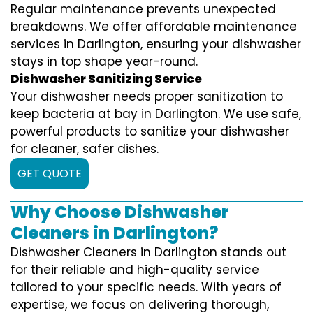
Regular maintenance prevents unexpected
breakdowns. We offer affordable maintenance
services in Darlington, ensuring your dishwasher
stays in top shape year-round.
Dishwasher Sanitizing Service
Your dishwasher needs proper sanitization to
keep bacteria at bay in Darlington. We use safe,
powerful products to sanitize your dishwasher
for cleaner, safer dishes.
GET QUOTE
Why Choose Dishwasher
Cleaners in Darlington?
Dishwasher Cleaners in Darlington stands out
for their reliable and high-quality service
tailored to your specific needs. With years of
expertise, we focus on delivering thorough,