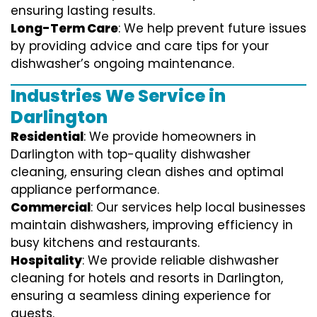
ensuring lasting results.
Long-Term Care
: We help prevent future issues
by providing advice and care tips for your
dishwasher’s ongoing maintenance.
Industries We Service in
Darlington
Residential
: We provide homeowners in
Darlington with top-quality dishwasher
cleaning, ensuring clean dishes and optimal
appliance performance.
Commercial
: Our services help local businesses
maintain dishwashers, improving efficiency in
busy kitchens and restaurants.
Hospitality
: We provide reliable dishwasher
cleaning for hotels and resorts in Darlington,
ensuring a seamless dining experience for
guests.