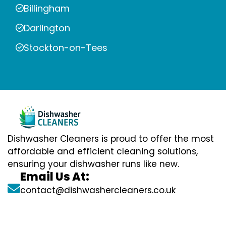
Billingham
Darlington
Stockton-on-Tees
Dishwasher Cleaners is proud to offer the most
affordable and efficient cleaning solutions,
ensuring your dishwasher runs like new.
Email Us At:
contact@dishwashercleaners.co.uk