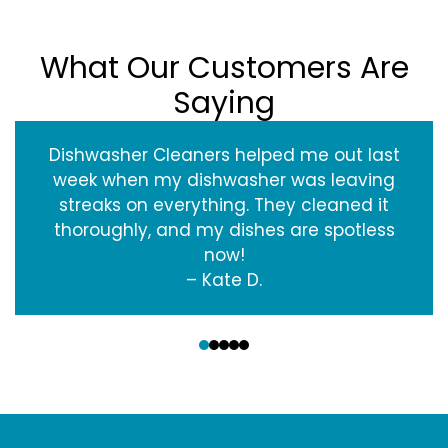
What Our Customers Are
Saying
Dishwasher Cleaners helped me out last
week when my dishwasher was leaving
streaks on everything. They cleaned it
thoroughly, and my dishes are spotless
now!
– Kate D.
‹
›