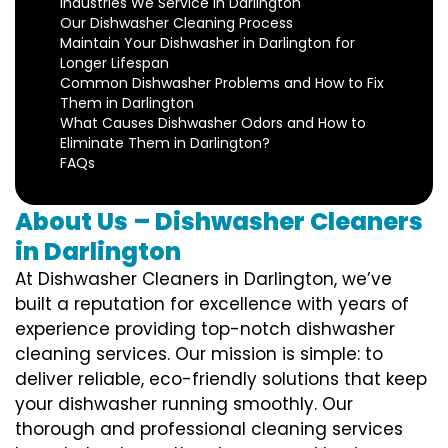
Industries We Service in Darlington
Our Dishwasher Cleaning Process
Maintain Your Dishwasher in Darlington for
Longer Lifespan
Common Dishwasher Problems and How to Fix
Them in Darlington
What Causes Dishwasher Odors and How to
Eliminate Them in Darlington?
FAQs
About Us – Dishwasher Cleaners
in Darlington
At Dishwasher Cleaners in Darlington, we’ve
built a reputation for excellence with years of
experience providing top-notch dishwasher
cleaning services. Our mission is simple: to
deliver reliable, eco-friendly solutions that keep
your dishwasher running smoothly. Our
thorough and professional cleaning services