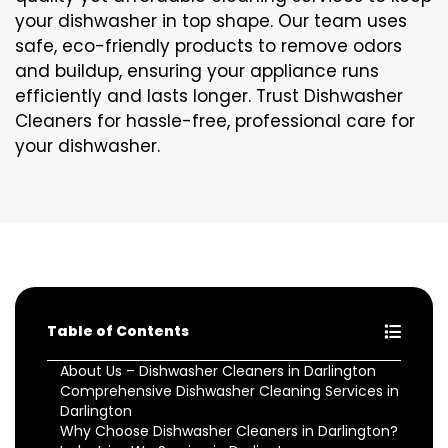
your dishwasher in top shape. Our team uses
safe, eco-friendly products to remove odors
and buildup, ensuring your appliance runs
efficiently and lasts longer. Trust Dishwasher
Cleaners for hassle-free, professional care for
your dishwasher.
Table of Contents
About Us – Dishwasher Cleaners in Darlington
Comprehensive Dishwasher Cleaning Services in
Darlington
Why Choose Dishwasher Cleaners in Darlington?