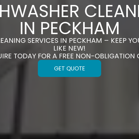
SHWASHER CLEAN
IN PECKHAM
EANING SERVICES IN PECKHAM – KEEP Y
LIKE NEW!
UIRE TODAY FOR A FREE NON-OBLIGATION
GET QUOTE