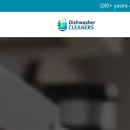
10+ years