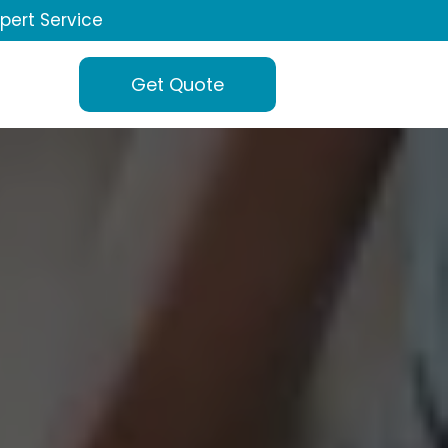
xpert Service
Get Quote