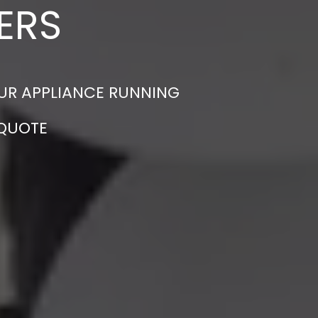
ERS
OUR APPLIANCE RUNNING
 QUOTE