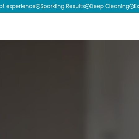
 of experience
Sparkling Results
Deep Cleaning
E