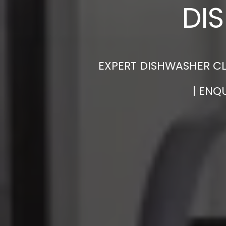
DI
EXPERT DISHWASHER CL
| ENQ