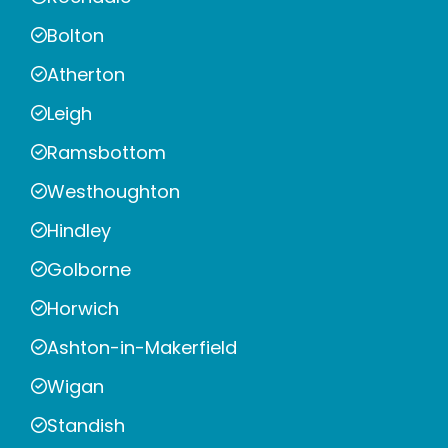
Bolton
Atherton
Leigh
Ramsbottom
Westhoughton
Hindley
Golborne
Horwich
Ashton-in-Makerfield
Wigan
Standish