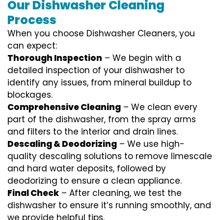
Our Dishwasher Cleaning
Process
When you choose Dishwasher Cleaners, you
can expect:
Thorough Inspection
– We begin with a
detailed inspection of your dishwasher to
identify any issues, from mineral buildup to
blockages.
Comprehensive Cleaning
– We clean every
part of the dishwasher, from the spray arms
and filters to the interior and drain lines.
Descaling & Deodorizing
– We use high-
quality descaling solutions to remove limescale
and hard water deposits, followed by
deodorizing to ensure a clean appliance.
Final Check
– After cleaning, we test the
dishwasher to ensure it’s running smoothly, and
we provide helpful tips.