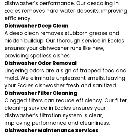
dishwasher’s performance. Our descaling in
Eccles removes hard water deposits, improving
efficiency.
Dishwasher Deep Clean
A deep clean removes stubborn grease and
hidden buildup. Our thorough service in Eccles
ensures your dishwasher runs like new,
providing spotless dishes.
Dishwasher Odor Removal
Lingering odors are a sign of trapped food and
mold. We eliminate unpleasant smells, leaving
your Eccles dishwasher fresh and sanitized.
Dishwasher Filter Cleaning
Clogged filters can reduce efficiency. Our filter
cleaning service in Eccles ensures your
dishwasher’s filtration system is clear,
improving performance and cleanliness.
Dishwasher Maintenance Services