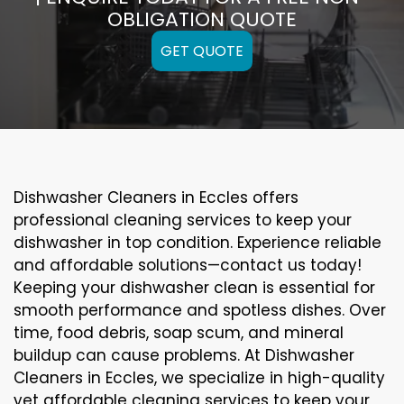
OBLIGATION QUOTE
GET QUOTE
Dishwasher Cleaners in Eccles offers
professional cleaning services to keep your
dishwasher in top condition. Experience reliable
and affordable solutions—contact us today!
Keeping your dishwasher clean is essential for
smooth performance and spotless dishes. Over
time, food debris, soap scum, and mineral
buildup can cause problems. At Dishwasher
Cleaners in Eccles, we specialize in high-quality
yet affordable cleaning services to keep your