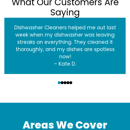
What Our Customers Are
Saying
Dishwasher Cleaners helped me out last
week when my dishwasher was leaving
streaks on everything. They cleaned it
thoroughly, and my dishes are spotless
now!
– Kate D.
‹
›
Areas We Cover