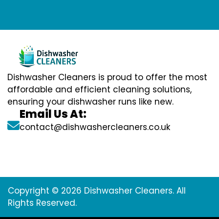
Dishwasher Cleaners is proud to offer the most
affordable and efficient cleaning solutions,
ensuring your dishwasher runs like new.
Email Us At:
contact@dishwashercleaners.co.uk
Copyright © 2026 Dishwasher Cleaners. All
Rights Reserved.