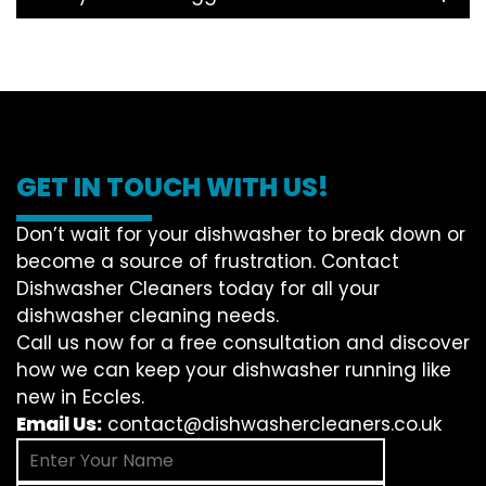
GET IN TOUCH WITH US!
Don’t wait for your dishwasher to break down or
become a source of frustration. Contact
Dishwasher Cleaners today for all your
dishwasher cleaning needs.
Call us now for a free consultation and discover
how we can keep your dishwasher running like
new in Eccles.
Email Us:
contact@dishwashercleaners.co.uk