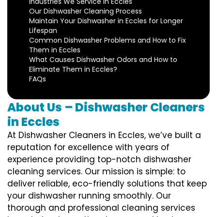
Industries We Service in Eccles
Our Dishwasher Cleaning Process
Maintain Your Dishwasher in Eccles for Longer
Lifespan
Common Dishwasher Problems and How to Fix
Them in Eccles
What Causes Dishwasher Odors and How to
Eliminate Them in Eccles?
FAQs
About Us – Dishwasher Cleaners
in Eccles
At Dishwasher Cleaners in Eccles, we’ve built a
reputation for excellence with years of
experience providing top-notch dishwasher
cleaning services. Our mission is simple: to
deliver reliable, eco-friendly solutions that keep
your dishwasher running smoothly. Our
thorough and professional cleaning services