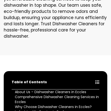
dishwasher in top shape. Our team uses safe,
eco-friendly products to remove odors and
buildup, ensuring your appliance runs efficiently
and lasts longer. Trust Dishwasher Cleaners for
hassle-free, professional care for your
dishwasher.
Table of Contents
About Us – Dishwasher Cleaners in Eccles
Comprehensive Dishwasher Cleaning Services in
Eccles
Why Choose Dishwasher Cleaners in Eccles?