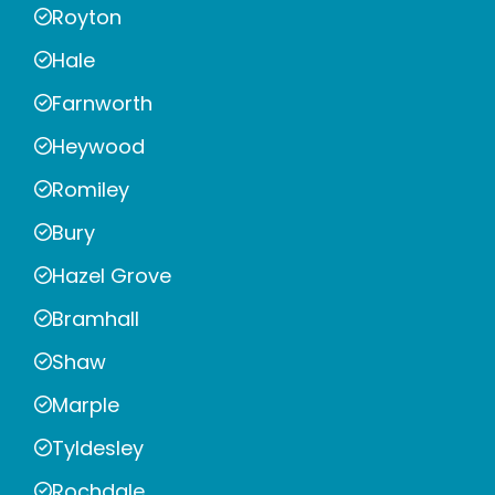
Royton
Hale
Farnworth
Heywood
Romiley
Bury
Hazel Grove
Bramhall
Shaw
Marple
Tyldesley
Rochdale