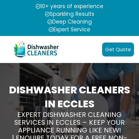
10+ years of experience
Sparkling Results
Deep Cleaning
Expert Service
Get Quote
DISHWASHER CLEANERS
IN ECCLES
EXPERT DISHWASHER CLEANING
SERVICES IN ECCLES – KEEP YOUR
APPLIANCE RUNNING LIKE NEW!
| ENQUIRE TODAY FOR A FREE NON-