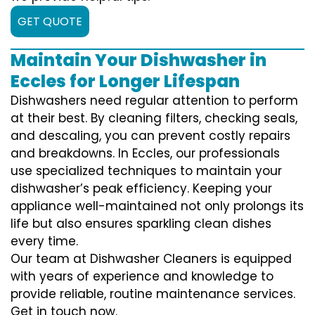
GET QUOTE
Maintain Your Dishwasher in
Eccles for Longer Lifespan
Dishwashers need regular attention to perform
at their best. By cleaning filters, checking seals,
and descaling, you can prevent costly repairs
and breakdowns. In Eccles, our professionals
use specialized techniques to maintain your
dishwasher’s peak efficiency. Keeping your
appliance well-maintained not only prolongs its
life but also ensures sparkling clean dishes
every time.
Our team at Dishwasher Cleaners is equipped
with years of experience and knowledge to
provide reliable, routine maintenance services.
Get in touch now.