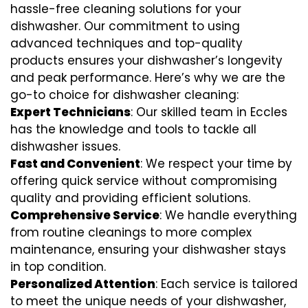
hassle-free cleaning solutions for your
dishwasher. Our commitment to using
advanced techniques and top-quality
products ensures your dishwasher’s longevity
and peak performance. Here’s why we are the
go-to choice for dishwasher cleaning:
Expert Technicians
: Our skilled team in Eccles
has the knowledge and tools to tackle all
dishwasher issues.
Fast and Convenient
: We respect your time by
offering quick service without compromising
quality and providing efficient solutions.
Comprehensive Service
: We handle everything
from routine cleanings to more complex
maintenance, ensuring your dishwasher stays
in top condition.
Personalized Attention
: Each service is tailored
to meet the unique needs of your dishwasher,