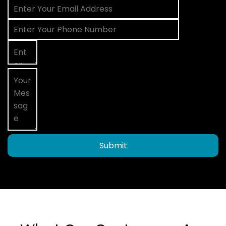
Submit