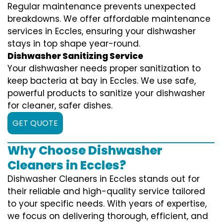
Regular maintenance prevents unexpected
breakdowns. We offer affordable maintenance
services in Eccles, ensuring your dishwasher
stays in top shape year-round.
Dishwasher Sanitizing Service
Your dishwasher needs proper sanitization to
keep bacteria at bay in Eccles. We use safe,
powerful products to sanitize your dishwasher
for cleaner, safer dishes.
GET QUOTE
Why Choose Dishwasher
Cleaners in Eccles?
Dishwasher Cleaners in Eccles stands out for
their reliable and high-quality service tailored
to your specific needs. With years of expertise,
we focus on delivering thorough, efficient, and