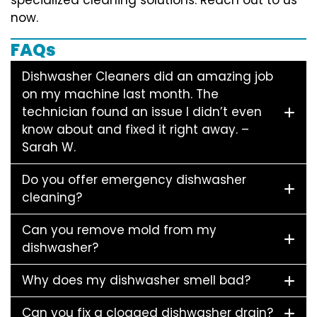
now.
FAQs
Dishwasher Cleaners did an amazing job
on my machine last month. The
technician found an issue I didn’t even
know about and fixed it right away. –
Sarah W.
Do you offer emergency dishwasher
cleaning?
Can you remove mold from my
dishwasher?
Why does my dishwasher smell bad?
Can you fix a clogged dishwasher drain?