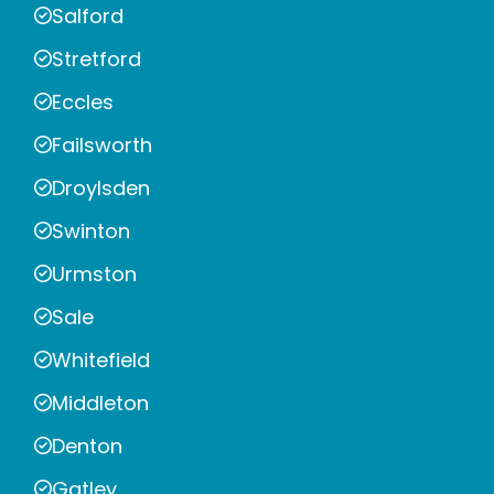
Salford
Stretford
Eccles
Failsworth
Droylsden
Swinton
Urmston
Sale
Whitefield
Middleton
Denton
Gatley