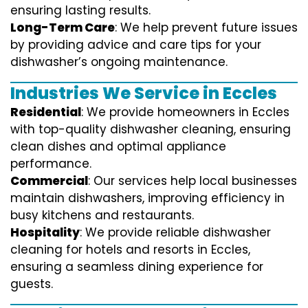
ensuring lasting results.
Long-Term Care
: We help prevent future issues
by providing advice and care tips for your
dishwasher’s ongoing maintenance.
Industries We Service in Eccles
Residential
: We provide homeowners in Eccles
with top-quality dishwasher cleaning, ensuring
clean dishes and optimal appliance
performance.
Commercial
: Our services help local businesses
maintain dishwashers, improving efficiency in
busy kitchens and restaurants.
Hospitality
: We provide reliable dishwasher
cleaning for hotels and resorts in Eccles,
ensuring a seamless dining experience for
guests.