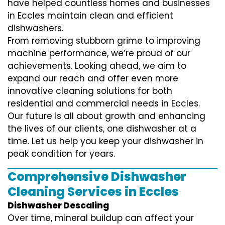
have helped countless homes and businesses
in Eccles maintain clean and efficient
dishwashers.
From removing stubborn grime to improving
machine performance, we’re proud of our
achievements. Looking ahead, we aim to
expand our reach and offer even more
innovative cleaning solutions for both
residential and commercial needs in Eccles.
Our future is all about growth and enhancing
the lives of our clients, one dishwasher at a
time. Let us help you keep your dishwasher in
peak condition for years.
Comprehensive Dishwasher
Cleaning Services in Eccles
Dishwasher Descaling
Over time, mineral buildup can affect your