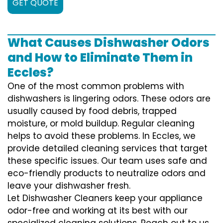
GET QUOTE
What Causes Dishwasher Odors
and How to Eliminate Them in
Eccles?
One of the most common problems with
dishwashers is lingering odors. These odors are
usually caused by food debris, trapped
moisture, or mold buildup. Regular cleaning
helps to avoid these problems. In Eccles, we
provide detailed cleaning services that target
these specific issues. Our team uses safe and
eco-friendly products to neutralize odors and
leave your dishwasher fresh.
Let Dishwasher Cleaners keep your appliance
odor-free and working at its best with our
specialized cleaning solutions. Reach out to us