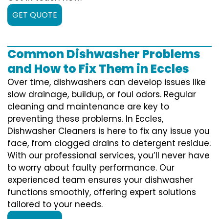
GET QUOTE
Common Dishwasher Problems
and How to Fix Them in Eccles
Over time, dishwashers can develop issues like
slow drainage, buildup, or foul odors. Regular
cleaning and maintenance are key to
preventing these problems. In Eccles,
Dishwasher Cleaners is here to fix any issue you
face, from clogged drains to detergent residue.
With our professional services, you’ll never have
to worry about faulty performance. Our
experienced team ensures your dishwasher
functions smoothly, offering expert solutions
tailored to your needs.