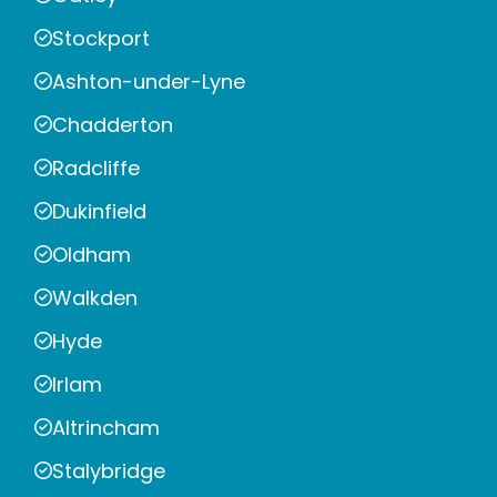
Stockport
Ashton-under-Lyne
Chadderton
Radcliffe
Dukinfield
Oldham
Walkden
Hyde
Irlam
Altrincham
Stalybridge