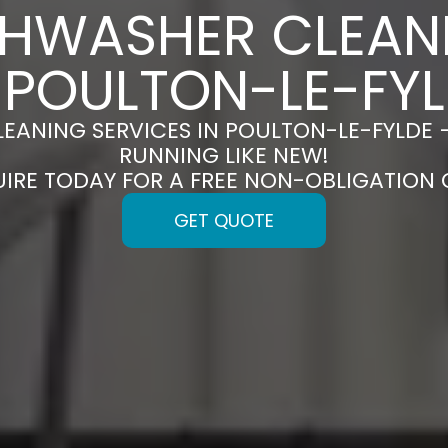
SHWASHER CLEAN
 POULTON-LE-FY
EANING SERVICES IN POULTON-LE-FYLDE 
RUNNING LIKE NEW!
UIRE TODAY FOR A FREE NON-OBLIGATION
GET QUOTE