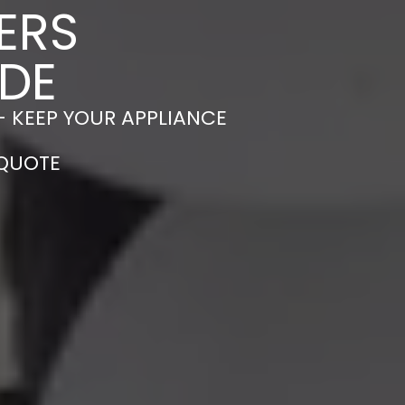
ERS
LDE
– KEEP YOUR APPLIANCE
 QUOTE