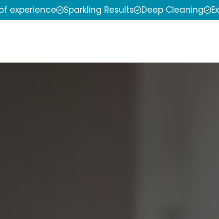
 of experience
Sparkling Results
Deep Cleaning
E