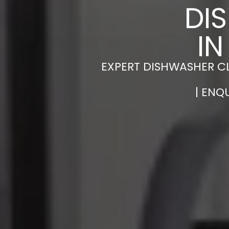
DI
IN
EXPERT DISHWASHER CL
| ENQ