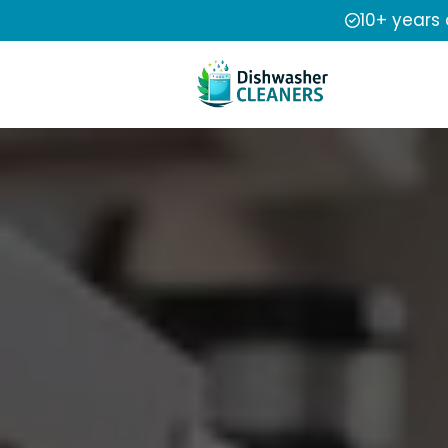
10+ years