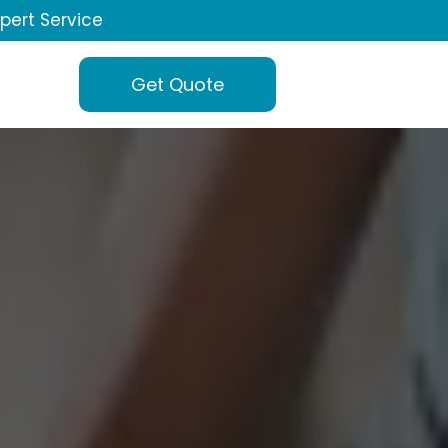
xpert Service
Get Quote