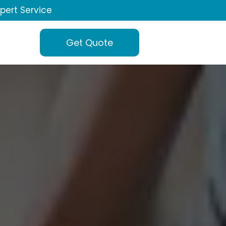
xpert Service
Get Quote