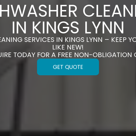
SHWASHER CLEAN
IN KINGS LYNN
ANING SERVICES IN KINGS LYNN – KEEP 
LIKE NEW!
UIRE TODAY FOR A FREE NON-OBLIGATION
GET QUOTE