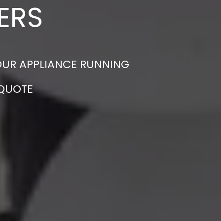
ERS
YOUR APPLIANCE RUNNING
 QUOTE