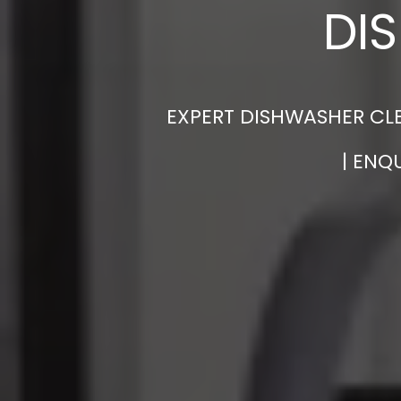
DI
EXPERT DISHWASHER CLE
| ENQ