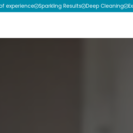
 of experience
Sparkling Results
Deep Cleaning
E