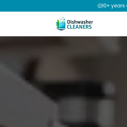
10+ years