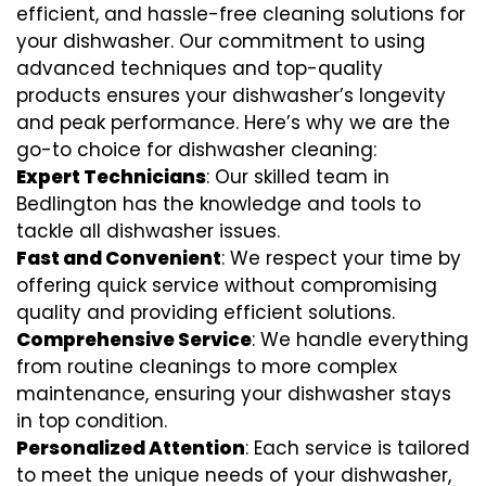
efficient, and hassle-free cleaning solutions for
your dishwasher. Our commitment to using
advanced techniques and top-quality
products ensures your dishwasher’s longevity
and peak performance. Here’s why we are the
go-to choice for dishwasher cleaning:
Expert Technicians
: Our skilled team in
Bedlington has the knowledge and tools to
tackle all dishwasher issues.
Fast and Convenient
: We respect your time by
offering quick service without compromising
quality and providing efficient solutions.
Comprehensive Service
: We handle everything
from routine cleanings to more complex
maintenance, ensuring your dishwasher stays
in top condition.
Personalized Attention
: Each service is tailored
to meet the unique needs of your dishwasher,