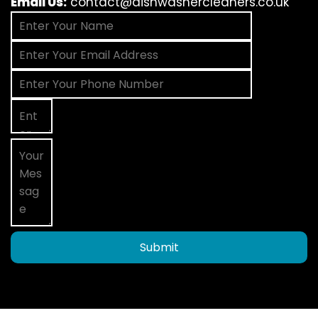
Email Us:
contact@dishwashercleaners.co.uk
Submit