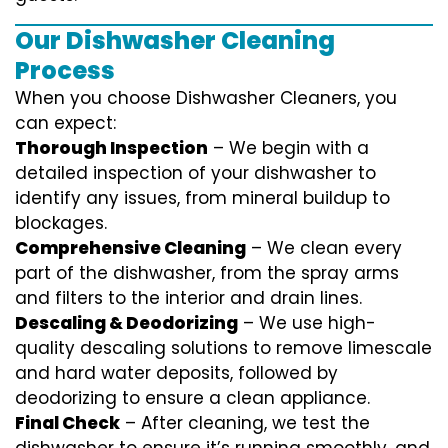
Our Dishwasher Cleaning
Process
When you choose Dishwasher Cleaners, you
can expect:
Thorough Inspection
– We begin with a
detailed inspection of your dishwasher to
identify any issues, from mineral buildup to
blockages.
Comprehensive Cleaning
– We clean every
part of the dishwasher, from the spray arms
and filters to the interior and drain lines.
Descaling & Deodorizing
– We use high-
quality descaling solutions to remove limescale
and hard water deposits, followed by
deodorizing to ensure a clean appliance.
Final Check
– After cleaning, we test the
dishwasher to ensure it’s running smoothly, and