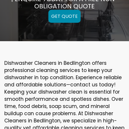
OBLIGATION QUOTE
GET QUOTE
Dishwasher Cleaners in Bedlington offers
professional cleaning services to keep your
dishwasher in top condition. Experience reliable
and affordable solutions—contact us today!
Keeping your dishwasher clean is essential for
smooth performance and spotless dishes. Over
time, food debris, soap scum, and mineral
buildup can cause problems. At Dishwasher
Cleaners in Bedlington, we specialize in high-
quality yet affordable cleaning services to keep