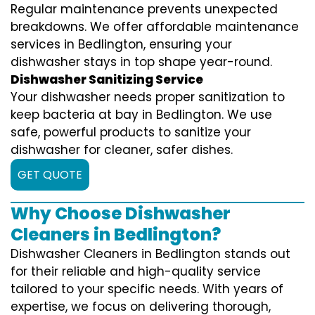
Regular maintenance prevents unexpected
breakdowns. We offer affordable maintenance
services in Bedlington, ensuring your
dishwasher stays in top shape year-round.
Dishwasher Sanitizing Service
Your dishwasher needs proper sanitization to
keep bacteria at bay in Bedlington. We use
safe, powerful products to sanitize your
dishwasher for cleaner, safer dishes.
GET QUOTE
Why Choose Dishwasher
Cleaners in Bedlington?
Dishwasher Cleaners in Bedlington stands out
for their reliable and high-quality service
tailored to your specific needs. With years of
expertise, we focus on delivering thorough,