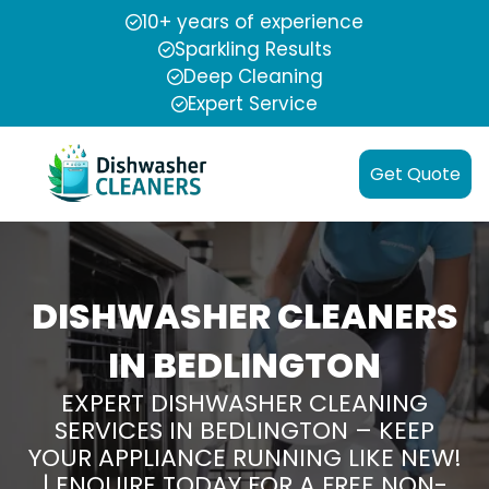
10+ years of experience
Sparkling Results
Deep Cleaning
Expert Service
Get Quote
DISHWASHER CLEANERS
IN BEDLINGTON
EXPERT DISHWASHER CLEANING
SERVICES IN BEDLINGTON – KEEP
YOUR APPLIANCE RUNNING LIKE NEW!
| ENQUIRE TODAY FOR A FREE NON-