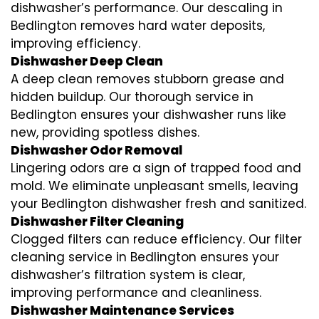
dishwasher’s performance. Our descaling in
Bedlington removes hard water deposits,
improving efficiency.
Dishwasher Deep Clean
A deep clean removes stubborn grease and
hidden buildup. Our thorough service in
Bedlington ensures your dishwasher runs like
new, providing spotless dishes.
Dishwasher Odor Removal
Lingering odors are a sign of trapped food and
mold. We eliminate unpleasant smells, leaving
your Bedlington dishwasher fresh and sanitized.
Dishwasher Filter Cleaning
Clogged filters can reduce efficiency. Our filter
cleaning service in Bedlington ensures your
dishwasher’s filtration system is clear,
improving performance and cleanliness.
Dishwasher Maintenance Services