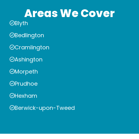
Areas We Cover
Blyth
Bedlington
Cramlington
Ashington
Morpeth
Prudhoe
Hexham
Berwick-upon-Tweed