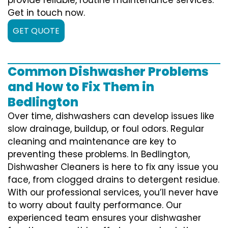
Get in touch now.
GET QUOTE
Common Dishwasher Problems
and How to Fix Them in
Bedlington
Over time, dishwashers can develop issues like
slow drainage, buildup, or foul odors. Regular
cleaning and maintenance are key to
preventing these problems. In Bedlington,
Dishwasher Cleaners is here to fix any issue you
face, from clogged drains to detergent residue.
With our professional services, you’ll never have
to worry about faulty performance. Our
experienced team ensures your dishwasher