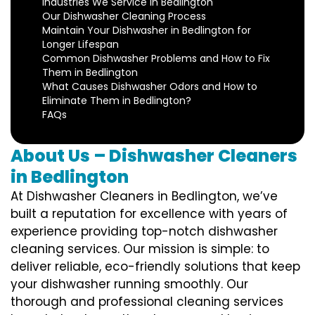
Industries We Service in Bedlington
Our Dishwasher Cleaning Process
Maintain Your Dishwasher in Bedlington for
Longer Lifespan
Common Dishwasher Problems and How to Fix
Them in Bedlington
What Causes Dishwasher Odors and How to
Eliminate Them in Bedlington?
FAQs
About Us – Dishwasher Cleaners
in Bedlington
At Dishwasher Cleaners in Bedlington, we’ve
built a reputation for excellence with years of
experience providing top-notch dishwasher
cleaning services. Our mission is simple: to
deliver reliable, eco-friendly solutions that keep
your dishwasher running smoothly. Our
thorough and professional cleaning services