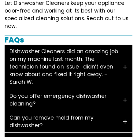
Let Dishwasher Cleaners keep your appliance
odor-free and working at its best with our
specialized cleaning solutions. Reach out to us
now.
FAQs
Dishwasher Cleaners did an amazing job
on my machine last month. The
technician found an issue I didn’t even
know about and fixed it right away. –
Sarah W.
Do you offer emergency dishwasher
cleaning?
Can you remove mold from my
dishwasher?