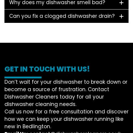
Why does my dishwasher smell bad?
Can you fix a clogged dishwasher drain?
GET IN TOUCH WITH US!
Don’t wait for your dishwasher to break down or
become a source of frustration. Contact
Dishwasher Cleaners today for all your
dishwasher cleaning needs.
Call us now for a free consultation and discover
how we can keep your dishwasher running like
new in Bedlington.