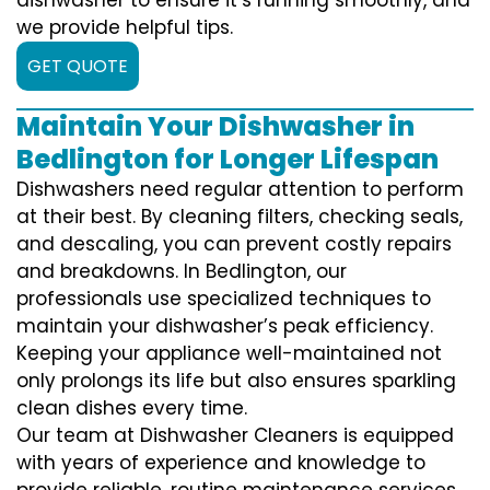
we provide helpful tips.
GET QUOTE
Maintain Your Dishwasher in
Bedlington for Longer Lifespan
Dishwashers need regular attention to perform
at their best. By cleaning filters, checking seals,
and descaling, you can prevent costly repairs
and breakdowns. In Bedlington, our
professionals use specialized techniques to
maintain your dishwasher’s peak efficiency.
Keeping your appliance well-maintained not
only prolongs its life but also ensures sparkling
clean dishes every time.
Our team at Dishwasher Cleaners is equipped
with years of experience and knowledge to
provide reliable, routine maintenance services.