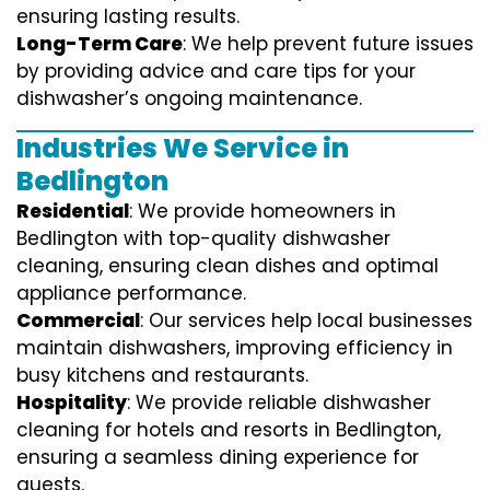
ensuring lasting results.
Long-Term Care
: We help prevent future issues
by providing advice and care tips for your
dishwasher’s ongoing maintenance.
Industries We Service in
Bedlington
Residential
: We provide homeowners in
Bedlington with top-quality dishwasher
cleaning, ensuring clean dishes and optimal
appliance performance.
Commercial
: Our services help local businesses
maintain dishwashers, improving efficiency in
busy kitchens and restaurants.
Hospitality
: We provide reliable dishwasher
cleaning for hotels and resorts in Bedlington,
ensuring a seamless dining experience for
guests.