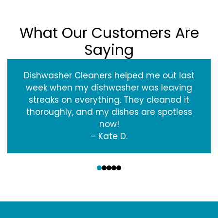
What Our Customers Are
Saying
Dishwasher Cleaners helped me out last
week when my dishwasher was leaving
streaks on everything. They cleaned it
thoroughly, and my dishes are spotless
now!
– Kate D.
‹
›