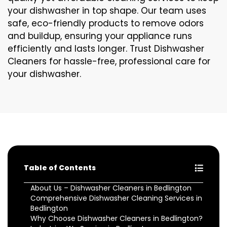
your dishwasher in top shape. Our team uses
safe, eco-friendly products to remove odors
and buildup, ensuring your appliance runs
efficiently and lasts longer. Trust Dishwasher
Cleaners for hassle-free, professional care for
your dishwasher.
Table of Contents
About Us – Dishwasher Cleaners in Bedlington
Comprehensive Dishwasher Cleaning Services in
Bedlington
Why Choose Dishwasher Cleaners in Bedlington?