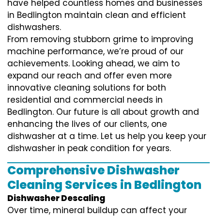
have helped countless homes and businesses
in Bedlington maintain clean and efficient
dishwashers.
From removing stubborn grime to improving
machine performance, we’re proud of our
achievements. Looking ahead, we aim to
expand our reach and offer even more
innovative cleaning solutions for both
residential and commercial needs in
Bedlington. Our future is all about growth and
enhancing the lives of our clients, one
dishwasher at a time. Let us help you keep your
dishwasher in peak condition for years.
Comprehensive Dishwasher
Cleaning Services in Bedlington
Dishwasher Descaling
Over time, mineral buildup can affect your