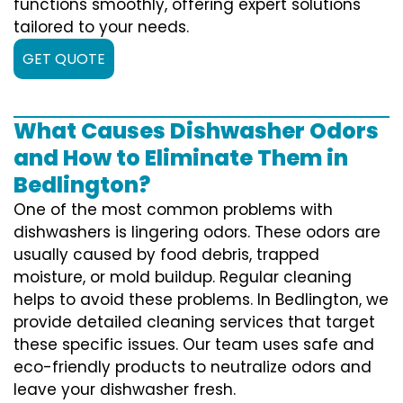
functions smoothly, offering expert solutions
tailored to your needs.
GET QUOTE
What Causes Dishwasher Odors
and How to Eliminate Them in
Bedlington?
One of the most common problems with
dishwashers is lingering odors. These odors are
usually caused by food debris, trapped
moisture, or mold buildup. Regular cleaning
helps to avoid these problems. In Bedlington, we
provide detailed cleaning services that target
these specific issues. Our team uses safe and
eco-friendly products to neutralize odors and
leave your dishwasher fresh.