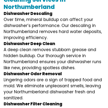
Northumberland
Dishwasher Descaling
Over time, mineral buildup can affect your
dishwasher’s performance. Our descaling in
Northumberland removes hard water deposits,
improving efficiency.
Dishwasher Deep Clean
A deep clean removes stubborn grease and
hidden buildup. Our thorough service in
Northumberland ensures your dishwasher runs
like new, providing spotless dishes.
Dishwasher Odor Removal
Lingering odors are a sign of trapped food and
mold. We eliminate unpleasant smells, leaving
your Northumberland dishwasher fresh and
sanitized.
Dishwasher Filter Cleaning