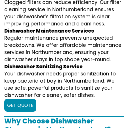
Clogged filters can reduce efficiency. Our filter
cleaning service in Northumberland ensures
your dishwasher’s filtration system is clear,
improving performance and cleanliness.
Dishwasher Maintenance Services
Regular maintenance prevents unexpected
breakdowns. We offer affordable maintenance
services in Northumberland, ensuring your
dishwasher stays in top shape year-round.
Dishwasher Sanitizing Service
Your dishwasher needs proper sanitization to
keep bacteria at bay in Northumberland. We
use safe, powerful products to sanitize your
dishwasher for cleaner, safer dishes.
GET QUOTE
Why Choose Dishwasher