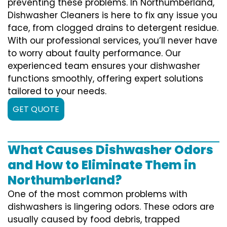
preventing these problems. In Northumberland,
Dishwasher Cleaners is here to fix any issue you
face, from clogged drains to detergent residue.
With our professional services, you’ll never have
to worry about faulty performance. Our
experienced team ensures your dishwasher
functions smoothly, offering expert solutions
tailored to your needs.
GET QUOTE
What Causes Dishwasher Odors
and How to Eliminate Them in
Northumberland?
One of the most common problems with
dishwashers is lingering odors. These odors are
usually caused by food debris, trapped