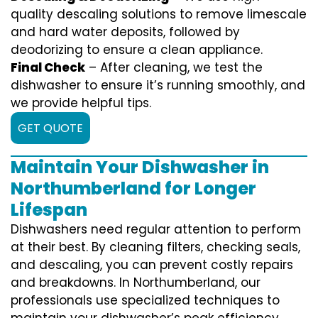
quality descaling solutions to remove limescale
and hard water deposits, followed by
deodorizing to ensure a clean appliance.
Final Check
– After cleaning, we test the
dishwasher to ensure it’s running smoothly, and
we provide helpful tips.
GET QUOTE
Maintain Your Dishwasher in
Northumberland for Longer
Lifespan
Dishwashers need regular attention to perform
at their best. By cleaning filters, checking seals,
and descaling, you can prevent costly repairs
and breakdowns. In Northumberland, our
professionals use specialized techniques to
maintain your dishwasher’s peak efficiency.