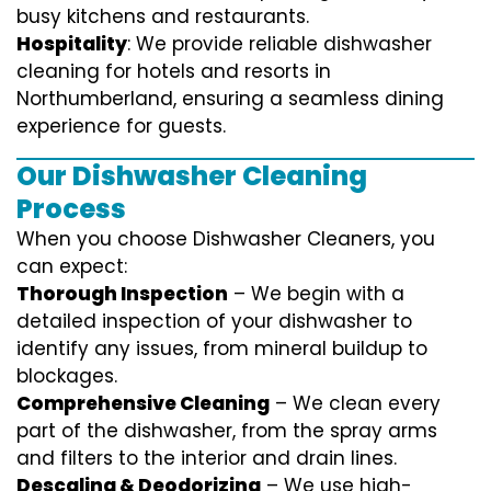
busy kitchens and restaurants.
Hospitality
: We provide reliable dishwasher
cleaning for hotels and resorts in
Northumberland, ensuring a seamless dining
experience for guests.
Our Dishwasher Cleaning
Process
When you choose Dishwasher Cleaners, you
can expect:
Thorough Inspection
– We begin with a
detailed inspection of your dishwasher to
identify any issues, from mineral buildup to
blockages.
Comprehensive Cleaning
– We clean every
part of the dishwasher, from the spray arms
and filters to the interior and drain lines.
Descaling & Deodorizing
– We use high-