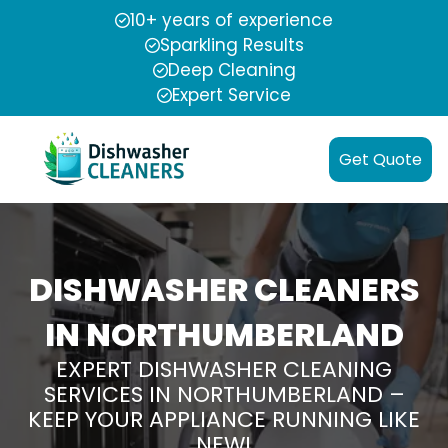
10+ years of experience
Sparkling Results
Deep Cleaning
Expert Service
Get Quote
DISHWASHER CLEANERS
IN NORTHUMBERLAND
EXPERT DISHWASHER CLEANING
SERVICES IN NORTHUMBERLAND –
KEEP YOUR APPLIANCE RUNNING LIKE
NEW!