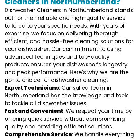
Cleaners in Northumberland?
Dishwasher Cleaners in Northumberland stands
out for their reliable and high-quality service
tailored to your specific needs. With years of
expertise, we focus on delivering thorough,
efficient, and hassle-free cleaning solutions for
your dishwasher. Our commitment to using
advanced techniques and top-quality
products ensures your dishwasher’s longevity
and peak performance. Here’s why we are the
go-to choice for dishwasher cleaning:
Expert Technicians
: Our skilled team in
Northumberland has the knowledge and tools
to tackle all dishwasher issues.
Fast and Convenient
: We respect your time by
offering quick service without compromising
quality and providing efficient solutions.
Comprehensive Service
: We handle everything