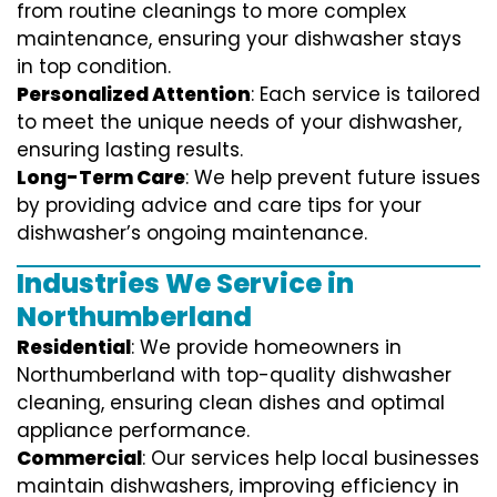
from routine cleanings to more complex
maintenance, ensuring your dishwasher stays
in top condition.
Personalized Attention
: Each service is tailored
to meet the unique needs of your dishwasher,
ensuring lasting results.
Long-Term Care
: We help prevent future issues
by providing advice and care tips for your
dishwasher’s ongoing maintenance.
Industries We Service in
Northumberland
Residential
: We provide homeowners in
Northumberland with top-quality dishwasher
cleaning, ensuring clean dishes and optimal
appliance performance.
Commercial
: Our services help local businesses
maintain dishwashers, improving efficiency in