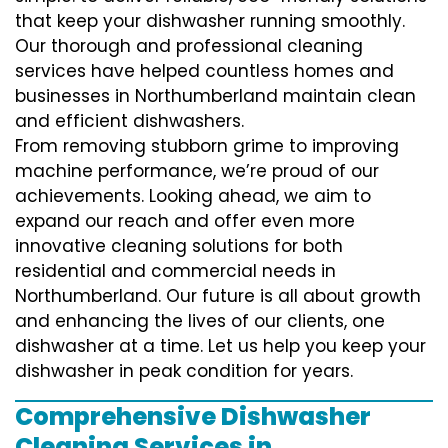
that keep your dishwasher running smoothly.
Our thorough and professional cleaning
services have helped countless homes and
businesses in Northumberland maintain clean
and efficient dishwashers.
From removing stubborn grime to improving
machine performance, we’re proud of our
achievements. Looking ahead, we aim to
expand our reach and offer even more
innovative cleaning solutions for both
residential and commercial needs in
Northumberland. Our future is all about growth
and enhancing the lives of our clients, one
dishwasher at a time. Let us help you keep your
dishwasher in peak condition for years.
Comprehensive Dishwasher
Cleaning Services in