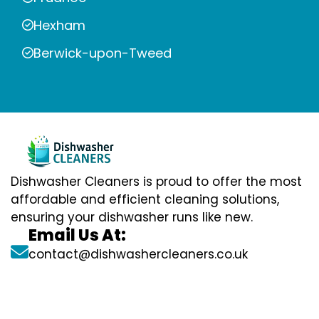
Hexham
Berwick-upon-Tweed
Dishwasher Cleaners is proud to offer the most
affordable and efficient cleaning solutions,
ensuring your dishwasher runs like new.
Email Us At:
contact@dishwashercleaners.co.uk