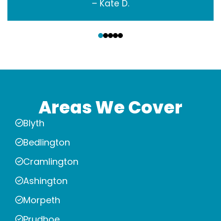
– Kate D.
‹
›
Areas We Cover
Blyth
Bedlington
Cramlington
Ashington
Morpeth
Prudhoe