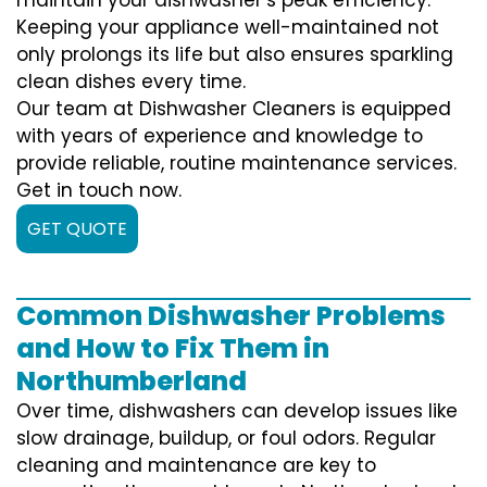
Keeping your appliance well-maintained not
only prolongs its life but also ensures sparkling
clean dishes every time.
Our team at Dishwasher Cleaners is equipped
with years of experience and knowledge to
provide reliable, routine maintenance services.
Get in touch now.
GET QUOTE
Common Dishwasher Problems
and How to Fix Them in
Northumberland
Over time, dishwashers can develop issues like
slow drainage, buildup, or foul odors. Regular
cleaning and maintenance are key to