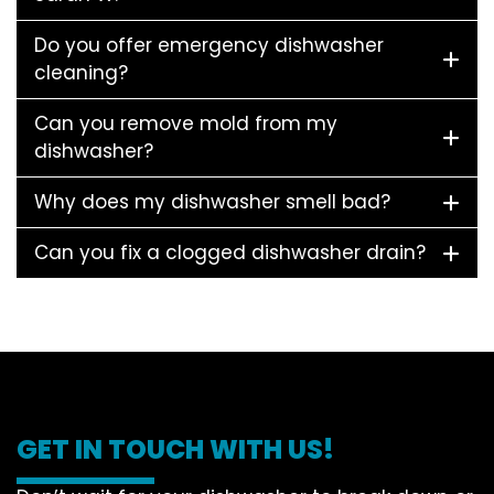
Do you offer emergency dishwasher
cleaning?
Can you remove mold from my
dishwasher?
Why does my dishwasher smell bad?
Can you fix a clogged dishwasher drain?
GET IN TOUCH WITH US!