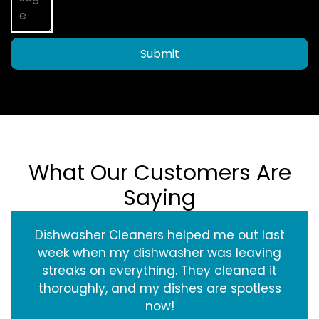
Submit
What Our Customers Are
Saying
Dishwasher Cleaners helped me out last
week when my dishwasher was leaving
streaks on everything. They cleaned it
thoroughly, and my dishes are spotless
now!