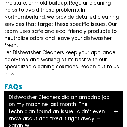
moisture, or mold buildup. Regular cleaning
helps to avoid these problems. In
Northumberland, we provide detailed cleaning
services that target these specific issues. Our
team uses safe and eco-friendly products to
neutralize odors and leave your dishwasher
fresh.
Let Dishwasher Cleaners keep your appliance
odor-free and working at its best with our
specialized cleaning solutions. Reach out to us
now.
FAQs
Dishwasher Cleaners did an amazing job
on my machine last month. The
technician found an issue I didn’t even
know about and fixed it right away. –
Sarah W.