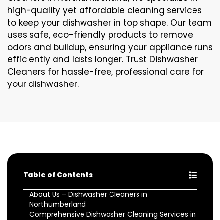
high-quality yet affordable cleaning services
to keep your dishwasher in top shape. Our team
uses safe, eco-friendly products to remove
odors and buildup, ensuring your appliance runs
efficiently and lasts longer. Trust Dishwasher
Cleaners for hassle-free, professional care for
your dishwasher.
Table of Contents
About Us – Dishwasher Cleaners in
Northumberland
Comprehensive Dishwasher Cleaning Services in