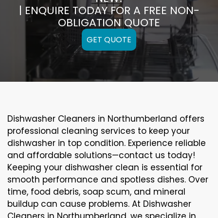
| ENQUIRE TODAY FOR A FREE NON-
OBLIGATION QUOTE
GET QUOTE
Dishwasher Cleaners in Northumberland offers
professional cleaning services to keep your
dishwasher in top condition. Experience reliable
and affordable solutions—contact us today!
Keeping your dishwasher clean is essential for
smooth performance and spotless dishes. Over
time, food debris, soap scum, and mineral
buildup can cause problems. At Dishwasher
Cleaners in Northumberland, we specialize in