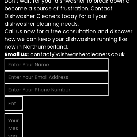
Don’t wait for your dishwasher to break down or
become a source of frustration. Contact
Dishwasher Cleaners today for all your
dishwasher cleaning needs.
Call us now for a free consultation and discover
how we can keep your dishwasher running like
new in Northumberland.
Email Us:
contact@dishwashercleaners.co.uk