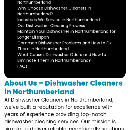
Northumberland
Why Choose Dishwasher Cleaners in
Northumberland?
Industries We Service in Northumberland
Our Dishwasher Cleaning Process
Maintain Your Dishwasher in Northumberland for
Longer Lifespan
Common Dishwasher Problems and How to Fix
Them in Northumberland
What Causes Dishwasher Odors and How to
Eliminate Them in Northumberland?
FAQs
About Us – Dishwasher Cleaners
in Northumberland
At Dishwasher Cleaners in Northumberland,
we’ve built a reputation for excellence with
years of experience providing top-notch
dishwasher cleaning services. Our mission is
simple: to deliver reliable, eco-friendly solutions