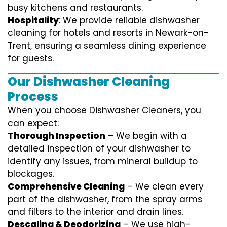
busy kitchens and restaurants.
Hospitality
: We provide reliable dishwasher
cleaning for hotels and resorts in Newark-on-
Trent, ensuring a seamless dining experience
for guests.
Our Dishwasher Cleaning
Process
When you choose Dishwasher Cleaners, you
can expect:
Thorough Inspection
– We begin with a
detailed inspection of your dishwasher to
identify any issues, from mineral buildup to
blockages.
Comprehensive Cleaning
– We clean every
part of the dishwasher, from the spray arms
and filters to the interior and drain lines.
Descaling & Deodorizing
– We use high-