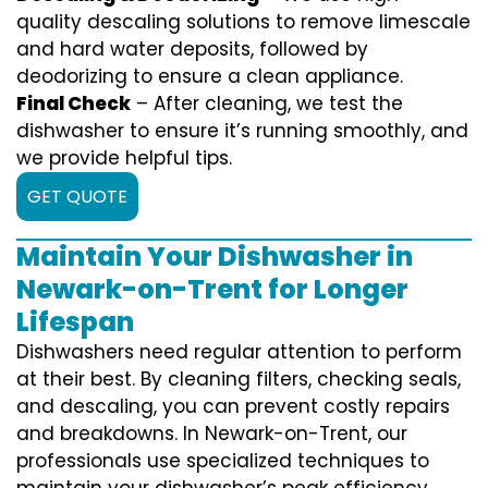
quality descaling solutions to remove limescale
and hard water deposits, followed by
deodorizing to ensure a clean appliance.
Final Check
– After cleaning, we test the
dishwasher to ensure it’s running smoothly, and
we provide helpful tips.
GET QUOTE
Maintain Your Dishwasher in
Newark-on-Trent for Longer
Lifespan
Dishwashers need regular attention to perform
at their best. By cleaning filters, checking seals,
and descaling, you can prevent costly repairs
and breakdowns. In Newark-on-Trent, our
professionals use specialized techniques to
maintain your dishwasher’s peak efficiency.