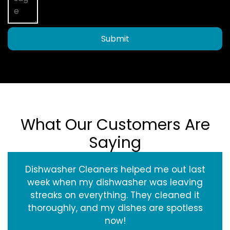
Submit
What Our Customers Are
Saying
Dishwasher Cleaners helped me out last
week when my dishwasher was leaving
streaks on everything. They cleaned it
thoroughly, and my dishes are spotless
now!