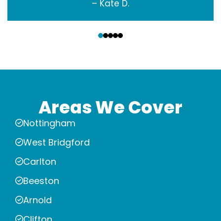
– Kate D.
‹
›
Areas We Cover
Nottingham
West Bridgford
Carlton
Beeston
Arnold
Clifton