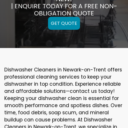
| ENQUIRE TODAY FOR A FREE NON-
OBLIGATION QUOTE
GET QUOTE
Dishwasher Cleaners in Newark-on-Trent offers
professional cleaning services to keep your
dishwasher in top condition. Experience reliable
and affordable solutions—contact us today!
Keeping your dishwasher clean is essential for
smooth performance and spotless dishes. Over
time, food debris, soap scum, and mineral
buildup can cause problems. At Dishwasher
Cleaners in Newark-on-Trent, we specialize in