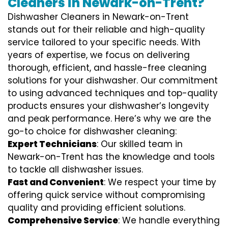
Cleaners in Newark-on-Trent?
Dishwasher Cleaners in Newark-on-Trent
stands out for their reliable and high-quality
service tailored to your specific needs. With
years of expertise, we focus on delivering
thorough, efficient, and hassle-free cleaning
solutions for your dishwasher. Our commitment
to using advanced techniques and top-quality
products ensures your dishwasher’s longevity
and peak performance. Here’s why we are the
go-to choice for dishwasher cleaning:
Expert Technicians
: Our skilled team in
Newark-on-Trent has the knowledge and tools
to tackle all dishwasher issues.
Fast and Convenient
: We respect your time by
offering quick service without compromising
quality and providing efficient solutions.
Comprehensive Service
: We handle everything