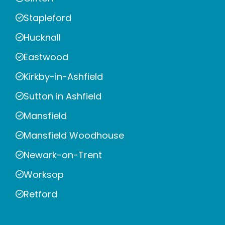
Stapleford
Hucknall
Eastwood
Kirkby-in-Ashfield
Sutton in Ashfield
Mansfield
Mansfield Woodhouse
Newark-on-Trent
Worksop
Retford