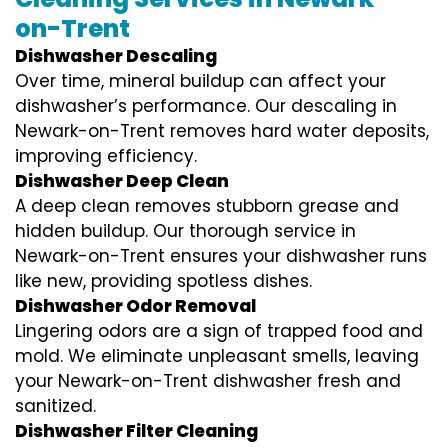
on-Trent
Dishwasher Descaling
Over time, mineral buildup can affect your
dishwasher’s performance. Our descaling in
Newark-on-Trent removes hard water deposits,
improving efficiency.
Dishwasher Deep Clean
A deep clean removes stubborn grease and
hidden buildup. Our thorough service in
Newark-on-Trent ensures your dishwasher runs
like new, providing spotless dishes.
Dishwasher Odor Removal
Lingering odors are a sign of trapped food and
mold. We eliminate unpleasant smells, leaving
your Newark-on-Trent dishwasher fresh and
sanitized.
Dishwasher Filter Cleaning