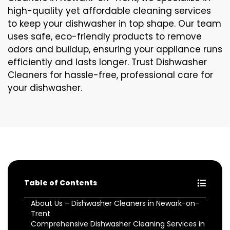
high-quality yet affordable cleaning services
to keep your dishwasher in top shape. Our team
uses safe, eco-friendly products to remove
odors and buildup, ensuring your appliance runs
efficiently and lasts longer. Trust Dishwasher
Cleaners for hassle-free, professional care for
your dishwasher.
Table of Contents
About Us – Dishwasher Cleaners in Newark-on-
Trent
Comprehensive Dishwasher Cleaning Services in