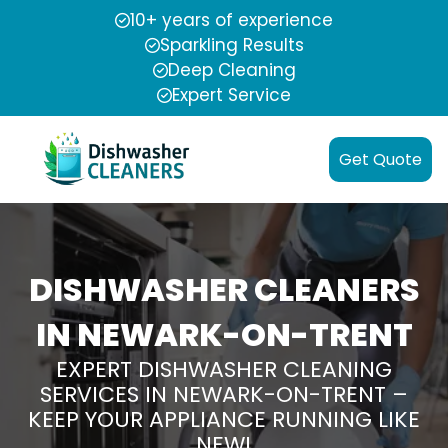
10+ years of experience
Sparkling Results
Deep Cleaning
Expert Service
Get Quote
DISHWASHER CLEANERS
IN NEWARK-ON-TRENT
EXPERT DISHWASHER CLEANING
SERVICES IN NEWARK-ON-TRENT –
KEEP YOUR APPLIANCE RUNNING LIKE
NEW!