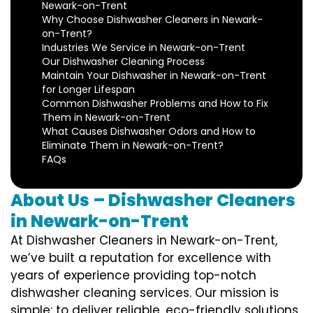
Newark-on-Trent
Why Choose Dishwasher Cleaners in Newark-
on-Trent?
Industries We Service in Newark-on-Trent
Our Dishwasher Cleaning Process
Maintain Your Dishwasher in Newark-on-Trent
for Longer Lifespan
Common Dishwasher Problems and How to Fix
Them in Newark-on-Trent
What Causes Dishwasher Odors and How to
Eliminate Them in Newark-on-Trent?
FAQs
About Us – Dishwasher Cleaners
in Newark-on-Trent
At Dishwasher Cleaners in Newark-on-Trent,
we’ve built a reputation for excellence with
years of experience providing top-notch
dishwasher cleaning services. Our mission is
simple: to deliver reliable, eco-friendly solutions