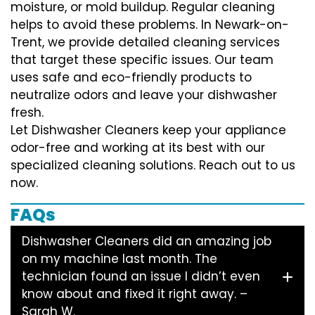
moisture, or mold buildup. Regular cleaning
helps to avoid these problems. In Newark-on-
Trent, we provide detailed cleaning services
that target these specific issues. Our team
uses safe and eco-friendly products to
neutralize odors and leave your dishwasher
fresh.
Let Dishwasher Cleaners keep your appliance
odor-free and working at its best with our
specialized cleaning solutions. Reach out to us
now.
FAQs
Dishwasher Cleaners did an amazing job
on my machine last month. The
technician found an issue I didn’t even
know about and fixed it right away. –
Sarah W.