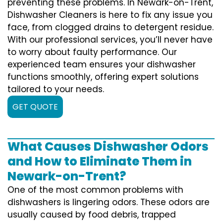
preventing these problems. In Newark-on-Trent,
Dishwasher Cleaners is here to fix any issue you
face, from clogged drains to detergent residue.
With our professional services, you’ll never have
to worry about faulty performance. Our
experienced team ensures your dishwasher
functions smoothly, offering expert solutions
tailored to your needs.
GET QUOTE
What Causes Dishwasher Odors
and How to Eliminate Them in
Newark-on-Trent?
One of the most common problems with
dishwashers is lingering odors. These odors are
usually caused by food debris, trapped