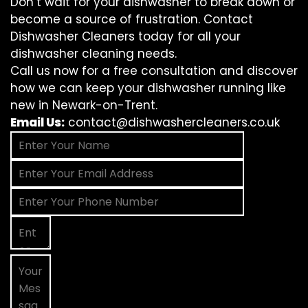
Don’t wait for your dishwasher to break down or
become a source of frustration. Contact
Dishwasher Cleaners today for all your
dishwasher cleaning needs.
Call us now for a free consultation and discover
how we can keep your dishwasher running like
new in Newark-on-Trent.
Email Us:
contact@dishwashercleaners.co.uk