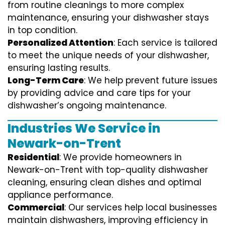
from routine cleanings to more complex
maintenance, ensuring your dishwasher stays
in top condition.
Personalized Attention
: Each service is tailored
to meet the unique needs of your dishwasher,
ensuring lasting results.
Long-Term Care
: We help prevent future issues
by providing advice and care tips for your
dishwasher’s ongoing maintenance.
Industries We Service in
Newark-on-Trent
Residential
: We provide homeowners in
Newark-on-Trent with top-quality dishwasher
cleaning, ensuring clean dishes and optimal
appliance performance.
Commercial
: Our services help local businesses
maintain dishwashers, improving efficiency in