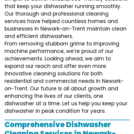
that keep your dishwasher running smoothly.
Our thorough and professional cleaning
services have helped countless homes and
businesses in Newark-on-Trent maintain clean
and efficient dishwashers.
From removing stubborn grime to improving
machine performance, we’re proud of our
achievements. Looking ahead, we aim to
expand our reach and offer even more
innovative cleaning solutions for both
residential and commercial needs in Newark-
on-Trent. Our future is all about growth and
enhancing the lives of our clients, one
dishwasher at a time. Let us help you keep your
dishwasher in peak condition for years.
Comprehensive Dishwasher
Cleaning Services in Newark-