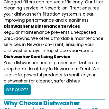
Clogged filters can reduce efficiency. Our filter
cleaning service in Newark-on-Trent ensures
your dishwasher’s filtration system is clear,
improving performance and cleanliness.
Dishwasher Maintenance Services
Regular maintenance prevents unexpected
breakdowns. We offer affordable maintenance
services in Newark-on-Trent, ensuring your
dishwasher stays in top shape year-round.
Dishwasher Sanitizing Service
Your dishwasher needs proper sanitization to
keep bacteria at bay in Newark-on-Trent. We
use safe, powerful products to sanitize your
dishwasher for cleaner, safer dishes.
GET QUOTE
Why Choose Dishwasher