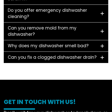
Do you offer emergency dishwasher
cleaning?
Can you remove mold from my
dishwasher?
Why does my dishwasher smell bad?
Can you fix a clogged dishwasher drain?
GET IN TOUCH WITH US!