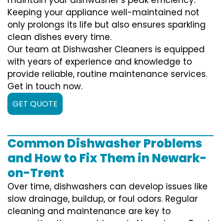
Keeping your appliance well-maintained not
only prolongs its life but also ensures sparkling
clean dishes every time.
Our team at Dishwasher Cleaners is equipped
with years of experience and knowledge to
provide reliable, routine maintenance services.
Get in touch now.
GET QUOTE
Common Dishwasher Problems
and How to Fix Them in Newark-
on-Trent
Over time, dishwashers can develop issues like
slow drainage, buildup, or foul odors. Regular
cleaning and maintenance are key to