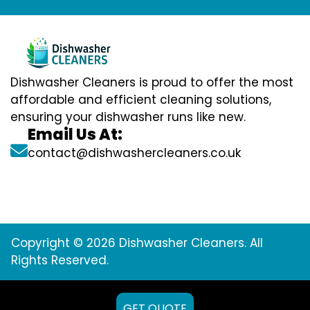
Dishwasher Cleaners is proud to offer the most
affordable and efficient cleaning solutions,
ensuring your dishwasher runs like new.
Email Us At:
contact@dishwashercleaners.co.uk
Copyright © 2026 Dishwasher Cleaners. All
Rights Reserved.
GET QUOTE