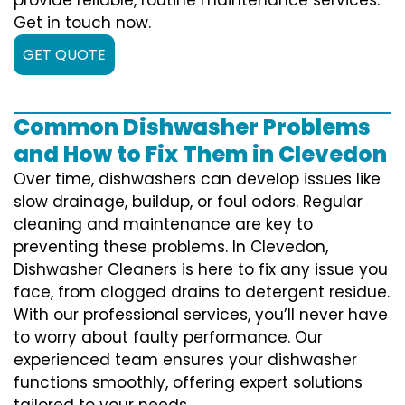
Get in touch now.
GET QUOTE
Common Dishwasher Problems
and How to Fix Them in Clevedon
Over time, dishwashers can develop issues like
slow drainage, buildup, or foul odors. Regular
cleaning and maintenance are key to
preventing these problems. In Clevedon,
Dishwasher Cleaners is here to fix any issue you
face, from clogged drains to detergent residue.
With our professional services, you’ll never have
to worry about faulty performance. Our
experienced team ensures your dishwasher
functions smoothly, offering expert solutions
tailored to your needs.