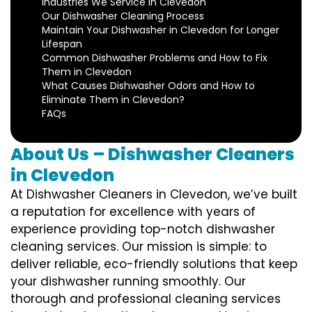
Industries We Service in Clevedon
Our Dishwasher Cleaning Process
Maintain Your Dishwasher in Clevedon for Longer
Lifespan
Common Dishwasher Problems and How to Fix
Them in Clevedon
What Causes Dishwasher Odors and How to
Eliminate Them in Clevedon?
FAQs
About Us – Dishwasher Cleaners
in Clevedon
At Dishwasher Cleaners in Clevedon, we’ve built
a reputation for excellence with years of
experience providing top-notch dishwasher
cleaning services. Our mission is simple: to
deliver reliable, eco-friendly solutions that keep
your dishwasher running smoothly. Our
thorough and professional cleaning services