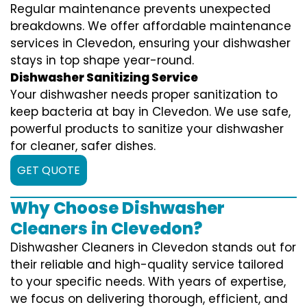
Regular maintenance prevents unexpected
breakdowns. We offer affordable maintenance
services in Clevedon, ensuring your dishwasher
stays in top shape year-round.
Dishwasher Sanitizing Service
Your dishwasher needs proper sanitization to
keep bacteria at bay in Clevedon. We use safe,
powerful products to sanitize your dishwasher
for cleaner, safer dishes.
GET QUOTE
Why Choose Dishwasher
Cleaners in Clevedon?
Dishwasher Cleaners in Clevedon stands out for
their reliable and high-quality service tailored
to your specific needs. With years of expertise,
we focus on delivering thorough, efficient, and