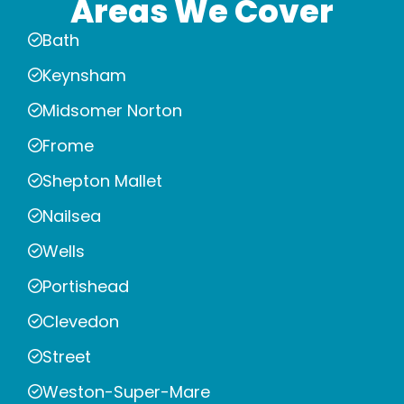
Areas We Cover
Bath
Keynsham
Midsomer Norton
Frome
Shepton Mallet
Nailsea
Wells
Portishead
Clevedon
Street
Weston-Super-Mare