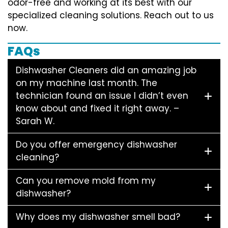
odor-free and working at its best with our
specialized cleaning solutions. Reach out to us
now.
FAQs
Dishwasher Cleaners did an amazing job
on my machine last month. The
technician found an issue I didn’t even
know about and fixed it right away. –
Sarah W.
Do you offer emergency dishwasher
cleaning?
Can you remove mold from my
dishwasher?
Why does my dishwasher smell bad?