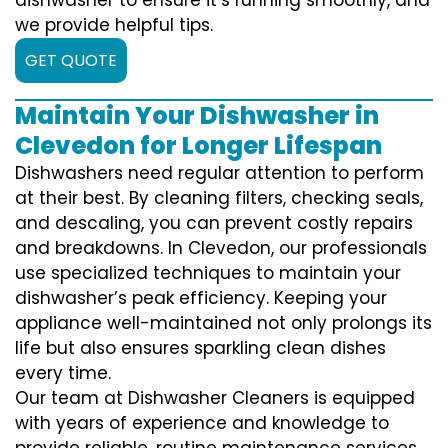
we provide helpful tips.
GET QUOTE
Maintain Your Dishwasher in
Clevedon for Longer Lifespan
Dishwashers need regular attention to perform
at their best. By cleaning filters, checking seals,
and descaling, you can prevent costly repairs
and breakdowns. In Clevedon, our professionals
use specialized techniques to maintain your
dishwasher’s peak efficiency. Keeping your
appliance well-maintained not only prolongs its
life but also ensures sparkling clean dishes
every time.
Our team at Dishwasher Cleaners is equipped
with years of experience and knowledge to
provide reliable, routine maintenance services.