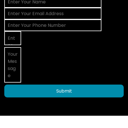
Submit