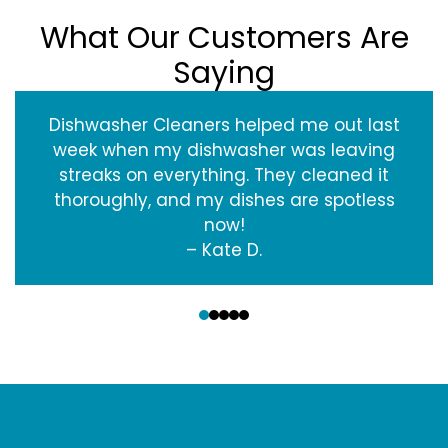
What Our Customers Are
Saying
Dishwasher Cleaners helped me out last
week when my dishwasher was leaving
streaks on everything. They cleaned it
thoroughly, and my dishes are spotless
now!
– Kate D.
‹
›