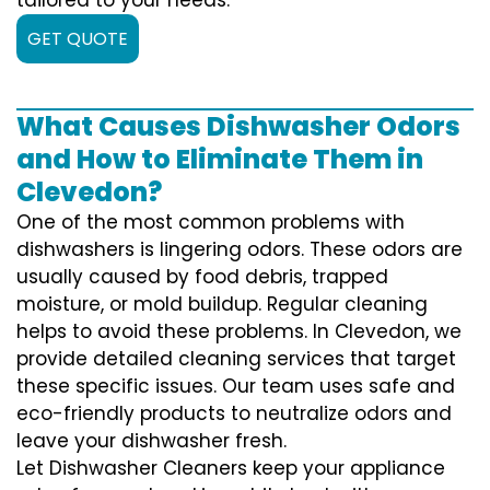
GET QUOTE
What Causes Dishwasher Odors
and How to Eliminate Them in
Clevedon?
One of the most common problems with
dishwashers is lingering odors. These odors are
usually caused by food debris, trapped
moisture, or mold buildup. Regular cleaning
helps to avoid these problems. In Clevedon, we
provide detailed cleaning services that target
these specific issues. Our team uses safe and
eco-friendly products to neutralize odors and
leave your dishwasher fresh.
Let Dishwasher Cleaners keep your appliance