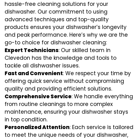
hassle-free cleaning solutions for your
dishwasher. Our commitment to using
advanced techniques and top-quality
products ensures your dishwasher’s longevity
and peak performance. Here’s why we are the
go-to choice for dishwasher cleaning:
Expert Technicians
: Our skilled team in
Clevedon has the knowledge and tools to
tackle all dishwasher issues.
Fast and Convenient
: We respect your time by
offering quick service without compromising
quality and providing efficient solutions.
Comprehensive Service
: We handle everything
from routine cleanings to more complex
maintenance, ensuring your dishwasher stays
in top condition.
Personalized Attention
: Each service is tailored
to meet the unique needs of your dishwasher,