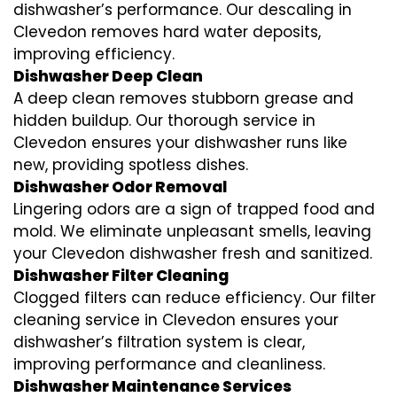
dishwasher’s performance. Our descaling in
Clevedon removes hard water deposits,
improving efficiency.
Dishwasher Deep Clean
A deep clean removes stubborn grease and
hidden buildup. Our thorough service in
Clevedon ensures your dishwasher runs like
new, providing spotless dishes.
Dishwasher Odor Removal
Lingering odors are a sign of trapped food and
mold. We eliminate unpleasant smells, leaving
your Clevedon dishwasher fresh and sanitized.
Dishwasher Filter Cleaning
Clogged filters can reduce efficiency. Our filter
cleaning service in Clevedon ensures your
dishwasher’s filtration system is clear,
improving performance and cleanliness.
Dishwasher Maintenance Services