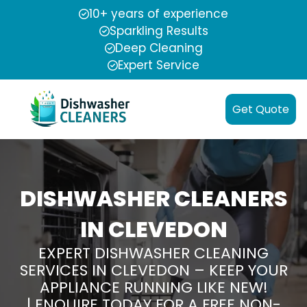
10+ years of experience
Sparkling Results
Deep Cleaning
Expert Service
Get Quote
DISHWASHER CLEANERS
IN CLEVEDON
EXPERT DISHWASHER CLEANING
SERVICES IN CLEVEDON – KEEP YOUR
APPLIANCE RUNNING LIKE NEW!
| ENQUIRE TODAY FOR A FREE NON-