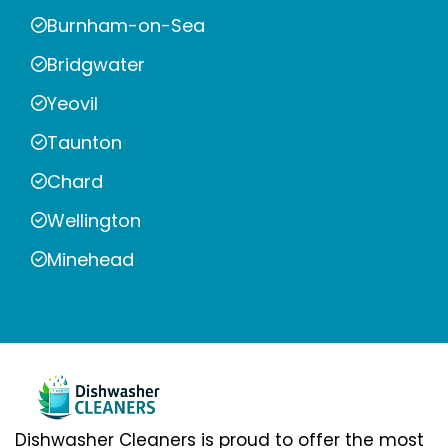
Burnham-on-Sea
Bridgwater
Yeovil
Taunton
Chard
Wellington
Minehead
Dishwasher Cleaners is proud to offer the most