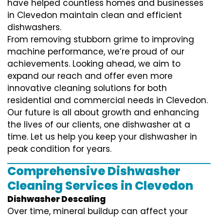
have helped countless homes and businesses
in Clevedon maintain clean and efficient
dishwashers.
From removing stubborn grime to improving
machine performance, we’re proud of our
achievements. Looking ahead, we aim to
expand our reach and offer even more
innovative cleaning solutions for both
residential and commercial needs in Clevedon.
Our future is all about growth and enhancing
the lives of our clients, one dishwasher at a
time. Let us help you keep your dishwasher in
peak condition for years.
Comprehensive Dishwasher
Cleaning Services in Clevedon
Dishwasher Descaling
Over time, mineral buildup can affect your