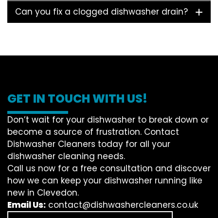
Can you fix a clogged dishwasher drain?
GET IN TOUCH WITH US!
Don’t wait for your dishwasher to break down or
become a source of frustration. Contact
Dishwasher Cleaners today for all your
dishwasher cleaning needs.
Call us now for a free consultation and discover
how we can keep your dishwasher running like
new in Clevedon.
Email Us:
contact@dishwashercleaners.co.uk