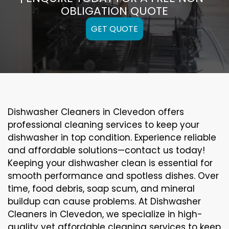
OBLIGATION QUOTE
GET QUOTE
Dishwasher Cleaners in Clevedon offers
professional cleaning services to keep your
dishwasher in top condition. Experience reliable
and affordable solutions—contact us today!
Keeping your dishwasher clean is essential for
smooth performance and spotless dishes. Over
time, food debris, soap scum, and mineral
buildup can cause problems. At Dishwasher
Cleaners in Clevedon, we specialize in high-
quality yet affordable cleaning services to keep