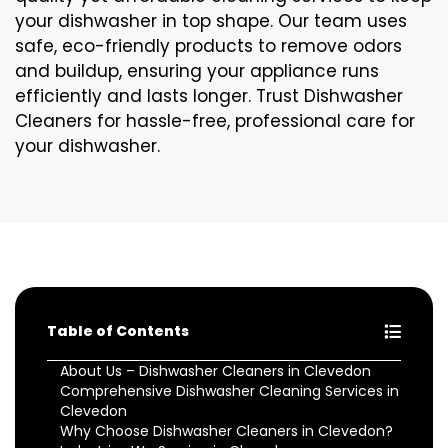
your dishwasher in top shape. Our team uses
safe, eco-friendly products to remove odors
and buildup, ensuring your appliance runs
efficiently and lasts longer. Trust Dishwasher
Cleaners for hassle-free, professional care for
your dishwasher.
Table of Contents
About Us – Dishwasher Cleaners in Clevedon
Comprehensive Dishwasher Cleaning Services in
Clevedon
Why Choose Dishwasher Cleaners in Clevedon?