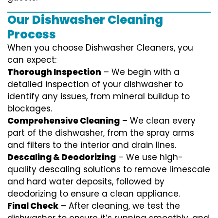
Our Dishwasher Cleaning
Process
When you choose Dishwasher Cleaners, you
can expect:
Thorough Inspection
– We begin with a
detailed inspection of your dishwasher to
identify any issues, from mineral buildup to
blockages.
Comprehensive Cleaning
– We clean every
part of the dishwasher, from the spray arms
and filters to the interior and drain lines.
Descaling & Deodorizing
– We use high-
quality descaling solutions to remove limescale
and hard water deposits, followed by
deodorizing to ensure a clean appliance.
Final Check
– After cleaning, we test the
dishwasher to ensure it’s running smoothly, and