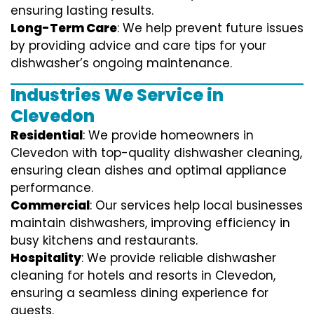
ensuring lasting results.
Long-Term Care
: We help prevent future issues
by providing advice and care tips for your
dishwasher’s ongoing maintenance.
Industries We Service in
Clevedon
Residential
: We provide homeowners in
Clevedon with top-quality dishwasher cleaning,
ensuring clean dishes and optimal appliance
performance.
Commercial
: Our services help local businesses
maintain dishwashers, improving efficiency in
busy kitchens and restaurants.
Hospitality
: We provide reliable dishwasher
cleaning for hotels and resorts in Clevedon,
ensuring a seamless dining experience for
guests.