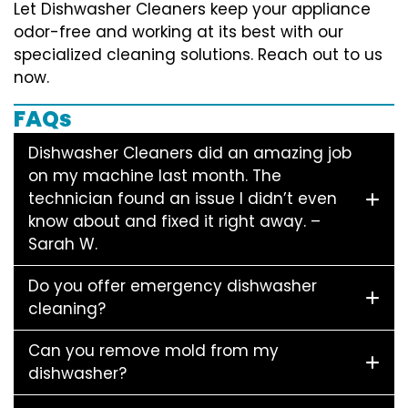
Let Dishwasher Cleaners keep your appliance
odor-free and working at its best with our
specialized cleaning solutions. Reach out to us
now.
FAQs
Dishwasher Cleaners did an amazing job
on my machine last month. The
technician found an issue I didn’t even
know about and fixed it right away. –
Sarah W.
Do you offer emergency dishwasher
cleaning?
Can you remove mold from my
dishwasher?