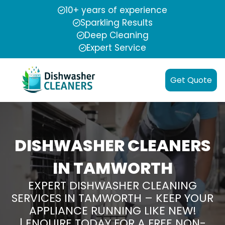
10+ years of experience
Sparkling Results
Deep Cleaning
Expert Service
Get Quote
DISHWASHER CLEANERS
IN TAMWORTH
EXPERT DISHWASHER CLEANING
SERVICES IN TAMWORTH – KEEP YOUR
APPLIANCE RUNNING LIKE NEW!
| ENQUIRE TODAY FOR A FREE NON-