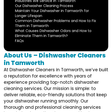
Industries We Service in Tamworth
Our Dishwasher Cleaning Process
Maintain Your Dishwasher in Tamworth for
Longer Lifespan
Common Dishwasher Problems and How to Fix
Them in Tamworth
What Causes Dishwasher Odors and How to
Eliminate Them in Tamworth?
FAQs
About Us – Dishwasher Cleaners
in Tamworth
At Dishwasher Cleaners in Tamworth, we’ve built
a reputation for excellence with years of
experience providing top-notch dishwasher
cleaning services. Our mission is simple: to
deliver reliable, eco-friendly solutions that keep
your dishwasher running smoothly. Our
thorough and professional cleaning services