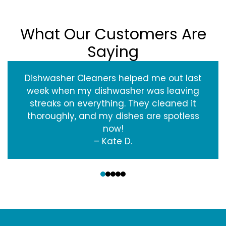
What Our Customers Are
Saying
Dishwasher Cleaners helped me out last
week when my dishwasher was leaving
streaks on everything. They cleaned it
thoroughly, and my dishes are spotless
now!
– Kate D.
‹
›