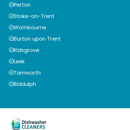
Perton
Stoke-on-Trent
Wombourne
Burton upon Trent
Kidsgrove
Leek
Tamworth
Biddulph