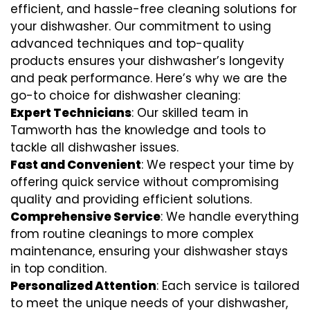
efficient, and hassle-free cleaning solutions for
your dishwasher. Our commitment to using
advanced techniques and top-quality
products ensures your dishwasher’s longevity
and peak performance. Here’s why we are the
go-to choice for dishwasher cleaning:
Expert Technicians
: Our skilled team in
Tamworth has the knowledge and tools to
tackle all dishwasher issues.
Fast and Convenient
: We respect your time by
offering quick service without compromising
quality and providing efficient solutions.
Comprehensive Service
: We handle everything
from routine cleanings to more complex
maintenance, ensuring your dishwasher stays
in top condition.
Personalized Attention
: Each service is tailored
to meet the unique needs of your dishwasher,