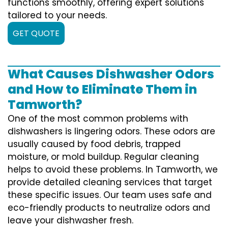
functions smoothly, offering expert solutions
tailored to your needs.
GET QUOTE
What Causes Dishwasher Odors
and How to Eliminate Them in
Tamworth?
One of the most common problems with
dishwashers is lingering odors. These odors are
usually caused by food debris, trapped
moisture, or mold buildup. Regular cleaning
helps to avoid these problems. In Tamworth, we
provide detailed cleaning services that target
these specific issues. Our team uses safe and
eco-friendly products to neutralize odors and
leave your dishwasher fresh.