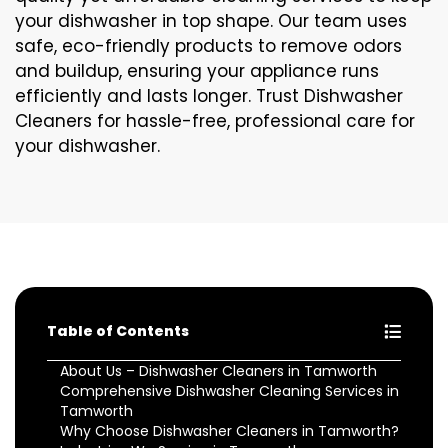
your dishwasher in top shape. Our team uses
safe, eco-friendly products to remove odors
and buildup, ensuring your appliance runs
efficiently and lasts longer. Trust Dishwasher
Cleaners for hassle-free, professional care for
your dishwasher.
Table of Contents
About Us – Dishwasher Cleaners in Tamworth
Comprehensive Dishwasher Cleaning Services in
Tamworth
Why Choose Dishwasher Cleaners in Tamworth?