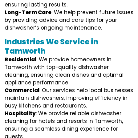
ensuring lasting results.
Long-Term Care
: We help prevent future issues
by providing advice and care tips for your
dishwasher’s ongoing maintenance.
Industries We Service in
Tamworth
Residential
: We provide homeowners in
Tamworth with top-quality dishwasher
cleaning, ensuring clean dishes and optimal
appliance performance.
Commercial
: Our services help local businesses
maintain dishwashers, improving efficiency in
busy kitchens and restaurants.
Hospitality
: We provide reliable dishwasher
cleaning for hotels and resorts in Tamworth,
ensuring a seamless dining experience for
guests.