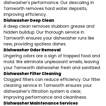
dishwasher’s performance. Our descaling in
Tamworth removes hard water deposits,
improving efficiency.
Dishwasher Deep Clean
A deep clean removes stubborn grease and
hidden buildup. Our thorough service in
Tamworth ensures your dishwasher runs like
new, providing spotless dishes.
Dishwasher Odor Removal
Lingering odors are a sign of trapped food and
mold. We eliminate unpleasant smells, leaving
your Tamworth dishwasher fresh and sanitized.
Dishwasher Filter Cleaning
Clogged filters can reduce efficiency. Our filter
cleaning service in Tamworth ensures your
dishwasher’s filtration system is clear,
improving performance and cleanliness.
Dishwasher Maintenance Services