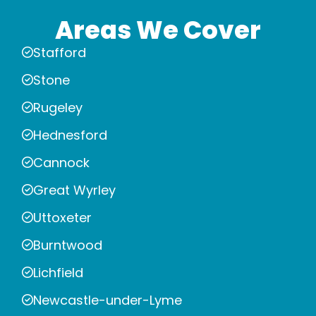
Areas We Cover
Stafford
Stone
Rugeley
Hednesford
Cannock
Great Wyrley
Uttoxeter
Burntwood
Lichfield
Newcastle-under-Lyme