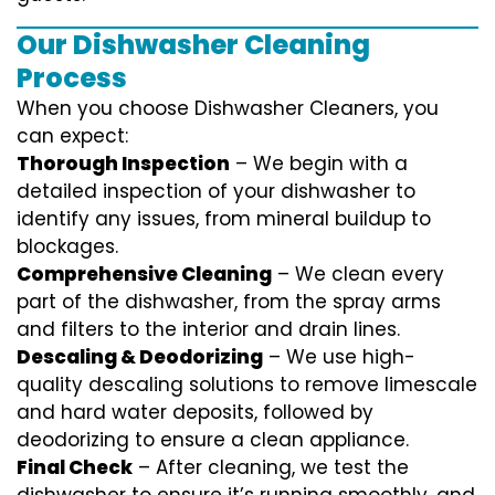
Our Dishwasher Cleaning
Process
When you choose Dishwasher Cleaners, you
can expect:
Thorough Inspection
– We begin with a
detailed inspection of your dishwasher to
identify any issues, from mineral buildup to
blockages.
Comprehensive Cleaning
– We clean every
part of the dishwasher, from the spray arms
and filters to the interior and drain lines.
Descaling & Deodorizing
– We use high-
quality descaling solutions to remove limescale
and hard water deposits, followed by
deodorizing to ensure a clean appliance.
Final Check
– After cleaning, we test the
dishwasher to ensure it’s running smoothly, and