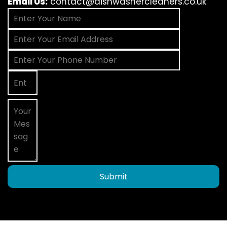
Email Us:
contact@dishwashercleaners.co.uk
Submit