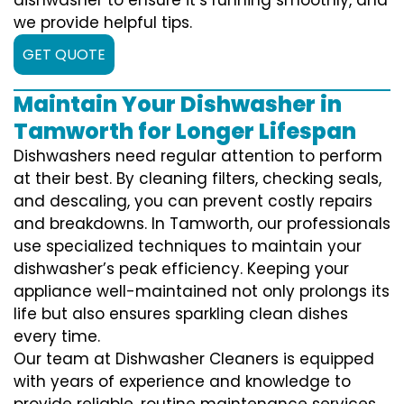
we provide helpful tips.
GET QUOTE
Maintain Your Dishwasher in
Tamworth for Longer Lifespan
Dishwashers need regular attention to perform
at their best. By cleaning filters, checking seals,
and descaling, you can prevent costly repairs
and breakdowns. In Tamworth, our professionals
use specialized techniques to maintain your
dishwasher’s peak efficiency. Keeping your
appliance well-maintained not only prolongs its
life but also ensures sparkling clean dishes
every time.
Our team at Dishwasher Cleaners is equipped
with years of experience and knowledge to
provide reliable, routine maintenance services.