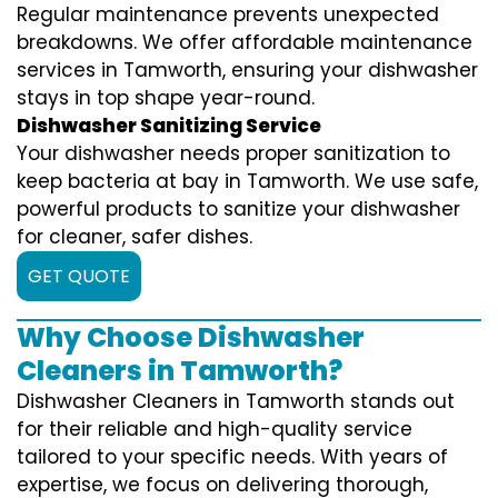
Regular maintenance prevents unexpected
breakdowns. We offer affordable maintenance
services in Tamworth, ensuring your dishwasher
stays in top shape year-round.
Dishwasher Sanitizing Service
Your dishwasher needs proper sanitization to
keep bacteria at bay in Tamworth. We use safe,
powerful products to sanitize your dishwasher
for cleaner, safer dishes.
GET QUOTE
Why Choose Dishwasher
Cleaners in Tamworth?
Dishwasher Cleaners in Tamworth stands out
for their reliable and high-quality service
tailored to your specific needs. With years of
expertise, we focus on delivering thorough,