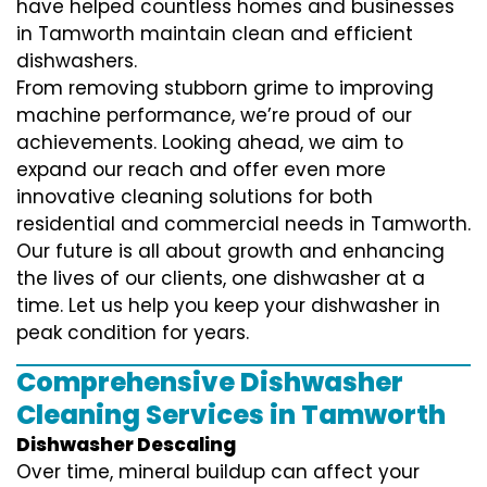
have helped countless homes and businesses
in Tamworth maintain clean and efficient
dishwashers.
From removing stubborn grime to improving
machine performance, we’re proud of our
achievements. Looking ahead, we aim to
expand our reach and offer even more
innovative cleaning solutions for both
residential and commercial needs in Tamworth.
Our future is all about growth and enhancing
the lives of our clients, one dishwasher at a
time. Let us help you keep your dishwasher in
peak condition for years.
Comprehensive Dishwasher
Cleaning Services in Tamworth
Dishwasher Descaling
Over time, mineral buildup can affect your