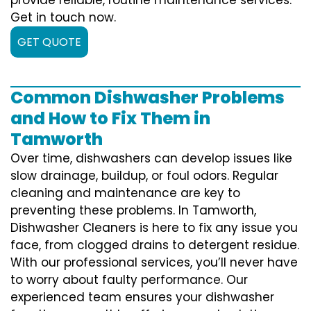
Get in touch now.
GET QUOTE
Common Dishwasher Problems
and How to Fix Them in
Tamworth
Over time, dishwashers can develop issues like
slow drainage, buildup, or foul odors. Regular
cleaning and maintenance are key to
preventing these problems. In Tamworth,
Dishwasher Cleaners is here to fix any issue you
face, from clogged drains to detergent residue.
With our professional services, you’ll never have
to worry about faulty performance. Our
experienced team ensures your dishwasher