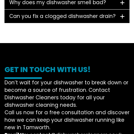
Why does my dishwasher smell bad?
Can you fix a clogged dishwasher drain?
GET IN TOUCH WITH US!
Don’t wait for your dishwasher to break down or
become a source of frustration. Contact
Dishwasher Cleaners today for all your
dishwasher cleaning needs.
Call us now for a free consultation and discover
how we can keep your dishwasher running like
new in Tamworth.