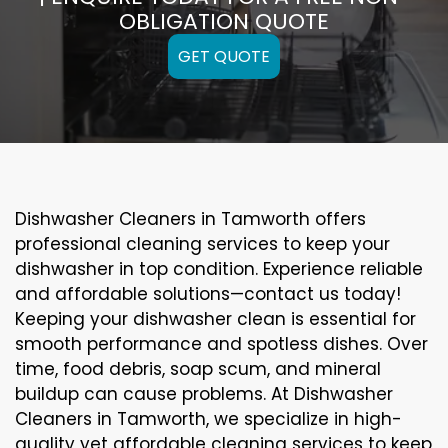
OBLIGATION QUOTE
GET QUOTE
Dishwasher Cleaners in Tamworth offers
professional cleaning services to keep your
dishwasher in top condition. Experience reliable
and affordable solutions—contact us today!
Keeping your dishwasher clean is essential for
smooth performance and spotless dishes. Over
time, food debris, soap scum, and mineral
buildup can cause problems. At Dishwasher
Cleaners in Tamworth, we specialize in high-
quality yet affordable cleaning services to keep