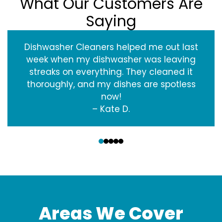
What Our Customers Are
Saying
Dishwasher Cleaners helped me out last
week when my dishwasher was leaving
streaks on everything. They cleaned it
thoroughly, and my dishes are spotless
now!
– Kate D.
‹
›
Areas We Cover