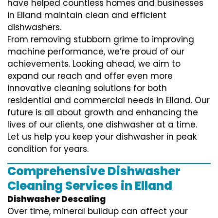
have helped countless homes and businesses
in Elland maintain clean and efficient
dishwashers.
From removing stubborn grime to improving
machine performance, we’re proud of our
achievements. Looking ahead, we aim to
expand our reach and offer even more
innovative cleaning solutions for both
residential and commercial needs in Elland. Our
future is all about growth and enhancing the
lives of our clients, one dishwasher at a time.
Let us help you keep your dishwasher in peak
condition for years.
Comprehensive Dishwasher
Cleaning Services in Elland
Dishwasher Descaling
Over time, mineral buildup can affect your