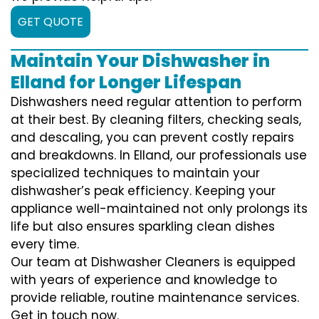
GET QUOTE
Maintain Your Dishwasher in
Elland for Longer Lifespan
Dishwashers need regular attention to perform
at their best. By cleaning filters, checking seals,
and descaling, you can prevent costly repairs
and breakdowns. In Elland, our professionals use
specialized techniques to maintain your
dishwasher’s peak efficiency. Keeping your
appliance well-maintained not only prolongs its
life but also ensures sparkling clean dishes
every time.
Our team at Dishwasher Cleaners is equipped
with years of experience and knowledge to
provide reliable, routine maintenance services.
Get in touch now.