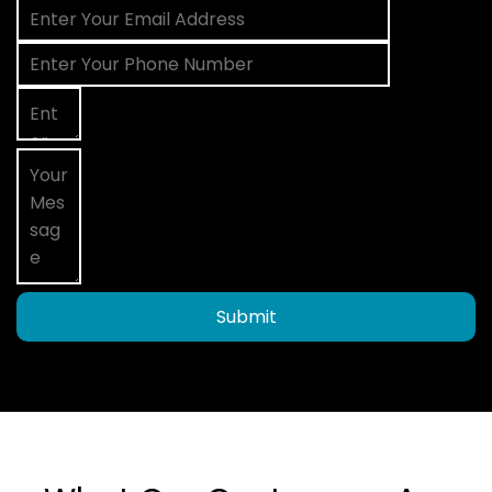
Submit