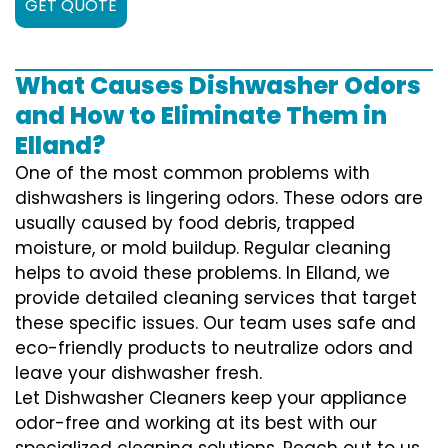
GET QUOTE
What Causes Dishwasher Odors
and How to Eliminate Them in
Elland?
One of the most common problems with
dishwashers is lingering odors. These odors are
usually caused by food debris, trapped
moisture, or mold buildup. Regular cleaning
helps to avoid these problems. In Elland, we
provide detailed cleaning services that target
these specific issues. Our team uses safe and
eco-friendly products to neutralize odors and
leave your dishwasher fresh.
Let Dishwasher Cleaners keep your appliance
odor-free and working at its best with our
specialized cleaning solutions. Reach out to us