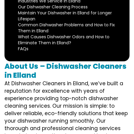
Industries We Service in Elland
Our Dishwasher Cleaning Process
Maintain Your Dishwasher in Elland for Longer
Lifespan
Common Dishwasher Problems and How to Fix
Them in Elland
What Causes Dishwasher Odors and How to
Eliminate Them in Elland?
FAQs
About Us – Dishwasher Cleaners
in Elland
At Dishwasher Cleaners in Elland, we’ve built a
reputation for excellence with years of
experience providing top-notch dishwasher
cleaning services. Our mission is simple: to
deliver reliable, eco-friendly solutions that keep
your dishwasher running smoothly. Our
thorough and professional cleaning services