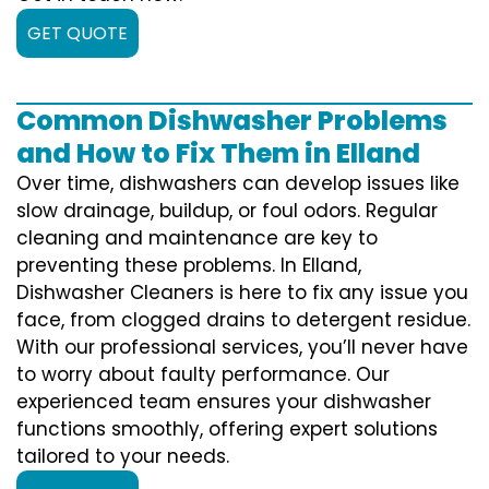
GET QUOTE
Common Dishwasher Problems
and How to Fix Them in Elland
Over time, dishwashers can develop issues like
slow drainage, buildup, or foul odors. Regular
cleaning and maintenance are key to
preventing these problems. In Elland,
Dishwasher Cleaners is here to fix any issue you
face, from clogged drains to detergent residue.
With our professional services, you’ll never have
to worry about faulty performance. Our
experienced team ensures your dishwasher
functions smoothly, offering expert solutions
tailored to your needs.