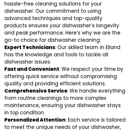
hassle-free cleaning solutions for your
dishwasher. Our commitment to using
advanced techniques and top-quality
products ensures your dishwasher’s longevity
and peak performance. Here’s why we are the
go-to choice for dishwasher cleaning:
Expert Technicians
: Our skilled team in Elland
has the knowledge and tools to tackle all
dishwasher issues.
Fast and Convenient
: We respect your time by
offering quick service without compromising
quality and providing efficient solutions.
Comprehensive Service
: We handle everything
from routine cleanings to more complex
maintenance, ensuring your dishwasher stays
in top condition.
Personalized Attention
: Each service is tailored
to meet the unique needs of your dishwasher,