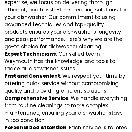
expertise, we focus on delivering thorough,
efficient, and hassle-free cleaning solutions for
your dishwasher. Our commitment to using
advanced techniques and top-quality
products ensures your dishwasher’s longevity
and peak performance. Here’s why we are the
go-to choice for dishwasher cleaning:
Expert Technicians
: Our skilled team in
Weymouth has the knowledge and tools to
tackle all dishwasher issues.
Fast and Convenient
: We respect your time by
offering quick service without compromising
quality and providing efficient solutions.
Comprehensive Service
: We handle everything
from routine cleanings to more complex
maintenance, ensuring your dishwasher stays
in top condition.
Personalized Attention
: Each service is tailored