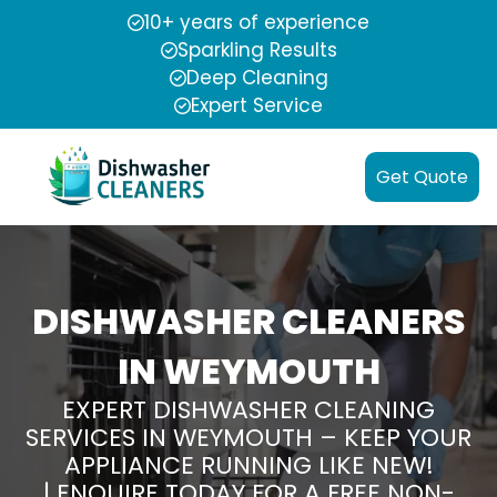
10+ years of experience
Sparkling Results
Deep Cleaning
Expert Service
Get Quote
DISHWASHER CLEANERS
IN WEYMOUTH
EXPERT DISHWASHER CLEANING
SERVICES IN WEYMOUTH – KEEP YOUR
APPLIANCE RUNNING LIKE NEW!
| ENQUIRE TODAY FOR A FREE NON-