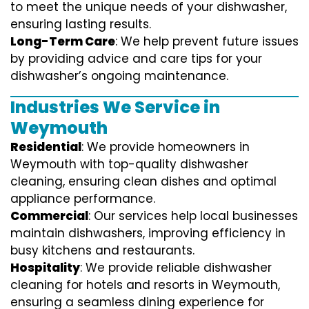
to meet the unique needs of your dishwasher,
ensuring lasting results.
Long-Term Care
: We help prevent future issues
by providing advice and care tips for your
dishwasher’s ongoing maintenance.
Industries We Service in
Weymouth
Residential
: We provide homeowners in
Weymouth with top-quality dishwasher
cleaning, ensuring clean dishes and optimal
appliance performance.
Commercial
: Our services help local businesses
maintain dishwashers, improving efficiency in
busy kitchens and restaurants.
Hospitality
: We provide reliable dishwasher
cleaning for hotels and resorts in Weymouth,
ensuring a seamless dining experience for