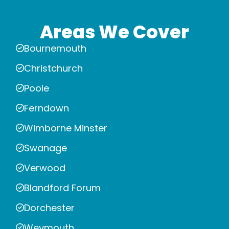
Areas We Cover
Bournemouth
Christchurch
Poole
Ferndown
Wimborne Minster
Swanage
Verwood
Blandford Forum
Dorchester
Weymouth