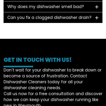
Why does my dishwasher smell bad?
Can you fix a clogged dishwasher drain?
GET IN TOUCH WITH US!
Don’t wait for your dishwasher to break down or
become a source of frustration. Contact
Dishwasher Cleaners today for all your
dishwasher cleaning needs.
Call us now for a free consultation and discover
how we can keep your dishwasher running like
new in Weymouth.