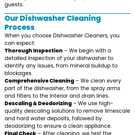
guests.
Our Dishwasher Cleaning
Process
When you choose Dishwasher Cleaners, you
can expect:
Thorough Inspection
– We begin with a
detailed inspection of your dishwasher to
identify any issues, from mineral buildup to
blockages.
Comprehensive Cleaning
– We clean every
part of the dishwasher, from the spray arms
and filters to the interior and drain lines.
Descaling & Deodorizing
– We use high-
quality descaling solutions to remove limescale
and hard water deposits, followed by
deodorizing to ensure a clean appliance.
Final Check
– After cleaning, we test the