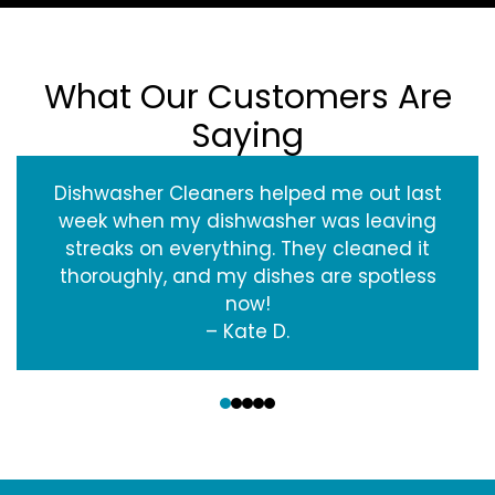
What Our Customers Are
Saying
Dishwasher Cleaners helped me out last
week when my dishwasher was leaving
streaks on everything. They cleaned it
thoroughly, and my dishes are spotless
now!
– Kate D.
‹
›