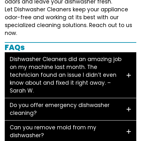
odors and leave your dishwasher fresh.
Let Dishwasher Cleaners keep your appliance
odor-free and working at its best with our
specialized cleaning solutions. Reach out to us
now.
FAQs
Dishwasher Cleaners did an amazing job
on my machine last month. The
technician found an issue I didn’t even
know about and fixed it right away. –
Sarah W.
Do you offer emergency dishwasher
cleaning?
Can you remove mold from my
dishwasher?