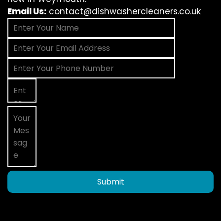
Email Us:
contact@dishwashercleaners.co.uk
Submit