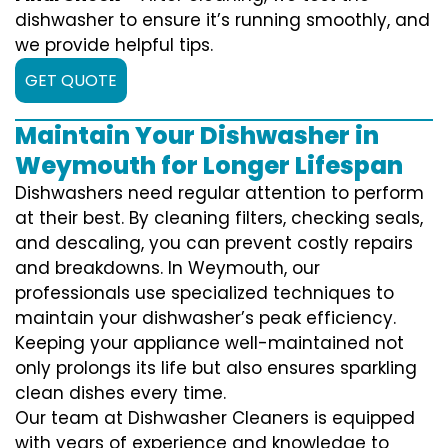
dishwasher to ensure it’s running smoothly, and
we provide helpful tips.
GET QUOTE
Maintain Your Dishwasher in
Weymouth for Longer Lifespan
Dishwashers need regular attention to perform
at their best. By cleaning filters, checking seals,
and descaling, you can prevent costly repairs
and breakdowns. In Weymouth, our
professionals use specialized techniques to
maintain your dishwasher’s peak efficiency.
Keeping your appliance well-maintained not
only prolongs its life but also ensures sparkling
clean dishes every time.
Our team at Dishwasher Cleaners is equipped
with years of experience and knowledge to