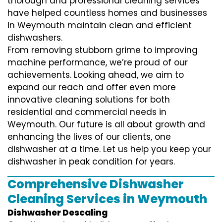
thorough and professional cleaning services
have helped countless homes and businesses
in Weymouth maintain clean and efficient
dishwashers.
From removing stubborn grime to improving
machine performance, we’re proud of our
achievements. Looking ahead, we aim to
expand our reach and offer even more
innovative cleaning solutions for both
residential and commercial needs in
Weymouth. Our future is all about growth and
enhancing the lives of our clients, one
dishwasher at a time. Let us help you keep your
dishwasher in peak condition for years.
Comprehensive Dishwasher
Cleaning Services in Weymouth
Dishwasher Descaling