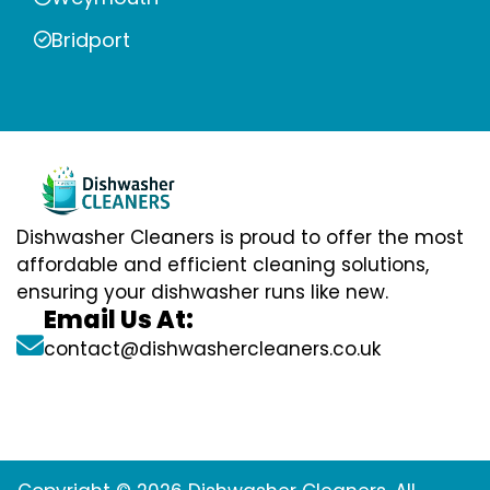
Bridport
Dishwasher Cleaners is proud to offer the most
affordable and efficient cleaning solutions,
ensuring your dishwasher runs like new.
Email Us At:
contact@dishwashercleaners.co.uk