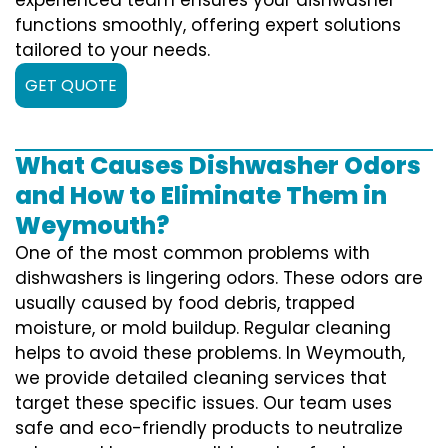
functions smoothly, offering expert solutions
tailored to your needs.
GET QUOTE
What Causes Dishwasher Odors
and How to Eliminate Them in
Weymouth?
One of the most common problems with
dishwashers is lingering odors. These odors are
usually caused by food debris, trapped
moisture, or mold buildup. Regular cleaning
helps to avoid these problems. In Weymouth,
we provide detailed cleaning services that
target these specific issues. Our team uses
safe and eco-friendly products to neutralize