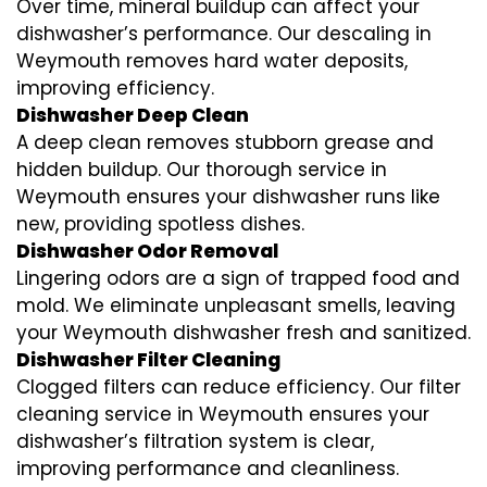
Over time, mineral buildup can affect your
dishwasher’s performance. Our descaling in
Weymouth removes hard water deposits,
improving efficiency.
Dishwasher Deep Clean
A deep clean removes stubborn grease and
hidden buildup. Our thorough service in
Weymouth ensures your dishwasher runs like
new, providing spotless dishes.
Dishwasher Odor Removal
Lingering odors are a sign of trapped food and
mold. We eliminate unpleasant smells, leaving
your Weymouth dishwasher fresh and sanitized.
Dishwasher Filter Cleaning
Clogged filters can reduce efficiency. Our filter
cleaning service in Weymouth ensures your
dishwasher’s filtration system is clear,
improving performance and cleanliness.