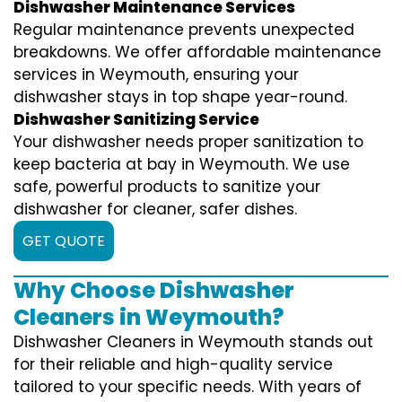
Dishwasher Maintenance Services
Regular maintenance prevents unexpected
breakdowns. We offer affordable maintenance
services in Weymouth, ensuring your
dishwasher stays in top shape year-round.
Dishwasher Sanitizing Service
Your dishwasher needs proper sanitization to
keep bacteria at bay in Weymouth. We use
safe, powerful products to sanitize your
dishwasher for cleaner, safer dishes.
GET QUOTE
Why Choose Dishwasher
Cleaners in Weymouth?
Dishwasher Cleaners in Weymouth stands out
for their reliable and high-quality service
tailored to your specific needs. With years of