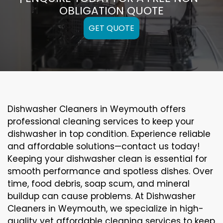
OBLIGATION QUOTE
GET QUOTE
Dishwasher Cleaners in Weymouth offers
professional cleaning services to keep your
dishwasher in top condition. Experience reliable
and affordable solutions—contact us today!
Keeping your dishwasher clean is essential for
smooth performance and spotless dishes. Over
time, food debris, soap scum, and mineral
buildup can cause problems. At Dishwasher
Cleaners in Weymouth, we specialize in high-
quality yet affordable cleaning services to keep