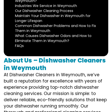
Weymouth?
Industries We Service in Weymouth
Our Dishwasher Cleaning Process
Maintain Your Dishwasher in Weymouth for
Longer Lifespan
Common Dishwasher Problems and How to Fix
Them in Weymouth
What Causes Dishwasher Odors and How to
Eliminate Them in Weymouth?
FAQs
About Us – Dishwasher Cleaners
in Weymouth
At Dishwasher Cleaners in Weymouth, we’ve
built a reputation for excellence with years of
experience providing top-notch dishwasher
cleaning services. Our mission is simple: to
deliver reliable, eco-friendly solutions that keep
your dishwasher running smoothly. Our