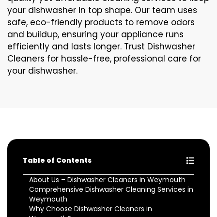
your dishwasher in top shape. Our team uses
safe, eco-friendly products to remove odors
and buildup, ensuring your appliance runs
efficiently and lasts longer. Trust Dishwasher
Cleaners for hassle-free, professional care for
your dishwasher.
Table of Contents
About Us – Dishwasher Cleaners in Weymouth
Comprehensive Dishwasher Cleaning Services in
Weymouth
Why Choose Dishwasher Cleaners in