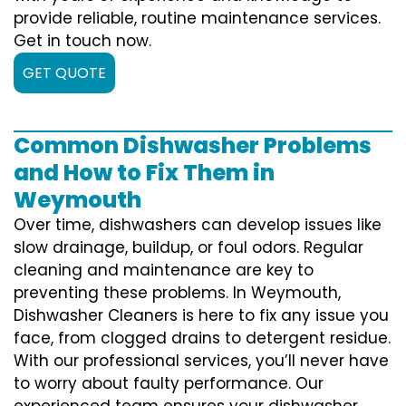
provide reliable, routine maintenance services.
Get in touch now.
GET QUOTE
Common Dishwasher Problems
and How to Fix Them in
Weymouth
Over time, dishwashers can develop issues like
slow drainage, buildup, or foul odors. Regular
cleaning and maintenance are key to
preventing these problems. In Weymouth,
Dishwasher Cleaners is here to fix any issue you
face, from clogged drains to detergent residue.
With our professional services, you’ll never have
to worry about faulty performance. Our
experienced team ensures your dishwasher