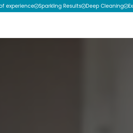
 of experience
Sparkling Results
Deep Cleaning
E