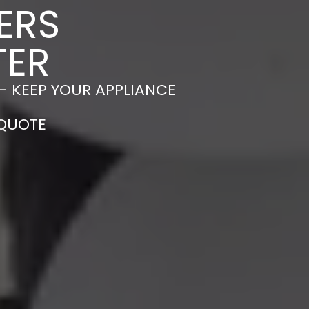
ERS
TER
– KEEP YOUR APPLIANCE
 QUOTE