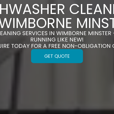
SHWASHER CLEAN
 WIMBORNE MINS
EANING SERVICES IN WIMBORNE MINSTER 
RUNNING LIKE NEW!
UIRE TODAY FOR A FREE NON-OBLIGATION
GET QUOTE