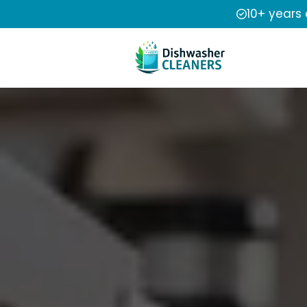
10+ years