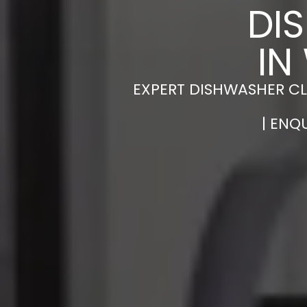
DI
IN
EXPERT DISHWASHER CL
| ENQ