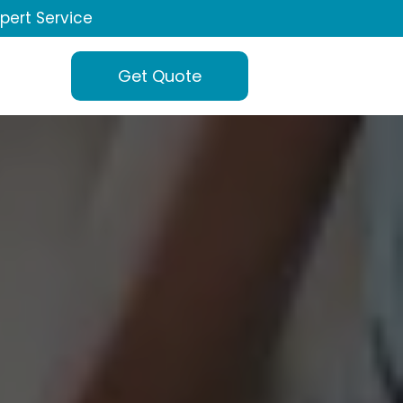
xpert Service
Get Quote