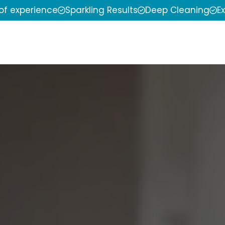
 of experience
Sparkling Results
Deep Cleaning
E