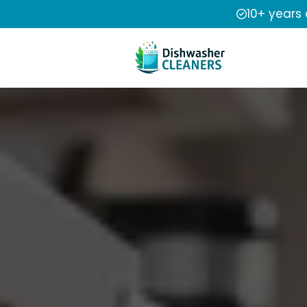
10+ years