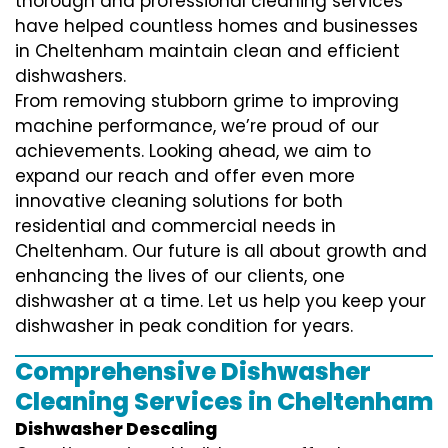
thorough and professional cleaning services
have helped countless homes and businesses
in Cheltenham maintain clean and efficient
dishwashers.
From removing stubborn grime to improving
machine performance, we’re proud of our
achievements. Looking ahead, we aim to
expand our reach and offer even more
innovative cleaning solutions for both
residential and commercial needs in
Cheltenham. Our future is all about growth and
enhancing the lives of our clients, one
dishwasher at a time. Let us help you keep your
dishwasher in peak condition for years.
Comprehensive Dishwasher
Cleaning Services in Cheltenham
Dishwasher Descaling