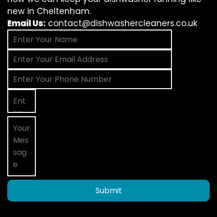
new in Cheltenham.
Email Us:
contact@dishwashercleaners.co.uk
Submit