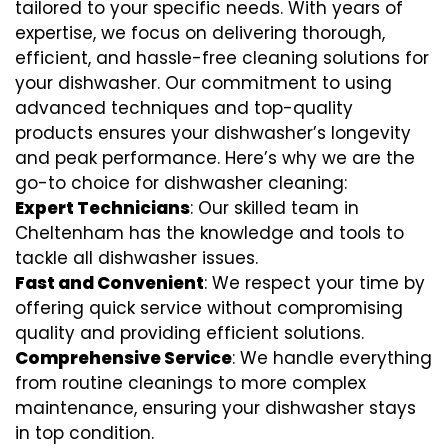
tailored to your specific needs. With years of
expertise, we focus on delivering thorough,
efficient, and hassle-free cleaning solutions for
your dishwasher. Our commitment to using
advanced techniques and top-quality
products ensures your dishwasher’s longevity
and peak performance. Here’s why we are the
go-to choice for dishwasher cleaning:
Expert Technicians
: Our skilled team in
Cheltenham has the knowledge and tools to
tackle all dishwasher issues.
Fast and Convenient
: We respect your time by
offering quick service without compromising
quality and providing efficient solutions.
Comprehensive Service
: We handle everything
from routine cleanings to more complex
maintenance, ensuring your dishwasher stays
in top condition.