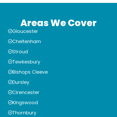
Areas We Cover
Gloucester
Cheltenham
Stroud
Tewkesbury
Bishops Cleeve
Dursley
Cirencester
Kingswood
Thornbury