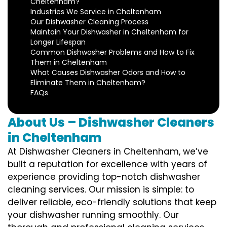
Cheltenham?
Industries We Service in Cheltenham
Our Dishwasher Cleaning Process
Maintain Your Dishwasher in Cheltenham for
Longer Lifespan
Common Dishwasher Problems and How to Fix
Them in Cheltenham
What Causes Dishwasher Odors and How to
Eliminate Them in Cheltenham?
FAQs
About Us – Dishwasher Cleaners
in Cheltenham
At Dishwasher Cleaners in Cheltenham, we’ve
built a reputation for excellence with years of
experience providing top-notch dishwasher
cleaning services. Our mission is simple: to
deliver reliable, eco-friendly solutions that keep
your dishwasher running smoothly. Our