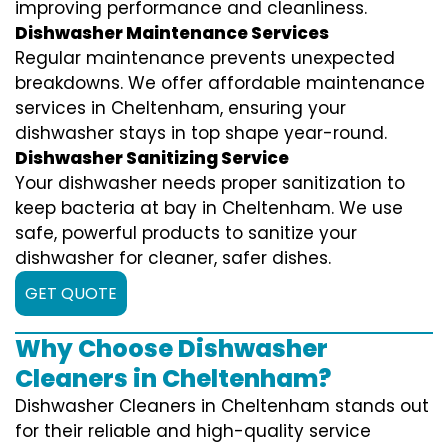
improving performance and cleanliness.
Dishwasher Maintenance Services
Regular maintenance prevents unexpected
breakdowns. We offer affordable maintenance
services in Cheltenham, ensuring your
dishwasher stays in top shape year-round.
Dishwasher Sanitizing Service
Your dishwasher needs proper sanitization to
keep bacteria at bay in Cheltenham. We use
safe, powerful products to sanitize your
dishwasher for cleaner, safer dishes.
GET QUOTE
Why Choose Dishwasher
Cleaners in Cheltenham?
Dishwasher Cleaners in Cheltenham stands out
for their reliable and high-quality service