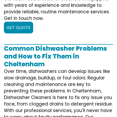
with years of experience and knowledge to
provide reliable, routine maintenance services.
Get in touch now.
GET QUOTE
Common Dishwasher Problems
and How to Fix Them in
Cheltenham
Over time, dishwashers can develop issues like
slow drainage, buildup, or foul odors. Regular
cleaning and maintenance are key to
preventing these problems. In Cheltenham,
Dishwasher Cleaners is here to fix any issue you
face, from clogged drains to detergent residue.
With our professional services, you’ll never have
to worry about faulty performance. Our