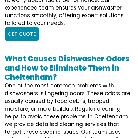
experienced team ensures your dishwasher
functions smoothly, offering expert solutions
tailored to your needs.
GET QUOTE
What Causes Dishwasher Odors
and How to Eliminate Them in
Cheltenham?
One of the most common problems with
dishwashers is lingering odors. These odors are
usually caused by food debris, trapped
moisture, or mold buildup. Regular cleaning
helps to avoid these problems. In Cheltenham,
we provide detailed cleaning services that
target these specific issues. Our team uses