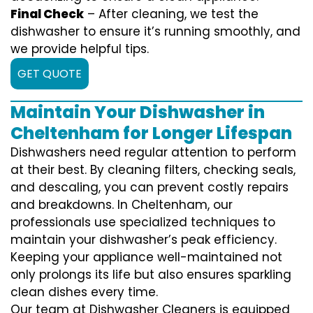
Final Check
– After cleaning, we test the
dishwasher to ensure it’s running smoothly, and
we provide helpful tips.
GET QUOTE
Maintain Your Dishwasher in
Cheltenham for Longer Lifespan
Dishwashers need regular attention to perform
at their best. By cleaning filters, checking seals,
and descaling, you can prevent costly repairs
and breakdowns. In Cheltenham, our
professionals use specialized techniques to
maintain your dishwasher’s peak efficiency.
Keeping your appliance well-maintained not
only prolongs its life but also ensures sparkling
clean dishes every time.
Our team at Dishwasher Cleaners is equipped