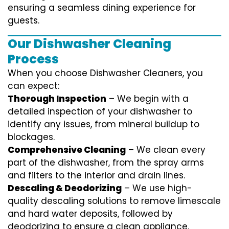
ensuring a seamless dining experience for
guests.
Our Dishwasher Cleaning
Process
When you choose Dishwasher Cleaners, you
can expect:
Thorough Inspection
– We begin with a
detailed inspection of your dishwasher to
identify any issues, from mineral buildup to
blockages.
Comprehensive Cleaning
– We clean every
part of the dishwasher, from the spray arms
and filters to the interior and drain lines.
Descaling & Deodorizing
– We use high-
quality descaling solutions to remove limescale
and hard water deposits, followed by
deodorizing to ensure a clean appliance.