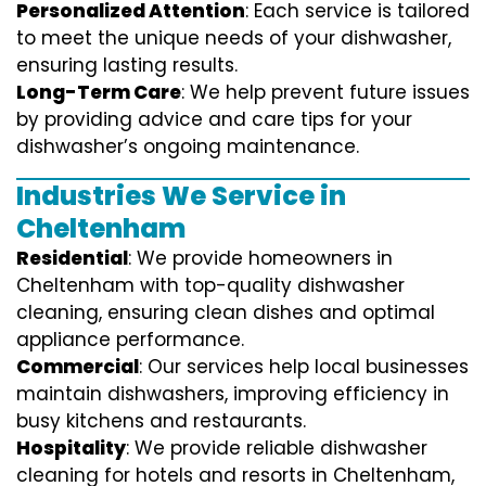
Personalized Attention
: Each service is tailored
to meet the unique needs of your dishwasher,
ensuring lasting results.
Long-Term Care
: We help prevent future issues
by providing advice and care tips for your
dishwasher’s ongoing maintenance.
Industries We Service in
Cheltenham
Residential
: We provide homeowners in
Cheltenham with top-quality dishwasher
cleaning, ensuring clean dishes and optimal
appliance performance.
Commercial
: Our services help local businesses
maintain dishwashers, improving efficiency in
busy kitchens and restaurants.
Hospitality
: We provide reliable dishwasher
cleaning for hotels and resorts in Cheltenham,