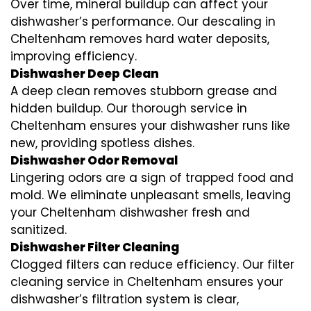
Over time, mineral buildup can affect your
dishwasher’s performance. Our descaling in
Cheltenham removes hard water deposits,
improving efficiency.
Dishwasher Deep Clean
A deep clean removes stubborn grease and
hidden buildup. Our thorough service in
Cheltenham ensures your dishwasher runs like
new, providing spotless dishes.
Dishwasher Odor Removal
Lingering odors are a sign of trapped food and
mold. We eliminate unpleasant smells, leaving
your Cheltenham dishwasher fresh and
sanitized.
Dishwasher Filter Cleaning
Clogged filters can reduce efficiency. Our filter
cleaning service in Cheltenham ensures your
dishwasher’s filtration system is clear,