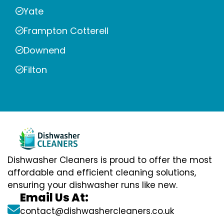
Yate
Frampton Cotterell
Downend
Filton
Dishwasher Cleaners is proud to offer the most
affordable and efficient cleaning solutions,
ensuring your dishwasher runs like new.
Email Us At:
contact@dishwashercleaners.co.uk