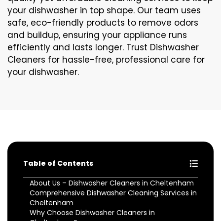
your dishwasher in top shape. Our team uses
safe, eco-friendly products to remove odors
and buildup, ensuring your appliance runs
efficiently and lasts longer. Trust Dishwasher
Cleaners for hassle-free, professional care for
your dishwasher.
Table of Contents
About Us – Dishwasher Cleaners in Cheltenham
Comprehensive Dishwasher Cleaning Services in
Cheltenham
Why Choose Dishwasher Cleaners in