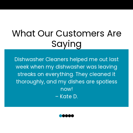
What Our Customers Are
Saying
Dishwasher Cleaners helped me out last
week when my dishwasher was leaving
streaks on everything. They cleaned it
thoroughly, and my dishes are spotless
now!
– Kate D.
‹
›