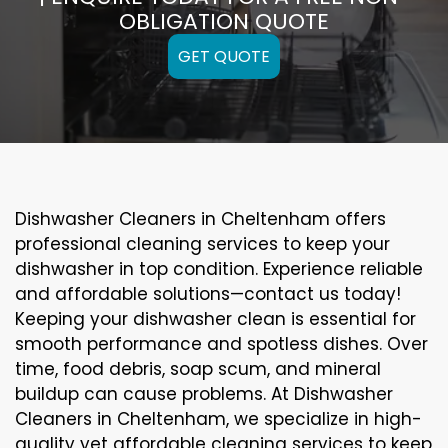
OBLIGATION QUOTE
GET QUOTE
Dishwasher Cleaners in Cheltenham offers
professional cleaning services to keep your
dishwasher in top condition. Experience reliable
and affordable solutions—contact us today!
Keeping your dishwasher clean is essential for
smooth performance and spotless dishes. Over
time, food debris, soap scum, and mineral
buildup can cause problems. At Dishwasher
Cleaners in Cheltenham, we specialize in high-
quality yet affordable cleaning services to keep