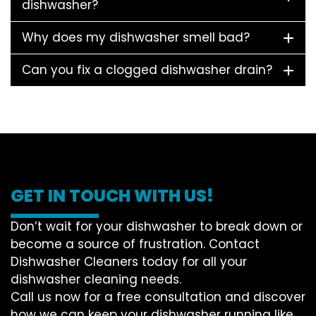
dishwasher?
Why does my dishwasher smell bad?
Can you fix a clogged dishwasher drain?
GET IN TOUCH WITH US!
Don’t wait for your dishwasher to break down or
become a source of frustration. Contact
Dishwasher Cleaners today for all your
dishwasher cleaning needs.
Call us now for a free consultation and discover
how we can keep your dishwasher running like