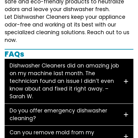
safe and eco-friendly products to neutralize
odors and leave your dishwasher fresh.
Let Dishwasher Cleaners keep your appliance
odor-free and working at its best with our
specialized cleaning solutions. Reach out to us
now.
FAQs
Dishwasher Cleaners did an amazing job
on my machine last month. The
technician found an issue I didn’t even
know about and fixed it right away. –
Sarah W.
Do you offer emergency dishwasher
cleaning?
Can you remove mold from my