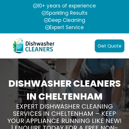
10+ years of experience
Sparkling Results
Deep Cleaning
Expert Service
Get Quote
DISHWASHER CLEANERS
IN CHELTENHAM
EXPERT DISHWASHER CLEANING
SERVICES IN CHELTENHAM – KEEP
YOUR APPLIANCE RUNNING LIKE NEW!
| ENQUIRE TODAY FOR A FREE NON-