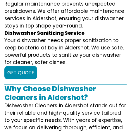
Regular maintenance prevents unexpected
breakdowns. We offer affordable maintenance
services in Aldershot, ensuring your dishwasher
stays in top shape year-round.
Dishwasher Sanitizing Service
Your dishwasher needs proper sanitization to
keep bacteria at bay in Aldershot. We use safe,
powerful products to sanitize your dishwasher
for cleaner, safer dishes.
GET QUOTE
Why Choose Dishwasher
Cleaners in Aldershot?
Dishwasher Cleaners in Aldershot stands out for
their reliable and high-quality service tailored
to your specific needs. With years of expertise,
we focus on delivering thorough, efficient, and