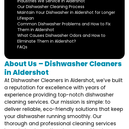
Industries We Service in Aldershot
Our Dishwasher Cleaning Process
Maintain Your Dishwasher in Aldershot for Longer
Lifespan
Common Dishwasher Problems and How to Fix
Them in Aldershot
What Causes Dishwasher Odors and How to
Eliminate Them in Aldershot?
FAQs
About Us – Dishwasher Cleaners
in Aldershot
At Dishwasher Cleaners in Aldershot, we’ve built
a reputation for excellence with years of
experience providing top-notch dishwasher
cleaning services. Our mission is simple: to
deliver reliable, eco-friendly solutions that keep
your dishwasher running smoothly. Our
thorough and professional cleaning services