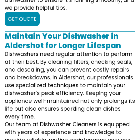
we provide helpful tips.
GET QUOTE
Maintain Your Dishwasher in
Aldershot for Longer Lifespan
Dishwashers need regular attention to perform
at their best. By cleaning filters, checking seals,
and descaling, you can prevent costly repairs
and breakdowns. In Aldershot, our professionals
use specialized techniques to maintain your
dishwasher’s peak efficiency. Keeping your
appliance well-maintained not only prolongs its
life but also ensures sparkling clean dishes
every time.
Our team at Dishwasher Cleaners is equipped
with years of experience and knowledge to
provide reliable, routine maintenance services.