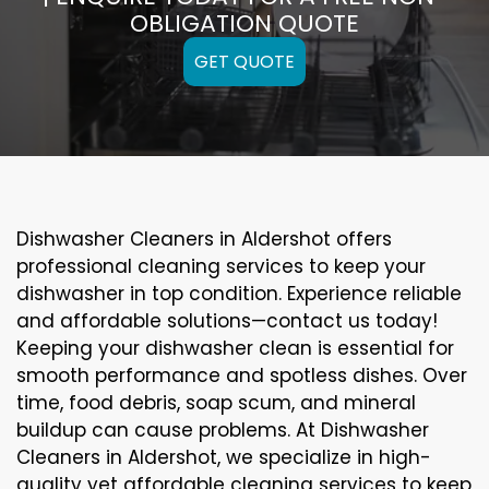
OBLIGATION QUOTE
GET QUOTE
Dishwasher Cleaners in Aldershot offers
professional cleaning services to keep your
dishwasher in top condition. Experience reliable
and affordable solutions—contact us today!
Keeping your dishwasher clean is essential for
smooth performance and spotless dishes. Over
time, food debris, soap scum, and mineral
buildup can cause problems. At Dishwasher
Cleaners in Aldershot, we specialize in high-
quality yet affordable cleaning services to keep