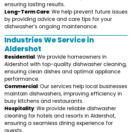
ensuring lasting results.
Long-Term Care
: We help prevent future issues
by providing advice and care tips for your
dishwasher’s ongoing maintenance.
Industries We Service in
Aldershot
Residential
: We provide homeowners in
Aldershot with top-quality dishwasher cleaning,
ensuring clean dishes and optimal appliance
performance.
Commercial
: Our services help local businesses
maintain dishwashers, improving efficiency in
busy kitchens and restaurants.
Hospitality
: We provide reliable dishwasher
cleaning for hotels and resorts in Aldershot,
ensuring a seamless dining experience for
guests.