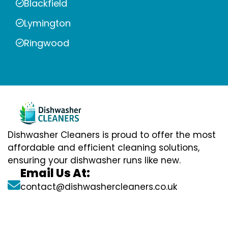
Blackfield
Lymington
Ringwood
Dishwasher Cleaners is proud to offer the most
affordable and efficient cleaning solutions,
ensuring your dishwasher runs like new.
Email Us At:
contact@dishwashercleaners.co.uk