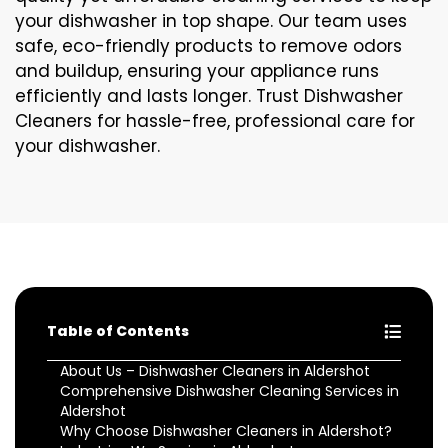
your dishwasher in top shape. Our team uses
safe, eco-friendly products to remove odors
and buildup, ensuring your appliance runs
efficiently and lasts longer. Trust Dishwasher
Cleaners for hassle-free, professional care for
your dishwasher.
Table of Contents
About Us – Dishwasher Cleaners in Aldershot
Comprehensive Dishwasher Cleaning Services in
Aldershot
Why Choose Dishwasher Cleaners in Aldershot?