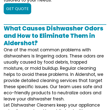
GET QUOTE
What Causes Dishwasher Odors
and How to Eliminate Them in
Aldershot?
One of the most common problems with
dishwashers is lingering odors. These odors are
usually caused by food debris, trapped
moisture, or mold buildup. Regular cleaning
helps to avoid these problems. In Aldershot, we
provide detailed cleaning services that target
these specific issues. Our team uses safe and
eco-friendly products to neutralize odors and
leave your dishwasher fresh.
Let Dishwasher Cleaners keep your appliance