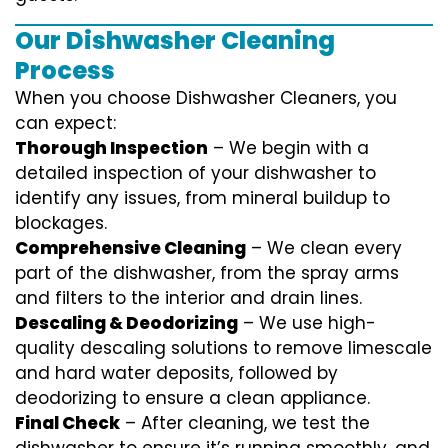
Our Dishwasher Cleaning
Process
When you choose Dishwasher Cleaners, you
can expect:
Thorough Inspection
– We begin with a
detailed inspection of your dishwasher to
identify any issues, from mineral buildup to
blockages.
Comprehensive Cleaning
– We clean every
part of the dishwasher, from the spray arms
and filters to the interior and drain lines.
Descaling & Deodorizing
– We use high-
quality descaling solutions to remove limescale
and hard water deposits, followed by
deodorizing to ensure a clean appliance.
Final Check
– After cleaning, we test the
dishwasher to ensure it’s running smoothly, and