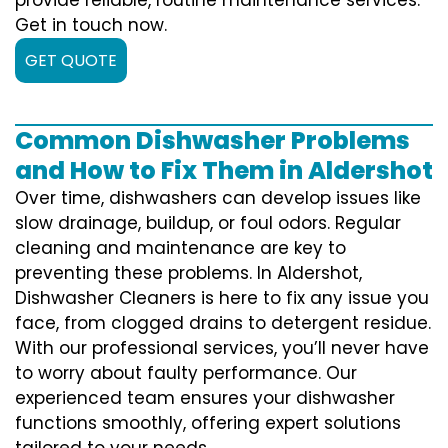
Get in touch now.
GET QUOTE
Common Dishwasher Problems
and How to Fix Them in Aldershot
Over time, dishwashers can develop issues like
slow drainage, buildup, or foul odors. Regular
cleaning and maintenance are key to
preventing these problems. In Aldershot,
Dishwasher Cleaners is here to fix any issue you
face, from clogged drains to detergent residue.
With our professional services, you’ll never have
to worry about faulty performance. Our
experienced team ensures your dishwasher
functions smoothly, offering expert solutions
tailored to your needs.