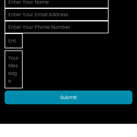
Submit