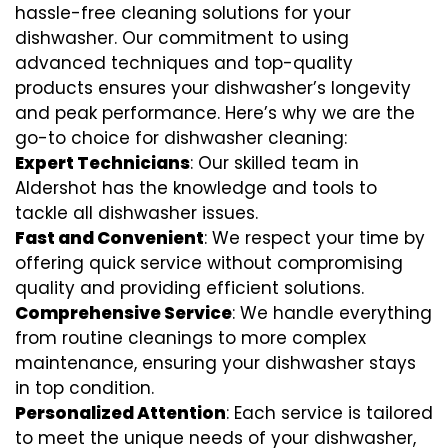
hassle-free cleaning solutions for your
dishwasher. Our commitment to using
advanced techniques and top-quality
products ensures your dishwasher’s longevity
and peak performance. Here’s why we are the
go-to choice for dishwasher cleaning:
Expert Technicians
: Our skilled team in
Aldershot has the knowledge and tools to
tackle all dishwasher issues.
Fast and Convenient
: We respect your time by
offering quick service without compromising
quality and providing efficient solutions.
Comprehensive Service
: We handle everything
from routine cleanings to more complex
maintenance, ensuring your dishwasher stays
in top condition.
Personalized Attention
: Each service is tailored
to meet the unique needs of your dishwasher,