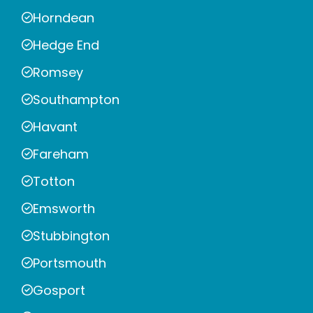
Horndean
Hedge End
Romsey
Southampton
Havant
Fareham
Totton
Emsworth
Stubbington
Portsmouth
Gosport