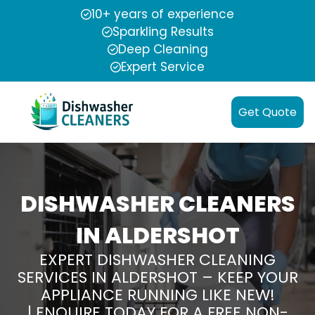
10+ years of experience
Sparkling Results
Deep Cleaning
Expert Service
Get Quote
DISHWASHER CLEANERS
IN ALDERSHOT
EXPERT DISHWASHER CLEANING
SERVICES IN ALDERSHOT – KEEP YOUR
APPLIANCE RUNNING LIKE NEW!
| ENQUIRE TODAY FOR A FREE NON-