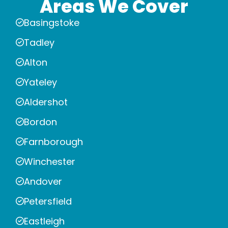
Areas We Cover
Basingstoke
Tadley
Alton
Yateley
Aldershot
Bordon
Farnborough
Winchester
Andover
Petersfield
Eastleigh