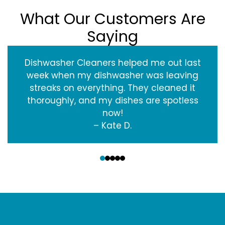
What Our Customers Are
Saying
Dishwasher Cleaners helped me out last
week when my dishwasher was leaving
streaks on everything. They cleaned it
thoroughly, and my dishes are spotless
now!
– Kate D.
‹
›