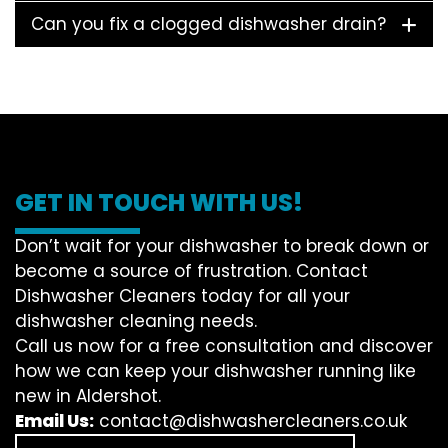
Can you fix a clogged dishwasher drain?
GET IN TOUCH WITH US!
Don’t wait for your dishwasher to break down or
become a source of frustration. Contact
Dishwasher Cleaners today for all your
dishwasher cleaning needs.
Call us now for a free consultation and discover
how we can keep your dishwasher running like
new in Aldershot.
Email Us:
contact@dishwashercleaners.co.uk