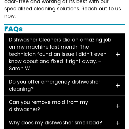
odor-free and working at its best with our
specialized cleaning solutions. Reach out to us
now.
FAQs
Dishwasher Cleaners did an amazing job
on my machine last month. The
technician found an issue I didn’t even
know about and fixed it right away. –
Sarah W.
Do you offer emergency dishwasher
cleaning?
Can you remove mold from my
dishwasher?
Why does my dishwasher smell bad?