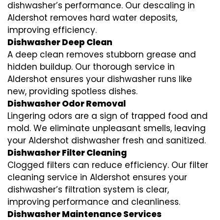
dishwasher’s performance. Our descaling in
Aldershot removes hard water deposits,
improving efficiency.
Dishwasher Deep Clean
A deep clean removes stubborn grease and
hidden buildup. Our thorough service in
Aldershot ensures your dishwasher runs like
new, providing spotless dishes.
Dishwasher Odor Removal
Lingering odors are a sign of trapped food and
mold. We eliminate unpleasant smells, leaving
your Aldershot dishwasher fresh and sanitized.
Dishwasher Filter Cleaning
Clogged filters can reduce efficiency. Our filter
cleaning service in Aldershot ensures your
dishwasher’s filtration system is clear,
improving performance and cleanliness.
Dishwasher Maintenance Services