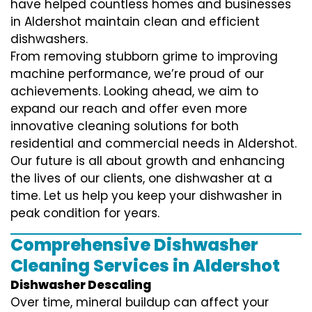
have helped countless homes and businesses
in Aldershot maintain clean and efficient
dishwashers.
From removing stubborn grime to improving
machine performance, we’re proud of our
achievements. Looking ahead, we aim to
expand our reach and offer even more
innovative cleaning solutions for both
residential and commercial needs in Aldershot.
Our future is all about growth and enhancing
the lives of our clients, one dishwasher at a
time. Let us help you keep your dishwasher in
peak condition for years.
Comprehensive Dishwasher
Cleaning Services in Aldershot
Dishwasher Descaling
Over time, mineral buildup can affect your