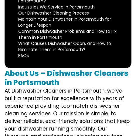
Portsmouth?
Industries We Service in Portsmouth
Our Dishwasher Cleaning Process
Maintain Your Dishwasher in Portsmouth for
Longer Lifespan
Common Dishwasher Problems and How to Fix
Them in Portsmouth
What Causes Dishwasher Odors and How to
Eliminate Them in Portsmouth?
FAQs
About Us – Dishwasher Cleaners
in Portsmouth
At Dishwasher Cleaners in Portsmouth, we’ve
built a reputation for excellence with years of
experience providing top-notch dishwasher
cleaning services. Our mission is simple: to
deliver reliable, eco-friendly solutions that keep
your dishwasher running smoothly. Our