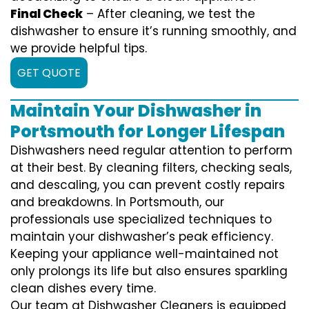
Final Check
– After cleaning, we test the
dishwasher to ensure it’s running smoothly, and
we provide helpful tips.
GET QUOTE
Maintain Your Dishwasher in
Portsmouth for Longer Lifespan
Dishwashers need regular attention to perform
at their best. By cleaning filters, checking seals,
and descaling, you can prevent costly repairs
and breakdowns. In Portsmouth, our
professionals use specialized techniques to
maintain your dishwasher’s peak efficiency.
Keeping your appliance well-maintained not
only prolongs its life but also ensures sparkling
clean dishes every time.
Our team at Dishwasher Cleaners is equipped