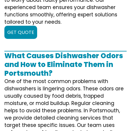
experienced team ensures your dishwasher
functions smoothly, offering expert solutions
tailored to your needs.
GET QUOTE
What Causes Dishwasher Odors
and How to Eliminate Them in
Portsmouth?
One of the most common problems with
dishwashers is lingering odors. These odors are
usually caused by food debris, trapped
moisture, or mold buildup. Regular cleaning
helps to avoid these problems. In Portsmouth,
we provide detailed cleaning services that
target these specific issues. Our team uses