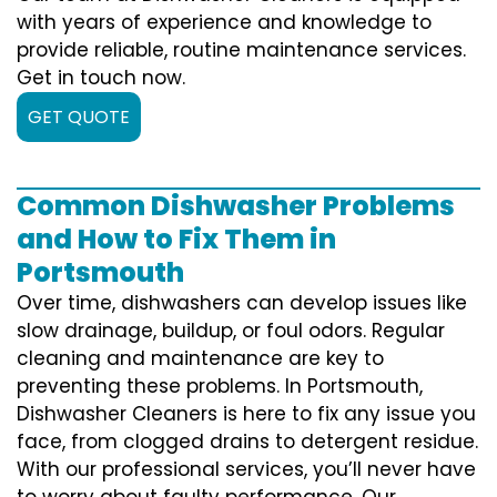
with years of experience and knowledge to
provide reliable, routine maintenance services.
Get in touch now.
GET QUOTE
Common Dishwasher Problems
and How to Fix Them in
Portsmouth
Over time, dishwashers can develop issues like
slow drainage, buildup, or foul odors. Regular
cleaning and maintenance are key to
preventing these problems. In Portsmouth,
Dishwasher Cleaners is here to fix any issue you
face, from clogged drains to detergent residue.
With our professional services, you’ll never have
to worry about faulty performance. Our