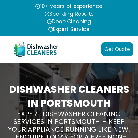
10+ years of experience
Sparkling Results
Deep Cleaning
Expert Service
Get Quote
DISHWASHER CLEANERS
IN PORTSMOUTH
EXPERT DISHWASHER CLEANING
SERVICES IN PORTSMOUTH – KEEP
YOUR APPLIANCE RUNNING LIKE NEW!
| ENQUIRE TODAY FOR A FREE NON-