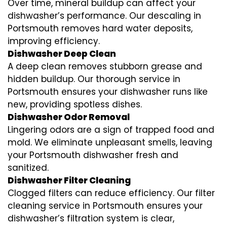
Over time, mineral buildup can affect your
dishwasher’s performance. Our descaling in
Portsmouth removes hard water deposits,
improving efficiency.
Dishwasher Deep Clean
A deep clean removes stubborn grease and
hidden buildup. Our thorough service in
Portsmouth ensures your dishwasher runs like
new, providing spotless dishes.
Dishwasher Odor Removal
Lingering odors are a sign of trapped food and
mold. We eliminate unpleasant smells, leaving
your Portsmouth dishwasher fresh and
sanitized.
Dishwasher Filter Cleaning
Clogged filters can reduce efficiency. Our filter
cleaning service in Portsmouth ensures your
dishwasher’s filtration system is clear,