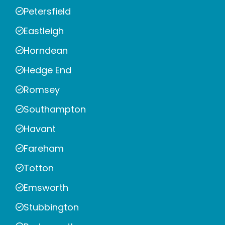
Petersfield
Eastleigh
Horndean
Hedge End
Romsey
Southampton
Havant
Fareham
Totton
Emsworth
Stubbington