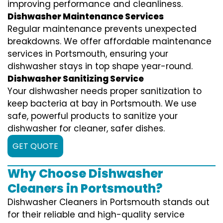
improving performance and cleanliness.
Dishwasher Maintenance Services
Regular maintenance prevents unexpected
breakdowns. We offer affordable maintenance
services in Portsmouth, ensuring your
dishwasher stays in top shape year-round.
Dishwasher Sanitizing Service
Your dishwasher needs proper sanitization to
keep bacteria at bay in Portsmouth. We use
safe, powerful products to sanitize your
dishwasher for cleaner, safer dishes.
GET QUOTE
Why Choose Dishwasher
Cleaners in Portsmouth?
Dishwasher Cleaners in Portsmouth stands out
for their reliable and high-quality service