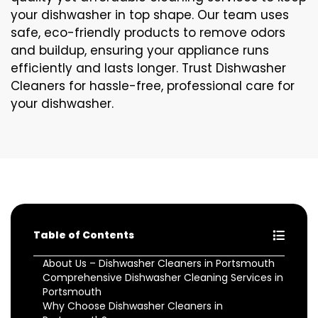
your dishwasher in top shape. Our team uses
safe, eco-friendly products to remove odors
and buildup, ensuring your appliance runs
efficiently and lasts longer. Trust Dishwasher
Cleaners for hassle-free, professional care for
your dishwasher.
Table of Contents
About Us – Dishwasher Cleaners in Portsmouth
Comprehensive Dishwasher Cleaning Services in
Portsmouth
Why Choose Dishwasher Cleaners in