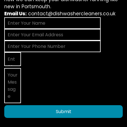
new in Portsmouth.
Email Us:
contact@dishwashercleaners.co.uk
Submit