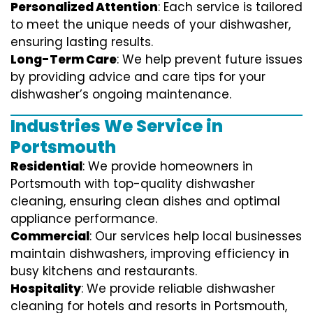
Personalized Attention
: Each service is tailored
to meet the unique needs of your dishwasher,
ensuring lasting results.
Long-Term Care
: We help prevent future issues
by providing advice and care tips for your
dishwasher’s ongoing maintenance.
Industries We Service in
Portsmouth
Residential
: We provide homeowners in
Portsmouth with top-quality dishwasher
cleaning, ensuring clean dishes and optimal
appliance performance.
Commercial
: Our services help local businesses
maintain dishwashers, improving efficiency in
busy kitchens and restaurants.
Hospitality
: We provide reliable dishwasher
cleaning for hotels and resorts in Portsmouth,