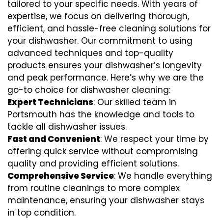
tailored to your specific needs. With years of
expertise, we focus on delivering thorough,
efficient, and hassle-free cleaning solutions for
your dishwasher. Our commitment to using
advanced techniques and top-quality
products ensures your dishwasher’s longevity
and peak performance. Here’s why we are the
go-to choice for dishwasher cleaning:
Expert Technicians
: Our skilled team in
Portsmouth has the knowledge and tools to
tackle all dishwasher issues.
Fast and Convenient
: We respect your time by
offering quick service without compromising
quality and providing efficient solutions.
Comprehensive Service
: We handle everything
from routine cleanings to more complex
maintenance, ensuring your dishwasher stays
in top condition.