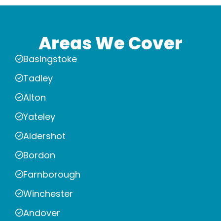
Areas We Cover
Basingstoke
Tadley
Alton
Yateley
Aldershot
Bordon
Farnborough
Winchester
Andover