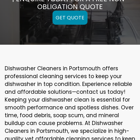
OBLIGATION QUOTE
GET QUOTE
Dishwasher Cleaners in Portsmouth offers
professional cleaning services to keep your
dishwasher in top condition. Experience reliable
and affordable solutions—contact us today!
Keeping your dishwasher clean is essential for
smooth performance and spotless dishes. Over
time, food debris, soap scum, and mineral
buildup can cause problems. At Dishwasher
Cleaners in Portsmouth, we specialize in high-
quality yet affordable cleaning services to keep