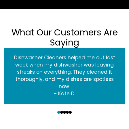
What Our Customers Are
Saying
Dishwasher Cleaners helped me out last
week when my dishwasher was leaving
streaks on everything. They cleaned it
thoroughly, and my dishes are spotless
now!
– Kate D.
‹
›