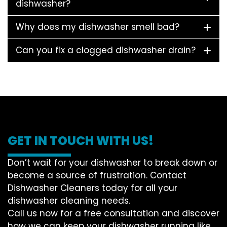
dishwasher?
Why does my dishwasher smell bad?
Can you fix a clogged dishwasher drain?
GET IN TOUCH WITH US!
Don’t wait for your dishwasher to break down or
become a source of frustration. Contact
Dishwasher Cleaners today for all your
dishwasher cleaning needs.
Call us now for a free consultation and discover
how we can keep your dishwasher running like