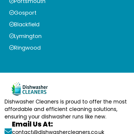
Portsmouth
Gosport
Blackfield
Lymington
Ringwood
Dishwasher Cleaners is proud to offer the most
affordable and efficient cleaning solutions,
ensuring your dishwasher runs like new.
Email Us At:
contact@dishwashercleaners.co.uk