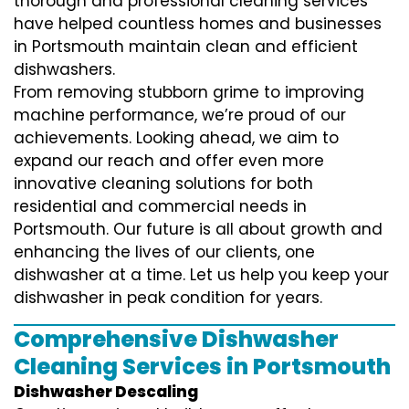
thorough and professional cleaning services
have helped countless homes and businesses
in Portsmouth maintain clean and efficient
dishwashers.
From removing stubborn grime to improving
machine performance, we’re proud of our
achievements. Looking ahead, we aim to
expand our reach and offer even more
innovative cleaning solutions for both
residential and commercial needs in
Portsmouth. Our future is all about growth and
enhancing the lives of our clients, one
dishwasher at a time. Let us help you keep your
dishwasher in peak condition for years.
Comprehensive Dishwasher
Cleaning Services in Portsmouth
Dishwasher Descaling