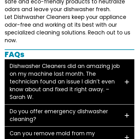
safe and eco-friendly products to neutralize
odors and leave your dishwasher fresh.
Let Dishwasher Cleaners keep your appliance
odor-free and working at its best with our
specialized cleaning solutions. Reach out to us
now.
FAQs
Dishwasher Cleaners did an amazing job
on my machine last month. The
technician found an issue I didn’t even
know about and fixed it right away. –
Sarah W.
Do you offer emergency dishwasher
cleaning?
Can you remove mold from my