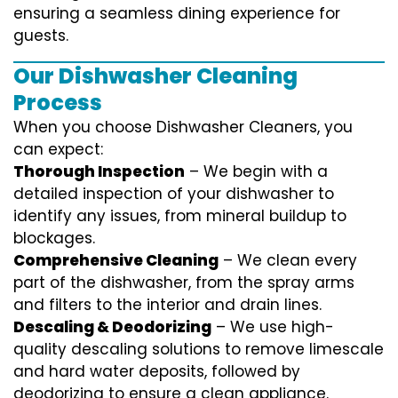
ensuring a seamless dining experience for
guests.
Our Dishwasher Cleaning
Process
When you choose Dishwasher Cleaners, you
can expect:
Thorough Inspection
– We begin with a
detailed inspection of your dishwasher to
identify any issues, from mineral buildup to
blockages.
Comprehensive Cleaning
– We clean every
part of the dishwasher, from the spray arms
and filters to the interior and drain lines.
Descaling & Deodorizing
– We use high-
quality descaling solutions to remove limescale
and hard water deposits, followed by
deodorizing to ensure a clean appliance.