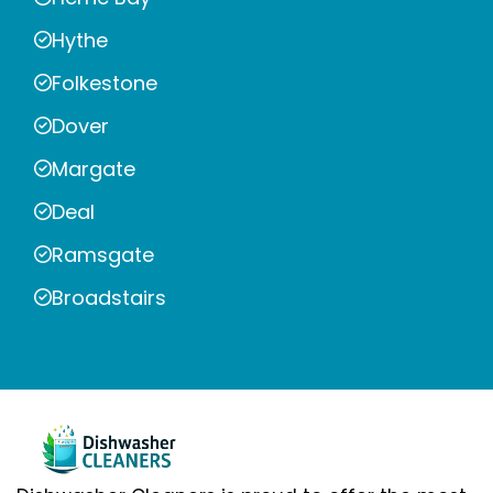
Hythe
Folkestone
Dover
Margate
Deal
Ramsgate
Broadstairs