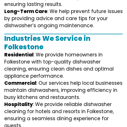
ensuring lasting results.
Long-Term Care
: We help prevent future issues
by providing advice and care tips for your
dishwasher’s ongoing maintenance.
Industries We Service in
Folkestone
Residential
: We provide homeowners in
Folkestone with top-quality dishwasher
cleaning, ensuring clean dishes and optimal
appliance performance.
Commercial
: Our services help local businesses
maintain dishwashers, improving efficiency in
busy kitchens and restaurants.
Hospitality
: We provide reliable dishwasher
cleaning for hotels and resorts in Folkestone,
ensuring a seamless dining experience for
guests.