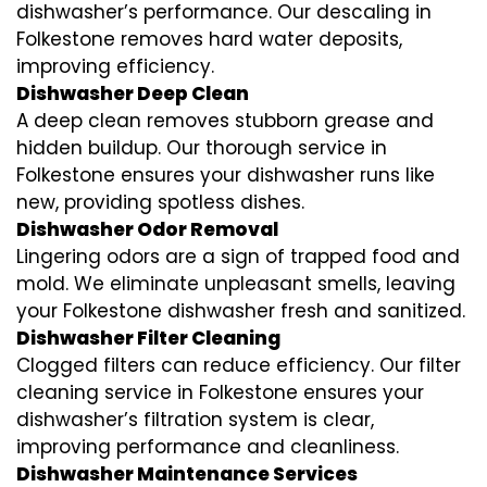
dishwasher’s performance. Our descaling in
Folkestone removes hard water deposits,
improving efficiency.
Dishwasher Deep Clean
A deep clean removes stubborn grease and
hidden buildup. Our thorough service in
Folkestone ensures your dishwasher runs like
new, providing spotless dishes.
Dishwasher Odor Removal
Lingering odors are a sign of trapped food and
mold. We eliminate unpleasant smells, leaving
your Folkestone dishwasher fresh and sanitized.
Dishwasher Filter Cleaning
Clogged filters can reduce efficiency. Our filter
cleaning service in Folkestone ensures your
dishwasher’s filtration system is clear,
improving performance and cleanliness.
Dishwasher Maintenance Services