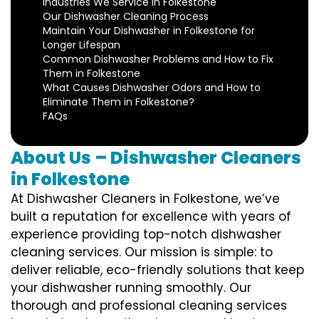
Industries We Service in Folkestone
Our Dishwasher Cleaning Process
Maintain Your Dishwasher in Folkestone for
Longer Lifespan
Common Dishwasher Problems and How to Fix
Them in Folkestone
What Causes Dishwasher Odors and How to
Eliminate Them in Folkestone?
FAQs
About Us – Dishwasher Cleaners
in Folkestone
At Dishwasher Cleaners in Folkestone, we’ve
built a reputation for excellence with years of
experience providing top-notch dishwasher
cleaning services. Our mission is simple: to
deliver reliable, eco-friendly solutions that keep
your dishwasher running smoothly. Our
thorough and professional cleaning services