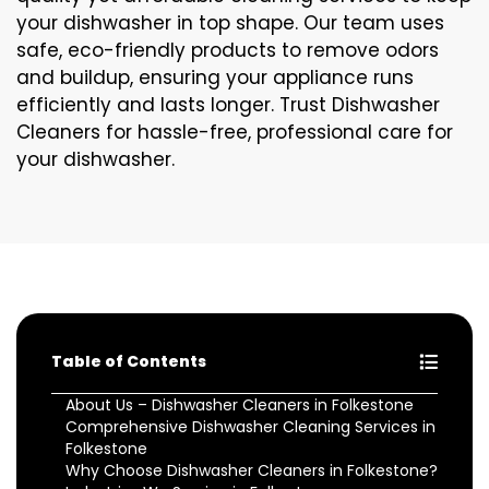
your dishwasher in top shape. Our team uses
safe, eco-friendly products to remove odors
and buildup, ensuring your appliance runs
efficiently and lasts longer. Trust Dishwasher
Cleaners for hassle-free, professional care for
your dishwasher.
Table of Contents
About Us – Dishwasher Cleaners in Folkestone
Comprehensive Dishwasher Cleaning Services in
Folkestone
Why Choose Dishwasher Cleaners in Folkestone?