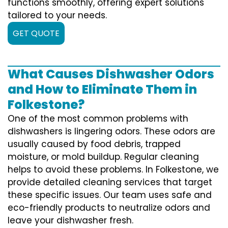
functions smoothly, offering expert solutions
tailored to your needs.
GET QUOTE
What Causes Dishwasher Odors
and How to Eliminate Them in
Folkestone?
One of the most common problems with
dishwashers is lingering odors. These odors are
usually caused by food debris, trapped
moisture, or mold buildup. Regular cleaning
helps to avoid these problems. In Folkestone, we
provide detailed cleaning services that target
these specific issues. Our team uses safe and
eco-friendly products to neutralize odors and
leave your dishwasher fresh.