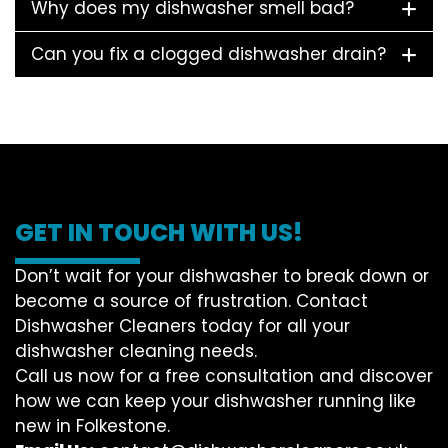
Why does my dishwasher smell bad?
Can you fix a clogged dishwasher drain?
GET IN TOUCH WITH US!
Don’t wait for your dishwasher to break down or
become a source of frustration. Contact
Dishwasher Cleaners today for all your
dishwasher cleaning needs.
Call us now for a free consultation and discover
how we can keep your dishwasher running like
new in Folkestone.