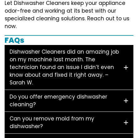
Let Dishwasher Cleaners keep your appliance
odor-free and working at its best with our
specialized cleaning solutions. Reach out to us
now.
FAQs
Dishwasher Cleaners did an amazing job
on my machine last month. The
technician found an issue I didn’t even
know about and fixed it right away. –
Sarah W.
Do you offer emergency dishwasher
cleaning?
Can you remove mold from my
dishwasher?