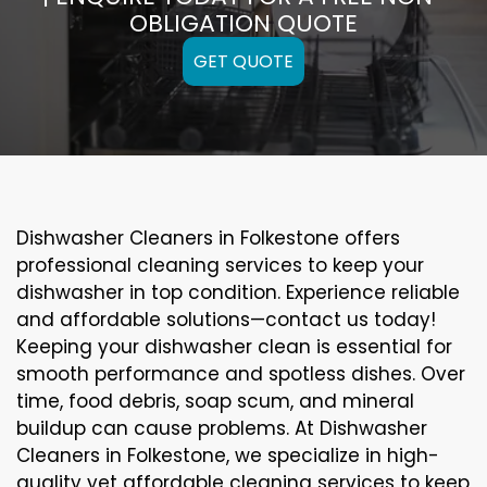
OBLIGATION QUOTE
GET QUOTE
Dishwasher Cleaners in Folkestone offers
professional cleaning services to keep your
dishwasher in top condition. Experience reliable
and affordable solutions—contact us today!
Keeping your dishwasher clean is essential for
smooth performance and spotless dishes. Over
time, food debris, soap scum, and mineral
buildup can cause problems. At Dishwasher
Cleaners in Folkestone, we specialize in high-
quality yet affordable cleaning services to keep