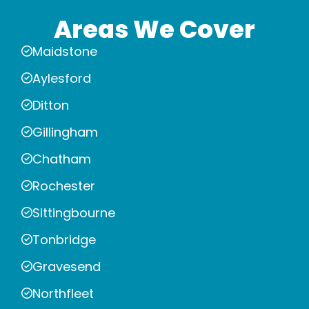
Areas We Cover
Maidstone
Aylesford
Ditton
Gillingham
Chatham
Rochester
Sittingbourne
Tonbridge
Gravesend
Northfleet