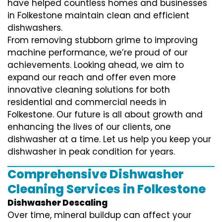
have helped countless homes and businesses
in Folkestone maintain clean and efficient
dishwashers.
From removing stubborn grime to improving
machine performance, we’re proud of our
achievements. Looking ahead, we aim to
expand our reach and offer even more
innovative cleaning solutions for both
residential and commercial needs in
Folkestone. Our future is all about growth and
enhancing the lives of our clients, one
dishwasher at a time. Let us help you keep your
dishwasher in peak condition for years.
Comprehensive Dishwasher
Cleaning Services in Folkestone
Dishwasher Descaling
Over time, mineral buildup can affect your