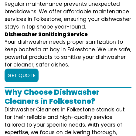
Regular maintenance prevents unexpected
breakdowns. We offer affordable maintenance
services in Folkestone, ensuring your dishwasher
stays in top shape year-round.
Dishwasher Sanitizing Service
Your dishwasher needs proper sanitization to
keep bacteria at bay in Folkestone. We use safe,
powerful products to sanitize your dishwasher
for cleaner, safer dishes.
GET QUOTE
Why Choose Dishwasher
Cleaners in Folkestone?
Dishwasher Cleaners in Folkestone stands out
for their reliable and high-quality service
tailored to your specific needs. With years of
expertise, we focus on delivering thorough,