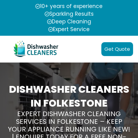
10+ years of experience
Sparkling Results
Deep Cleaning
Expert Service
Get Quote
DISHWASHER CLEANERS
IN FOLKESTONE
EXPERT DISHWASHER CLEANING
SERVICES IN FOLKESTONE – KEEP
YOUR APPLIANCE RUNNING LIKE NEW!
| ENQUIRE TODAY FOR A FREE NON-