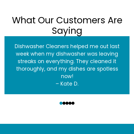
What Our Customers Are
Saying
Dishwasher Cleaners helped me out last
week when my dishwasher was leaving
streaks on everything. They cleaned it
thoroughly, and my dishes are spotless
now!
– Kate D.
‹
›