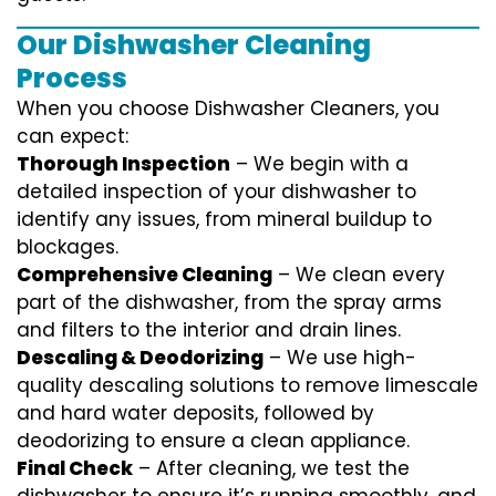
Our Dishwasher Cleaning
Process
When you choose Dishwasher Cleaners, you
can expect:
Thorough Inspection
– We begin with a
detailed inspection of your dishwasher to
identify any issues, from mineral buildup to
blockages.
Comprehensive Cleaning
– We clean every
part of the dishwasher, from the spray arms
and filters to the interior and drain lines.
Descaling & Deodorizing
– We use high-
quality descaling solutions to remove limescale
and hard water deposits, followed by
deodorizing to ensure a clean appliance.
Final Check
– After cleaning, we test the
dishwasher to ensure it’s running smoothly, and