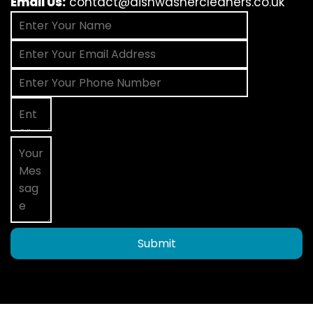
Email Us:
contact@dishwashercleaners.co.uk
Submit