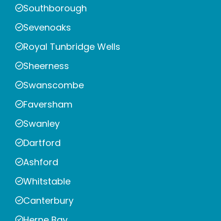
Southborough
Sevenoaks
Royal Tunbridge Wells
Sheerness
Swanscombe
Faversham
Swanley
Dartford
Ashford
Whitstable
Canterbury
Herne Bay