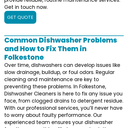
Get in touch now.
GET QUOTE
Common Dishwasher Problems
and How to Fix Them in
Folkestone
Over time, dishwashers can develop issues like
slow drainage, buildup, or foul odors. Regular
cleaning and maintenance are key to
preventing these problems. In Folkestone,
Dishwasher Cleaners is here to fix any issue you
face, from clogged drains to detergent residue.
With our professional services, you’ll never have
to worry about faulty performance. Our
experienced team ensures your dishwasher