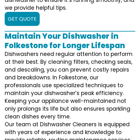
we provide helpful tips.
GET QUOTE
Maintain Your Dishwasher in
Folkestone for Longer Lifespan
Dishwashers need regular attention to perform
at their best. By cleaning filters, checking seals,
and descaling, you can prevent costly repairs
and breakdowns. In Folkestone, our
professionals use specialized techniques to
maintain your dishwasher’s peak efficiency.
Keeping your appliance well-maintained not
only prolongs its life but also ensures sparkling
clean dishes every time.
Our team at Dishwasher Cleaners is equipped
with years of experience and knowledge to
provide reliable, routine maintenance services.