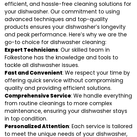
efficient, and hassle-free cleaning solutions for
your dishwasher. Our commitment to using
advanced techniques and top-quality
products ensures your dishwasher’s longevity
and peak performance. Here’s why we are the
go-to choice for dishwasher cleaning:
Expert Technicians
: Our skilled team in
Folkestone has the knowledge and tools to
tackle all dishwasher issues.
Fast and Convenient
: We respect your time by
offering quick service without compromising
quality and providing efficient solutions.
Comprehensive Service
: We handle everything
from routine cleanings to more complex
maintenance, ensuring your dishwasher stays
in top condition.
Personalized Attention
: Each service is tailored
to meet the unique needs of your dishwasher,