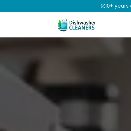
10+ years