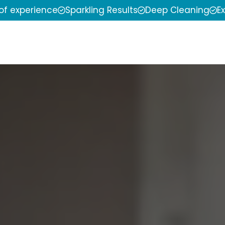
 of experience
Sparkling Results
Deep Cleaning
E