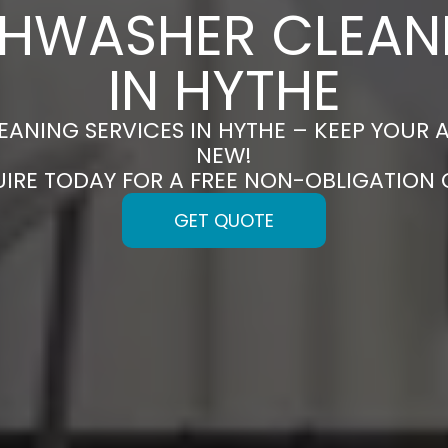
SHWASHER CLEAN
IN HYTHE
ANING SERVICES IN HYTHE – KEEP YOUR 
NEW!
UIRE TODAY FOR A FREE NON-OBLIGATION
GET QUOTE