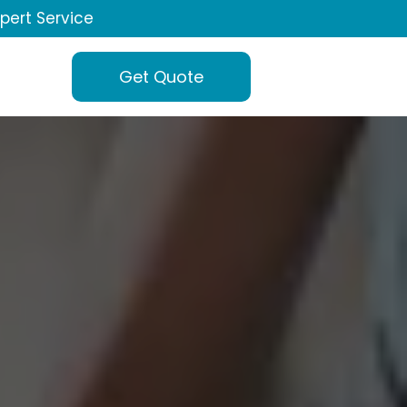
xpert Service
Get Quote