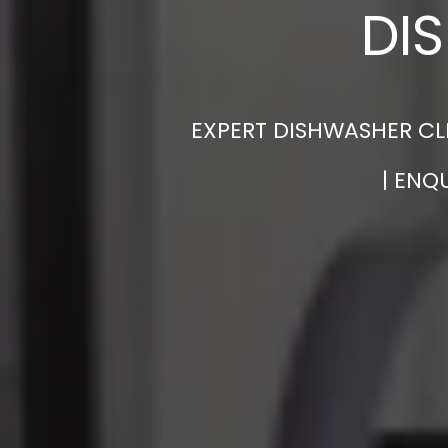
DI
EXPERT DISHWASHER CLE
| ENQ