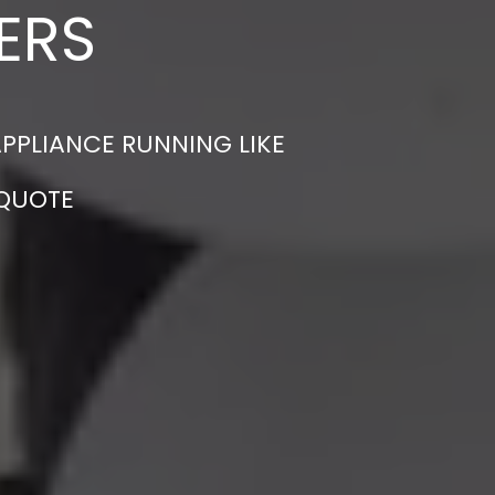
ERS
APPLIANCE RUNNING LIKE
 QUOTE